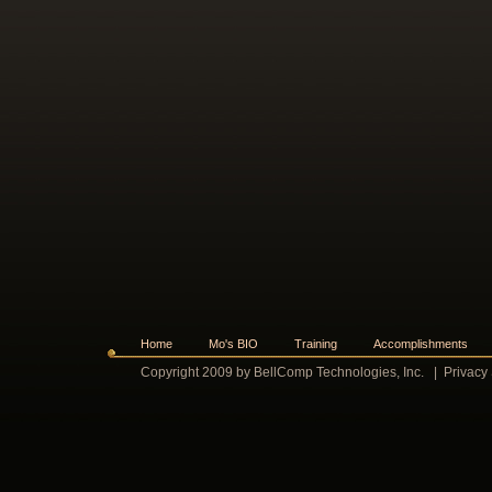
Home
Mo's BIO
Training
Accomplishments
Copyright 2009 by BellComp Technologies, Inc.
|
Privacy