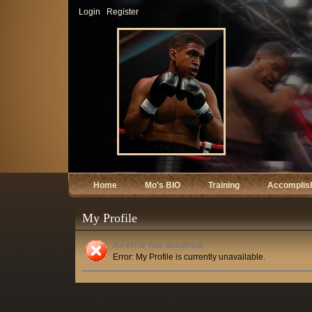
Login
Register
Home
Mo's BIO
Training
Accomplis
My Profile
An error has occurred.
Error: My Profile is currently unavailable.