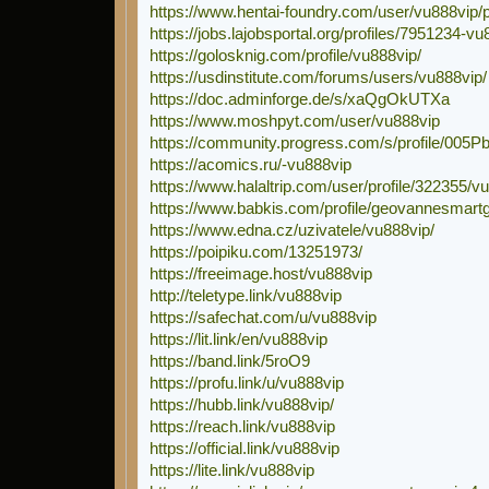
https://www.hentai-foundry.com/user/vu888vip/pr
https://jobs.lajobsportal.org/profiles/7951234-vu
https://golosknig.com/profile/vu888vip/
https://usdinstitute.com/forums/users/vu888vip/
https://doc.adminforge.de/s/xaQgOkUTXa
https://www.moshpyt.com/user/vu888vip
https://community.progress.com/s/profile/00
https://acomics.ru/-vu888vip
https://www.halaltrip.com/user/profile/322355/v
https://www.babkis.com/profile/geovannesmartg
https://www.edna.cz/uzivatele/vu888vip/
https://poipiku.com/13251973/
https://freeimage.host/vu888vip
http://teletype.link/vu888vip
https://safechat.com/u/vu888vip
https://lit.link/en/vu888vip
https://band.link/5roO9
https://profu.link/u/vu888vip
https://hubb.link/vu888vip/
https://reach.link/vu888vip
https://official.link/vu888vip
https://lite.link/vu888vip