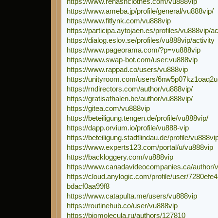
https://www.rehashclothes.com/vu888vip
https://www.ameba.jp/profile/general/vu888vip/
https://www.fitlynk.com/vu888vip
https://participa.aytojaen.es/profiles/vu888vip/ac
https://dialog.eslov.se/profiles/vu888vip/activity
https://www.pageorama.com/?p=vu888vip
https://www.swap-bot.com/user:vu888vip
https://www.rappad.co/users/vu888vip
https://unityroom.com/users/6nw5p07kz1oaq2u
https://rndirectors.com/author/vu888vip/
https://gratisafhalen.be/author/vu888vip/
https://gitea.com/vu888vip
https://beteiligung.tengen.de/profile/vu888vip/
https://dapp.orvium.io/profile/vu888-vip
https://beteiligung.stadtlindau.de/profile/vu888vip
https://www.experts123.com/portal/u/vu888vip
https://backloggery.com/vu888vip
https://www.canadavideocompanies.ca/author/v
https://cloud.anylogic.com/profile/user/7280ef
bdacf0aa99f8
https://www.catapulta.me/users/vu888vip
https://routinehub.co/user/vu888vip
https://biomolecula.ru/authors/127810