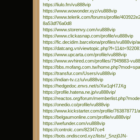
https://liulo.fm/vu888vip
https://www.wowonder.xyz/vu888vip
https://www.telerik.com/forums/profile/403922e
8a53df76a0d8
https://www.storenvy.com/vu888vip
https://www.clickasnap.com/profile/vu888vip
https://fic.decidim.barcelona/profiles/vu888vip/ac
https://datcang.vn/viewtopic.php?f=11&t=92208
https://www.upcarta.com/profile/vu888vip
https://www.wvhired.com/profiles/7949883-vu8
https://bbs.mofang.com.tw/home.php?mod=sp
https://transfur.com/Users/vu888vip
https://indian-tv.cz/u/vu888vip
https://hedgedoc.envs.net/s/Xw1qH7JXg
https://profile.hatena.ne.jp/vu888vip/
https://reactos.org/forum/memberlist.php?mod
https://onedio.co/profile/vu888vip
https://www.kickstarter.com/profile/763878771/
https://belgaumonline.com/profile/vu888vip/
https://wefunder.com/vu888vip
https://controlc.com/82347ce4
https://bots.ondiscord.xyz/lists/_Snzj0JN-