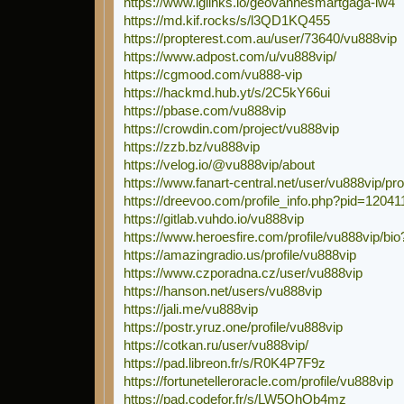
https://www.iglinks.io/geovannesmartgaga-iw4
https://md.kif.rocks/s/l3QD1KQ455
https://propterest.com.au/user/73640/vu888vip
https://www.adpost.com/u/vu888vip/
https://cgmood.com/vu888-vip
https://hackmd.hub.yt/s/2C5kY66ui
https://pbase.com/vu888vip
https://crowdin.com/project/vu888vip
https://zzb.bz/vu888vip
https://velog.io/@vu888vip/about
https://www.fanart-central.net/user/vu888vip/prof
https://dreevoo.com/profile_info.php?pid=12041
https://gitlab.vuhdo.io/vu888vip
https://www.heroesfire.com/profile/vu888vip/bio
https://amazingradio.us/profile/vu888vip
https://www.czporadna.cz/user/vu888vip
https://hanson.net/users/vu888vip
https://jali.me/vu888vip
https://postr.yruz.one/profile/vu888vip
https://cotkan.ru/user/vu888vip/
https://pad.libreon.fr/s/R0K4P7F9z
https://fortunetelleroracle.com/profile/vu888vip
https://pad.codefor.fr/s/LW5QhOb4mz