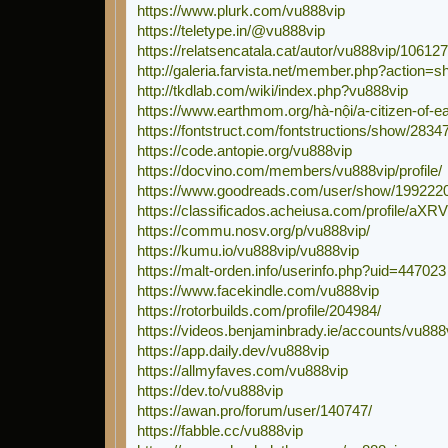
https://www.plurk.com/vu888vip
https://teletype.in/@vu888vip
https://relatsencatala.cat/autor/vu888vip/10612
http://galeria.farvista.net/member.php?action=
http://tkdlab.com/wiki/index.php?vu888vip
https://www.earthmom.org/hà-nội/a-citizen-of-e
https://fontstruct.com/fontstructions/show/283
https://code.antopie.org/vu888vip
https://docvino.com/members/vu888vip/profile/
https://www.goodreads.com/user/show/199222
https://classificados.acheiusa.com/profi
https://commu.nosv.org/p/vu888vip/
https://kumu.io/vu888vip/vu888vip
https://malt-orden.info/userinfo.php?uid=447023
https://www.facekindle.com/vu888vip
https://rotorbuilds.com/profile/204984/
https://videos.benjaminbrady.ie/accounts/vu888
https://app.daily.dev/vu888vip
https://allmyfaves.com/vu888vip
https://dev.to/vu888vip
https://awan.pro/forum/user/140747/
https://fabble.cc/vu888vip