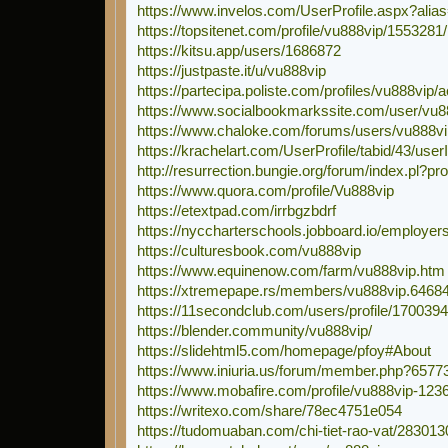
https://www.invelos.com/UserProfile.aspx?alia
https://topsitenet.com/profile/vu888vip/1553281/
https://kitsu.app/users/1686872
https://justpaste.it/u/vu888vip
https://partecipa.poliste.com/profiles/vu888vip/ac
https://www.socialbookmarkssite.com/user/vu8
https://www.chaloke.com/forums/users/vu888vi
https://krachelart.com/UserProfile/tabid/43/use
http://resurrection.bungie.org/forum/index.pl?pr
https://www.quora.com/profile/Vu888vip
https://etextpad.com/irrbgzbdrf
https://nyccharterschools.jobboard.io/employe
https://culturesbook.com/vu888vip
https://www.equinenow.com/farm/vu888vip.htm
https://xtremepape.rs/members/vu888vip.6468
https://11secondclub.com/users/profile/1700394
https://blender.community/vu888vip/
https://slidehtml5.com/homepage/pfoy#About
https://www.iniuria.us/forum/member.php?6577
https://www.mobafire.com/profile/vu888vip-123
https://writexo.com/share/78ec4751e054
https://tudomuaban.com/chi-tiet-rao-vat/283013