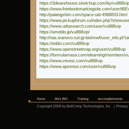
https://3dwarehouse.sketchup.com/by/vu888vi
https://www.freebookmarkingsite.com/user/t
http://palangshim.com/space-uid-4988833.html
https://www.pickupforum.ru/index.php?showus
https://www.udrpsearch.com/user/vu888vip
https://ameblo.jp/vu888vip/
http://rias.ivanovo.ru/cgi-bin/mwf/user_info.pl?
https://wibki.com/vu888vip
https://www.openstreetmap.org/user/vu888vip
https://formulamasa.com/elearning/members/vu
https://www.vevioz.com/vu888vip
https://www.apsense.com/user/vu888vip
Home
Mo's BIO
Training
Accomplishments
Copyright 2009 by BellComp Technologies, Inc.
|
Privacy