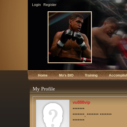
Login
Register
Home
Mo's BIO
Training
Accomplis
My Profile
vu888vip
*******
*******, ******* *******
*******