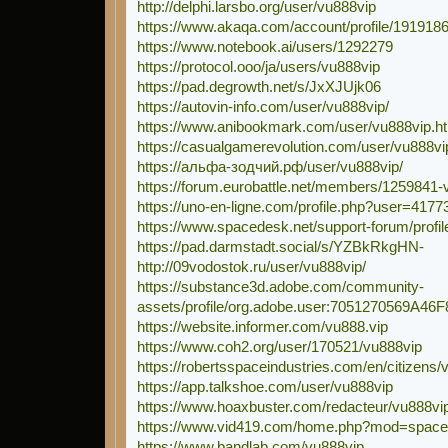
http://delphi.larsbo.org/user/vu888vip
https://www.akaqa.com/account/profile/191918
https://www.notebook.ai/users/1292279
https://protocol.ooo/ja/users/vu888vip
https://pad.degrowth.net/s/JxXJUjk06
https://autovin-info.com/user/vu888vip/
https://www.anibookmark.com/user/vu888vip.h
https://casualgamerevolution.com/user/vu888vi
https://альфа-зодчий.рф/user/vu888vip/
https://forum.eurobattle.net/members/1259841-
https://uno-en-ligne.com/profile.php?user=4177
https://www.spacedesk.net/support-forum/profil
https://pad.darmstadt.social/s/YZBkRkgHN-
http://09vodostok.ru/user/vu888vip/
https://substance3d.adobe.com/community-
assets/profile/org.adobe.user:7051270569A
https://website.informer.com/vu888.vip
https://www.coh2.org/user/170521/vu888vip
https://robertsspaceindustries.com/en/citizens/
https://app.talkshoe.com/user/vu888vip
https://www.hoaxbuster.com/redacteur/vu888vi
https://www.vid419.com/home.php?mod=spac
https://www.bandlab.com/vu888vip