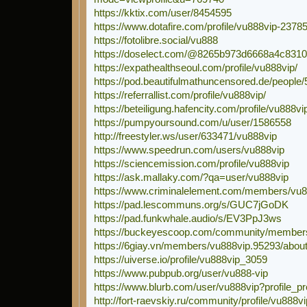
https://kktix.com/user/8454595
https://www.dotafire.com/profile/vu888vip-2378
https://fotolibre.social/vu888
https://doselect.com/@8265b973d6668a4c8310e
https://expathealthseoul.com/profile/vu888vip/
https://pod.beautifulmathuncensored.de/peop
https://referrallist.com/profile/vu888vip/
https://beteiligung.hafencity.com/profile/vu888vi
https://pumpyoursound.com/u/user/1586558
http://freestyler.ws/user/633471/vu888vip
https://www.speedrun.com/users/vu888vip
https://sciencemission.com/profile/vu888vip
https://ask.mallaky.com/?qa=user/vu888vip
https://www.criminalelement.com/members/vu888
https://pad.lescommuns.org/s/GUC7jGoDK
https://pad.funkwhale.audio/s/EV3PpJ3ws
https://buckeyescoop.com/community/members
https://6giay.vn/members/vu888vip.95293/abou
https://uiverse.io/profile/vu888vip_3059
https://www.pubpub.org/user/vu888-vip
https://www.blurb.com/user/vu888vip?profile_p
http://fort-raevskiy.ru/community/profile/vu888vi