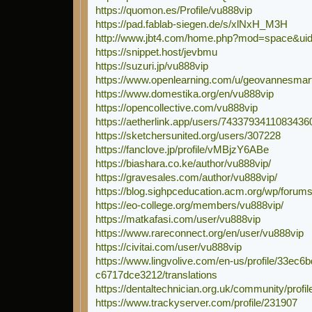
https://quomon.es/Profile/vu888vip
https://pad.fablab-siegen.de/s/xlNxH_M3H
http://www.jbt4.com/home.php?mod=space&ui
https://snippet.host/jevbmu
https://suzuri.jp/vu888vip
https://www.openlearning.com/u/geovannesmar
https://www.domestika.org/en/vu888vip
https://opencollective.com/vu888vip
https://aetherlink.app/users/7433793411083436
https://sketchersunited.org/users/307228
https://fanclove.jp/profile/vMBjzY6ABe
https://biashara.co.ke/author/vu888vip/
https://gravesales.com/author/vu888vip/
https://blog.sighpceducation.acm.org/wp/forum
https://eo-college.org/members/vu888vip/
https://matkafasi.com/user/vu888vip
https://www.rareconnect.org/en/user/vu888vip
https://civitai.com/user/vu888vip
https://www.lingvolive.com/en-us/profile/33ec6
c6717dce3212/translations
https://dentaltechnician.org.uk/community/profil
https://www.trackyserver.com/profile/231907