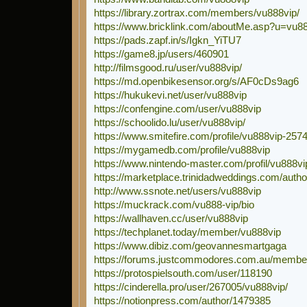
https://library.zortrax.com/members/vu888vip/
https://www.bricklink.com/aboutMe.asp?u=vu8
https://pads.zapf.in/s/Igkn_YiTU7
https://game8.jp/users/460901
http://filmsgood.ru/user/vu888vip/
https://md.openbikesensor.org/s/AF0cDs9ag6
https://hukukevi.net/user/vu888vip
https://confengine.com/user/vu888vip
https://schoolido.lu/user/vu888vip/
https://www.smitefire.com/profile/vu888vip-257
https://mygamedb.com/profile/vu888vip
https://www.nintendo-master.com/profil/vu888vi
https://marketplace.trinidadweddings.com/autho
http://www.ssnote.net/users/vu888vip
https://muckrack.com/vu888-vip/bio
https://wallhaven.cc/user/vu888vip
https://techplanet.today/member/vu888vip
https://www.dibiz.com/geovannesmartgaga
https://forums.justcommodores.com.au/membe
https://protospielsouth.com/user/118190
https://cinderella.pro/user/267005/vu888vip/
https://notionpress.com/author/1479385