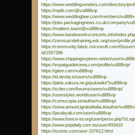
https://www.weddingvendors.com/directory/prof
https://replit.com/@vu888vip
https://www.weddingbee.com/members/vu888vi
https://jobs.packagingnews.co.uk/company/vu8
https://matters.town/@vu888vip
https://www.bandsworksconcerts.info/index.ph
https://zerosuicidetraining.edc.org/user/profile
https://community.fabric.microsoft.com/t5/user/
id/1557396
https://www.shippingexplorer.net/en/user/vu888
https://expatguidekorea.com/profile/vu888vip/
https://gitee.com/vu888vip
https://id.devby.io/users/vu888vip
https://jakle.sakura.ne.jp/pukiwiki/?vu888vip
https://sciter.com/forums/users/vu888vip/
https://userstyles.world/user/vu888vip
https://cornucopia.se/author/vu888vip/
https://www.annuncigratuititalia.it/author/vu888vi
https://javabyab.com/user/vu888vip
https://www.france-ioi.org/user/perso.php?sLo
https://www.popdaily.com.tw/user/493410
https://iszene.com/user-337612.html