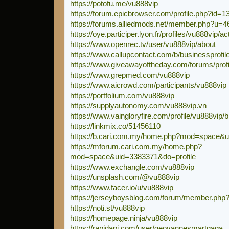
https://potofu.me/vu888vip
https://forum.epicbrowser.com/profile.php?id=
https://forums.alliedmods.net/member.php?u=
https://oye.participer.lyon.fr/profiles/vu888vip/act
https://www.openrec.tv/user/vu888vip/about
https://www.callupcontact.com/b/businessprofi
https://www.giveawayoftheday.com/forums/prof
https://www.grepmed.com/vu888vip
https://www.aicrowd.com/participants/vu888vip
https://portfolium.com/vu888vip
https://supplyautonomy.com/vu888vip.vn
https://www.vaingloryfire.com/profile/vu888vip/b
https://linkmix.co/51456110
https://b.cari.com.my/home.php?mod=space&u
https://mforum.cari.com.my/home.php?
mod=space&uid=3383371&do=profile
https://www.exchangle.com/vu888vip
https://unsplash.com/@vu888vip
https://www.facer.io/u/vu888vip
https://jerseyboysblog.com/forum/member.php?
https://noti.st/vu888vip
https://homepage.ninja/vu888vip
https://rapidapi.com/user/geovannesmartgaga