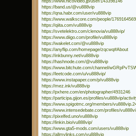
https://www.nicovideo.jp/user/143398146
https://band.us/@vu888vip
https://qna.habr.com/user/vu888vip
https://www.walkscore.com/people/1769164569
https://qiita.com/vu888vip
https://svetelektro.com/clenovia/vu888vip/
https://www.diigo.com/profile/vu888vip
https://wakelet.com/@vu888vip
https://anyflip.com/homepage/zqcwq#About
https://inkbunny.net/vu888vip
https://hashnode.com/@vu888vip
https://www.bitchute.com/channel/wGRpPv
https://leetcode.com/u/vu888vip/
https://www.instapaper.com/p/vu888vip
https://mez.ink/vu888vip
https://pxhere.com/en/photographer/4931246
https://participa.gijon.es/profiles/vu888vip/activi
https://www.spigotmc.org/members/vu888vip.2
https://www.intensedebate.com/profiles/vu888v
https://pixelfed.uno/vu888vip
https://linkin.bio/vu888vip/
https://www.gta5-mods.com/users/vu888vip
https://allmylinks.com/vu888vip