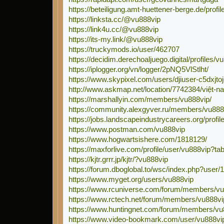
https://beteiligung.amt-huettener-berge.de/profil
https://linksta.cc/@vu888vip
https://link4u.cc/@vu888vip
https://its-my.link/@vu888vip
https://truckymods.io/user/462707
https://decidim.derechoaljuego.digital/profiles/vu
https://iplogger.org/vn/logger/2pNQ5VlStlht/
https://www.skypixel.com/users/djiuser-c5dxjto
http://www.askmap.net/location/7742384/việt-n
https://marshallyin.com/members/vu888vip/
https://community.alexgyver.ru/members/vu888
https://jobs.landscapeindustrycareers.org/profi
https://www.postman.com/vu888vip
https://www.hogwartsishere.com/1818129/
https://maxforlive.com/profile/user/vu888vip?ta
https://kjtr.grrr.jp/kjtr/?vu888vip
https://forum.dboglobal.to/wsc/index.php?user
https://www.myget.org/users/vu888vip
https://www.rcuniverse.com/forum/members/vu
https://www.rctech.net/forum/members/vu888vi
https://www.huntingnet.com/forum/members/vu
https://www.video-bookmark.com/user/vu888vi