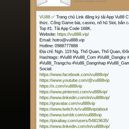
******* ******* *******
VU88
✅ Trang chủ Link đăng ký tải App Vu88 Cl
thức. Cổng Game bài, casino, nổ hũ Slot, bắn c
Top #1. Tải App Code 168K.
Website:
https://vu888.vip/
Email: hotro@vu888.vip
Hotline: 0988777888
Địa chỉ: Ngh. 119 Ng. Thổ Quan, Thổ Quan, Đố
Hashtags: #Vu88 #Vu88_Com #Vu88_Dangky 
#Vu88_Trangchu #Vu88_Dangnhap #Vu88_Ga
Social:
https://www.facebook.com/vu888vip/
https://www.youtube.com/@vu888vip
https://x.com/vu888vip
https://www.pinterest.com/vu888vip/
https://www.linkedin.com/in/vu888vip/
https://gravatar.com/vu888vip
https://www.twitch.tv/vu888vip/about
https://www.tumblr.com/vu888vip
https://pixabay.com/users/54819635/
https://www.linkedin.com/in/vu888vip/