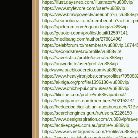
https://illust.daysneo.com/illustrator/vu888vip/
https://www.stylevore.com/user/vu888vip
https://www.bmwpower.lv/user.php?u=vu888vip
https://seomotionz.com/member.php?action=pr
https://spiderum.com/nguoi-dung/vu888vip
https://gesoten.com/profile/detail/12597141
https://medibang.com/author/27881496/
https://celebforum.to/members/vu888vip.18744
https://secondstreet.ru/profile/vu888vip/
https://savelist.co/profile/users/vu888vip
https://aniworld.to/user/profil/vu888vip
http://www.pueblosecreto.com/vu888vip
https://www.heavyironjobs.com/profiles/795088
https://akniga.org/profile/1396136-vu888vip/
https://www.chichi-pui.com/users/vu888vip/
https://fitinline.com/profile/vu888vip/about/
https://espritgames.com/members/50215314/
https://hedgedoc.digillab.uni-augsburg.de/s/O
https://searchengines.guru/ru/users/2226150
https://www.designspiration.com/vu888vip/save
https://activepages.com.au/profile/vu888vip
https://www.investagrams.com/Profile/vu888vip
https://www.easyhits4u.com/profile.cgi?login