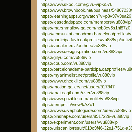
https://www.skool.com/@vu-vip-3576
https://www.brownbook.net/business/54867238
https://learningapps.org/watch?v=p8v97v9ea26
https://leasedadspace.com/members/vu888vip/
https://marshmallow-qa.com/nob3cy5s1hl87z0
https://comunitat.canodrom.barcelona/profiles/v
https://participa.favb.cat/profiles/vu888vip/activi
https://vocal.media/authors/vu888vip
https://www.designspiration.com/vu888vip/
https://gifyu.com/vu888vip
https://coub.com/vu888vip
https://barcelonadema-participa.cat/profiles/vu88
https://myanimelist.net/profile/vu888vip
https://www.checkli.com/vu888vip
https://motion-gallery.net/users/917847
https://makeagif.com/user/vu888vip
https://www.pozible.com/profile/vu888vip
https://tempel.in/view/kAZq1
https://www.divephotoguide.com/user/vu888vip
https://pinshape.com/users/8917228-vu888vip
https://experiment.com/users/vvu888vip
https://urlscan.io/result/019c9f46-32e1-751d-