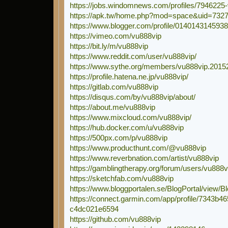
https://jobs.windomnews.com/profiles/7946225
https://apk.tw/home.php?mod=space&uid=7327
https://www.blogger.com/profile/014014314593
https://vimeo.com/vu888vip
https://bit.ly/m/vu888vip
https://www.reddit.com/user/vu888vip/
https://www.sythe.org/members/vu888vip.2015
https://profile.hatena.ne.jp/vu888vip/
https://gitlab.com/vu888vip
https://disqus.com/by/vu888vip/about/
https://about.me/vu888vip
https://www.mixcloud.com/vu888vip/
https://hub.docker.com/u/vu888vip
https://500px.com/p/vu888vip
https://www.producthunt.com/@vu888vip
https://www.reverbnation.com/artist/vu888vip
https://gamblingtherapy.org/forum/users/vu888v
https://sketchfab.com/vu888vip
https://www.bloggportalen.se/BlogPortal/view/B
https://connect.garmin.com/app/profile/7343b4
c4dc021e6594
https://github.com/vu888vip