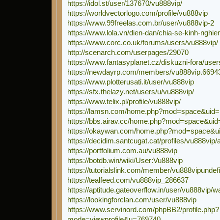
https://idol.st/user/137670/vu888vip/
https://worldvectorlogo.com/profile/vu888vip
https://www.99freelas.com.br/user/vu888vip-2
https://www.lola.vn/dien-dan/chia-se-kinh-ngh
https://www.corc.co.uk/forums/users/vu888vip/
http://scenarch.com/userpages/29070
https://www.fantasyplanet.cz/diskuzni-fora/user
https://newdayrp.com/members/vu888vip.6694
https://www.plotterusati.it/user/vu888vip
https://sfx.thelazy.net/users/u/vu888vip/
https://www.telix.pl/profile/vu888vip/
https://lamsn.com/home.php?mod=space&uid
https://bbs.airav.cc/home.php?mod=space&ui
https://okaywan.com/home.php?mod=space&u
https://decidim.santcugat.cat/profiles/vu888vip/a
https://portfolium.com.au/vu888vip
https://botdb.win/wiki/User:Vu888vip
https://tutorialslink.com/member/vu888vipunde
https://tealfeed.com/vu888vip_286637
https://aptitude.gateoverflow.in/user/vu888vip/wa
https://lookingforclan.com/user/vu888vip
https://www.servinord.com/phpBB2/profile.php?
mode=viewprofile&u=769740