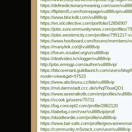
https://definedictionarymeaning.com/user/vu888
https://fliphtml5.com/homepage/vu888vip/vu888
https://www.blockdit.com/vu888vip
https://en.islcollective.com/portfolio/12856907
https://jobs.suncommunitynews.com/profiles/7
https://jobs.westerncity.com/profiles/7951217-v
https://www.hostboard.com/forums/members/vu
https://manylink.co/@vu888vip
https://forum.issabel.org/u/vu888vip
https://deafvideo.tv/vlogger/vu888vip
http://jobs.emiogp.com/author/vu888vip/
https://bbcovenant.guildlaunch.com/users/blog
mode=view&gid=97523
https://www.abclinuxu.cz/lide/vu888vip
https://md.darmstadt.ccc.de/s/hqlTbuaQD1
https://www.aseeralkotb.com/en/profiles/vu888v
https://vcook.jp/users/75711
https://log.concept2.com/profile/2862120
https://tabelog.com/rvwr/vu888vip/prof/
https://doodleordie.com/profile/vu888vip
https://www.bat-safe.com/profile/geovannesmar
https://community.m5stack.com/user/vu888vip