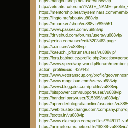
https://hangoutshelp.net/user/vu888vip
http://vetstate.ru/forum/?PAGE_NAME=profil
https://mentorship.healthyseminars.com/memb
https://linqto.me/about/vu888vip
https://muare.vn/shop/vu888vip/895551
https://www.passes.com/vu888vip
https://drivehud.com/forums/users/vu888vip/
http://genina.com/user/edit/5203463.page
https://cointr.ee/vu888vip
https://kaeuchi.jp/forums/users/vu888vip/
https://fora.babinet.cz/profile.php?section=per
https://www.speedway-world.pl/forum/member.
action=profile&uid=439443
https://www.veteranscup.org/profile/geovannes
https://www.magcloud.com/user/vu888vip
https://www.bloggalot.com/profile/vu888vip
https://bitspower.com/support/user/vu888vip
https://bandori.party/user/515969/vu888vip/
https://aprenderfotografia.online/usuarios/vu888v
https://web.trustexchange.com/company.php?q
https://tooter.in/vu888vip
https://www.claimajob.com/profiles/7949171-vu
https://animeforums.net/profile/48288-vu888vip/