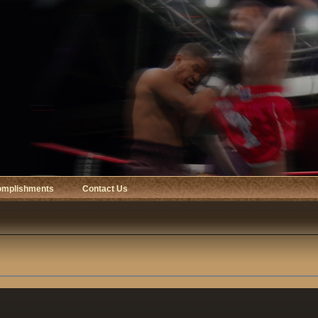
omplishments
Contact Us