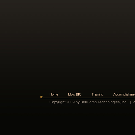
Home
Mo's BIO
Training
Accomplishme
Copyright 2009 by BellComp Technologies, Inc.
|
P