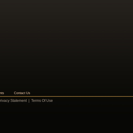
nts
Contact Us
rivacy Statement
|
Terms Of Use