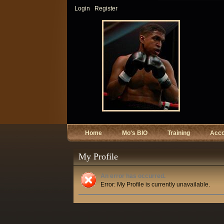
Login
Register
Home
Mo's BIO
Training
Acc
My Profile
An error has occurred.
Error: My Profile is currently unavailable.