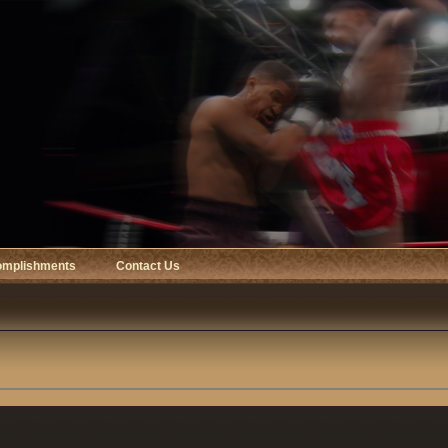
omplishments
Contact Us