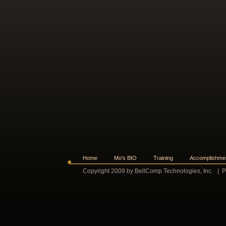
Home
Mo's BIO
Training
Accomplishme
Copyright 2009 by BellComp Technologies, Inc.
|
P