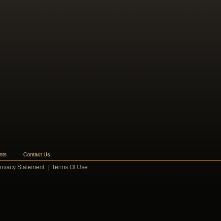
nts
Contact Us
rivacy Statement
|
Terms Of Use