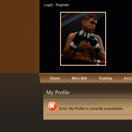
Login
Register
Home
Mo's BIO
Training
Acc
My Profile
An error has occurred.
Error: My Profile is currently unavailable.