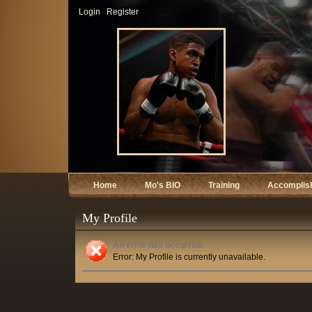
Login
Register
Home
Mo's BIO
Training
Accomplis
My Profile
An error has occurred.
Error: My Profile is currently unavailable.