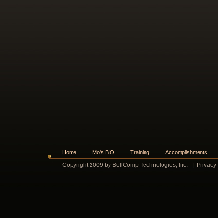
Home
Mo's BIO
Training
Accomplishments
Copyright 2009 by BellComp Technologies, Inc.
|
Privacy