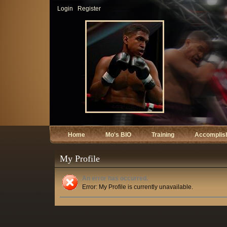
Login
Register
Home
Mo's BIO
Training
Accomplis
My Profile
An error has occurred.
Error: My Profile is currently unavailable.