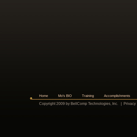
Home
Mo's BIO
Training
Accomplishments
Copyright 2009 by BellComp Technologies, Inc.
|
Privacy