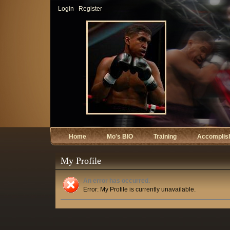
Login
Register
Home
Mo's BIO
Training
Accomplis
My Profile
An error has occurred.
Error: My Profile is currently unavailable.