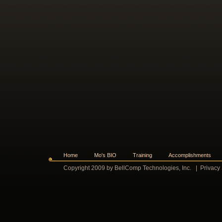
Home
Mo's BIO
Training
Accomplishments
Copyright 2009 by BellComp Technologies, Inc.
|
Privacy