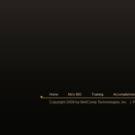
Home
Mo's BIO
Training
Accomplishme
Copyright 2009 by BellComp Technologies, Inc.
|
P