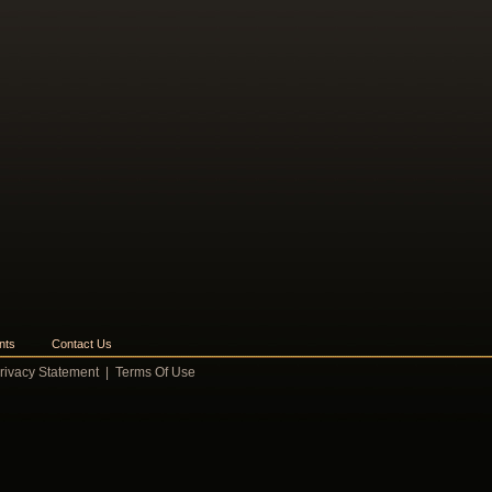
nts
Contact Us
rivacy Statement
|
Terms Of Use