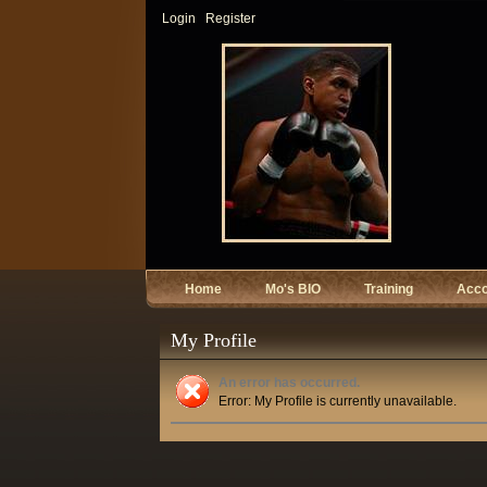
Login
Register
Home
Mo's BIO
Training
Acc
My Profile
An error has occurred.
Error: My Profile is currently unavailable.