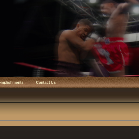
omplishments
Contact Us