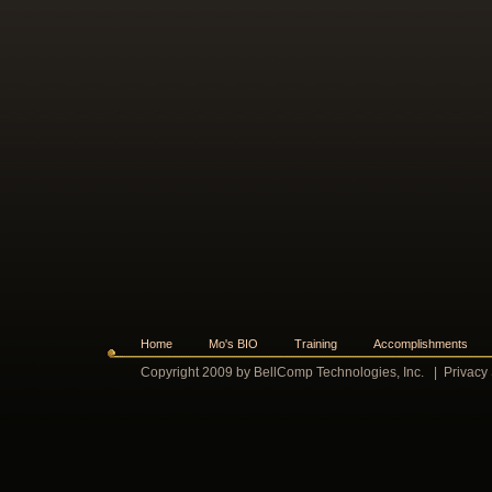
Home
Mo's BIO
Training
Accomplishments
Copyright 2009 by BellComp Technologies, Inc.
|
Privacy