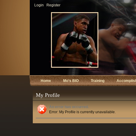
Login
Register
Home
Mo's BIO
Training
Accomplis
My Profile
An error has occurred.
Error: My Profile is currently unavailable.