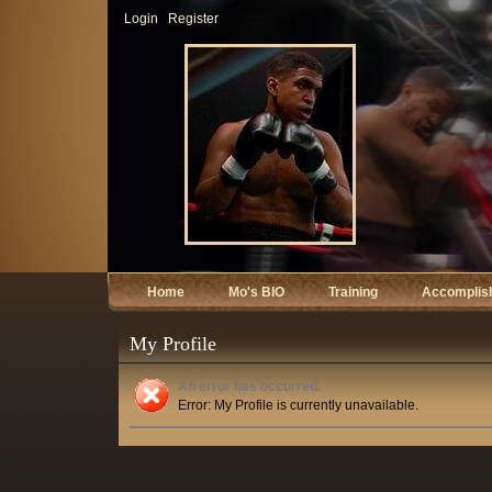
Login
Register
Home
Mo's BIO
Training
Accomplis
My Profile
An error has occurred.
Error: My Profile is currently unavailable.