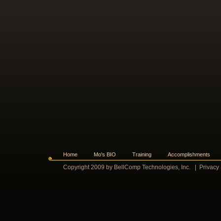
Home
Mo's BIO
Training
Accomplishments
Copyright 2009 by BellComp Technologies, Inc.
|
Privacy