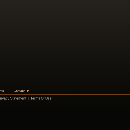
nts
Contact Us
rivacy Statement
|
Terms Of Use