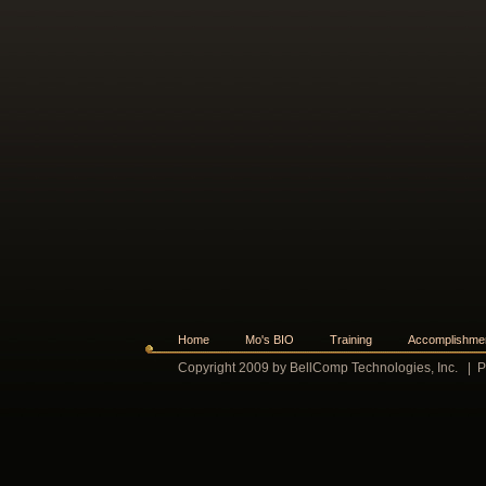
Home
Mo's BIO
Training
Accomplishme
Copyright 2009 by BellComp Technologies, Inc.
|
P