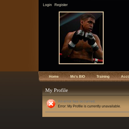
Login
Register
Home
Mo's BIO
Training
Acc
My Profile
An error has occurred.
Error: My Profile is currently unavailable.