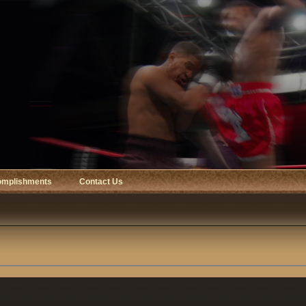
omplishments
Contact Us