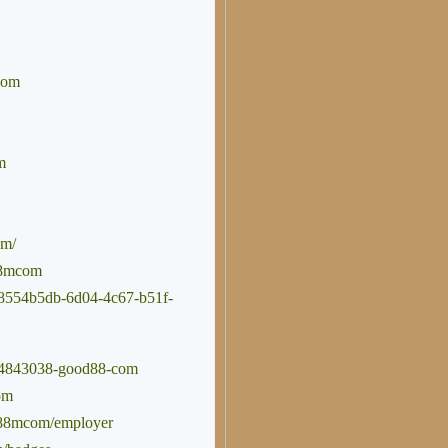
com
m
om/
d88mcom
e/8554b5db-6d04-4c67-b51f-
les/4843038-good88-com
com
od88mcom/employer