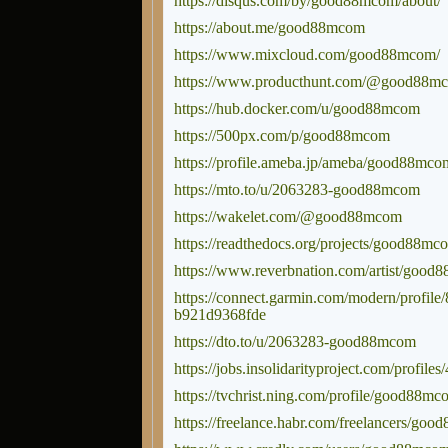
https://disqus.com/by/good88mcom/about/
https://about.me/good88mcom
https://www.mixcloud.com/good88mcom/
https://www.producthunt.com/@good88m
https://hub.docker.com/u/good88mcom
https://500px.com/p/good88mcom
https://profile.ameba.jp/ameba/good88mco
https://mto.to/u/2063283-good88mcom
https://wakelet.com/@good88mcom
https://readthedocs.org/projects/good88mc
https://www.reverbnation.com/artist/goo
https://connect.garmin.com/modern/profil
b921d9368fde
https://dto.to/u/2063283-good88mcom
https://jobs.insolidarityproject.com/profi
https://tvchrist.ning.com/profile/good88m
https://freelance.habr.com/freelancers/go