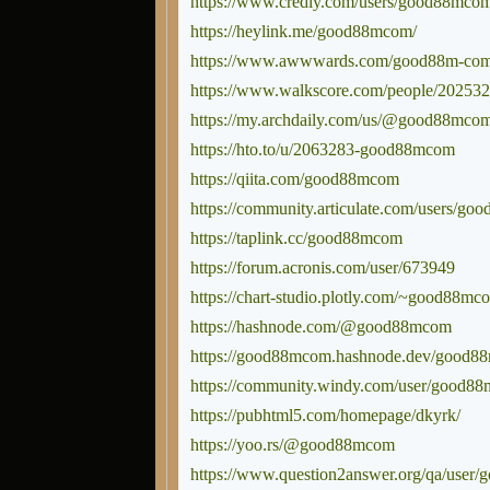
https://www.credly.com/users/good88mco
https://heylink.me/good88mcom/
https://www.awwwards.com/good88m-com
https://www.walkscore.com/people/2025
https://my.archdaily.com/us/@good88mco
https://hto.to/u/2063283-good88mcom
https://qiita.com/good88mcom
https://community.articulate.com/users/g
https://taplink.cc/good88mcom
https://forum.acronis.com/user/673949
https://chart-studio.plotly.com/~good88mc
https://hashnode.com/@good88mcom
https://good88mcom.hashnode.dev/good
https://community.windy.com/user/good8
https://pubhtml5.com/homepage/dkyrk/
https://yoo.rs/@good88mcom
https://www.question2answer.org/qa/use