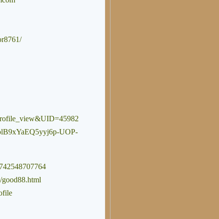
or8761/
profile_view&UID=45982
/1YolB9xYaEQ5yyj6p-UOP-
86742548707764
6/good88.html
file