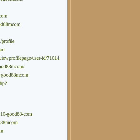
mcom
good88mcom
/profile
com
r/viewprofilepage/user-id/71014
good88mcom/
?u=good88mcom
php?
99610-good88-com
od88mcom
om