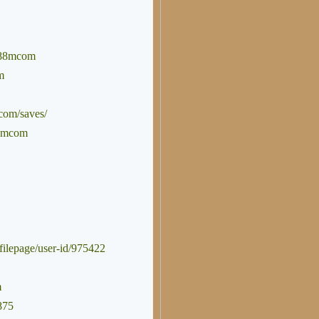
od88mcom
m
com/saves/
88mcom
filepage/user-id/975422
m
875