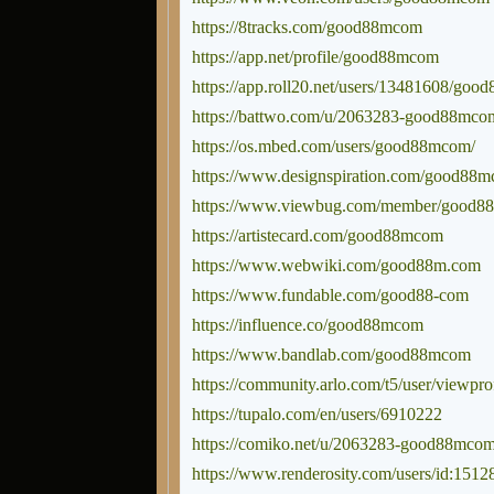
https://8tracks.com/good88mcom
https://app.net/profile/good88mcom
https://app.roll20.net/users/13481608/go
https://battwo.com/u/2063283-good88mco
https://os.mbed.com/users/good88mcom/
https://www.designspiration.com/good88m
https://www.viewbug.com/member/good
https://artistecard.com/good88mcom
https://www.webwiki.com/good88m.com
https://www.fundable.com/good88-com
https://influence.co/good88mcom
https://www.bandlab.com/good88mcom
https://community.arlo.com/t5/user/viewpro
https://tupalo.com/en/users/6910222
https://comiko.net/u/2063283-good88mco
https://www.renderosity.com/users/id:1512