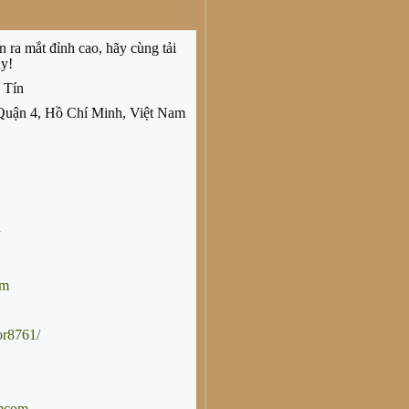
 ra mắt đỉnh cao, hãy cùng tải
ây!
 Tín
 Quận 4, Hồ Chí Minh, Việt Nam
/
om
or8761/
8mcom