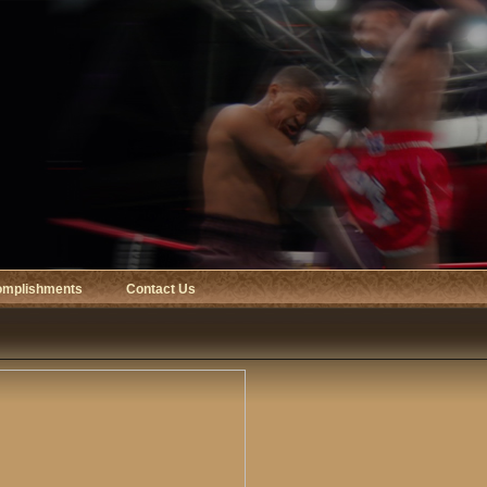
omplishments
Contact Us