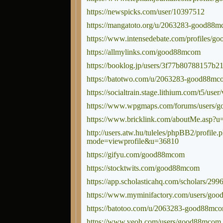
https://newspicks.com/user/10397512
https://mangatoto.org/u/2063283-good88
https://www.intensedebate.com/profiles/
https://allmylinks.com/good88mcom
https://booklog.jp/users/3f77b80788157b21
https://batotwo.com/u/2063283-good88m
https://socialtrain.stage.lithium.com/t5/use
https://www.wpgmaps.com/forums/users/
https://www.bricklink.com/aboutMe.asp
http://users.atw.hu/tuleles/phpBB2/profile.
mode=viewprofile&u=36810
https://gifyu.com/good88mcom
https://stocktwits.com/good88mcom
https://app.scholasticahq.com/scholars/2
https://www.myminifactory.com/users/go
https://batotoo.com/u/2063283-good88mc
https://www.veoh.com/users/good88mcom