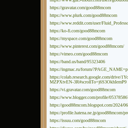
https://gravatar.com/good88mcom
https://www.plurk.com/good88mcom
https://www.reddit.com/user/Fluid_Profess
https://ko-fi.com/good88mcom
https://myspace.com/good88mcom
https://www.pinterest.com/good88mcom/
https://vimeo.com/good88mcom
https://band.us/band/95323406
https://ingmac.ru/forum/?PAGE_NAME=
https://colab.research.google.com/drive
MZPXtvEN-3R#scrollTo=j6S3OkhIemP9
https://vi.gravatar.com/good88mcom
https://www.blogger.com/profile/053785
https://good88mcom.blogspot.com/2024/0
https://profile.hatena.ne.jp/good88mcom/pro
https://issuu.com/good88mcom