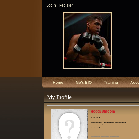
Login
Register
Home
Mo's BIO
Training
Acc
My Profile
good88mcom
*******
*******, ******* *******
*******
******* ******* *******