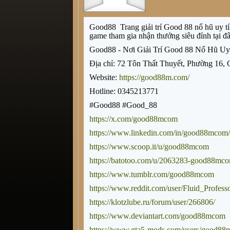
Good88 Trang giải trí Good 88 nổ hũ uy tín
game tham gia nhận thưởng siêu đỉnh tại đ
Good88 - Nơi Giải Trí Good 88 Nổ Hũ Uy
Địa chỉ: 72 Tôn Thất Thuyết, Phường 16,
Website:
https://good88m.com/
Hotline: 0345213771
#Good88 #Good_88
https://x.com/good88mcom
https://www.linkedin.com/in/good88mcom
https://www.scoop.it/u/good88mcom
https://batotoo.com/u/2063283-good88mc
https://www.tumblr.com/good88mcom
https://www.reddit.com/user/Fluid_Profess
https://klotzlube.ru/forum/user/266806/
https://www.deviantart.com/good88mcom
https://www.gta5-mods.com/users/good8