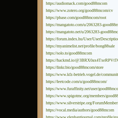
https://audiomack.com/good88mcom
https://www.zotero.org/good88mcom/cv
https://pbase.com/good88mcom/root
https://mangatoto.com/u/2063283-good8
https://mangatoto.net/u/2063283-good88
https://forum.index.hu/User/UserDescript
https://myanimelist.net/profile/bong88sale
https://solo.to/good88mcom
https://hackmd.io/@3BRX0ax4TxeRPV
https://linkr.bio/good88mcom/store
https://www.kfz-betrieb.vogel.de/commun
https://leetcode.com/u/good88mcom/
https://www.furaffinity.net/user/good88m
https://www.spigotmc.org/members/good
https://www.silverstripe.org/ForumMembe
https://vocal.media/authors/good88mcom
https://www.elephantjournal.com/profile