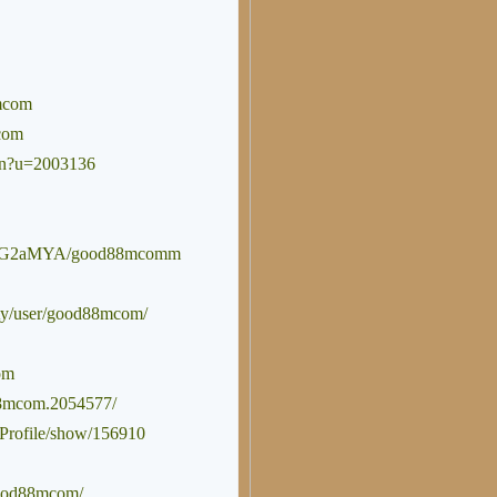
8mcom
mcom
ion?u=2003136
tTG2aMYA/good88mcomm
ity/user/good88mcom/
com
88mcom.2054577/
rProfile/show/156910
/good88mcom/