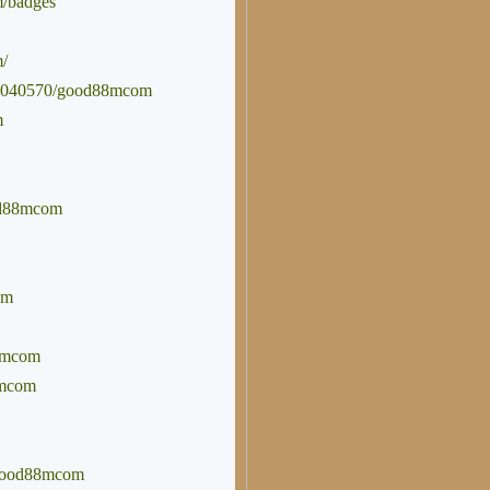
m/badges
/
32040570/good88mcom
m
ood88mcom
om
88mcom
8mcom
r/good88mcom