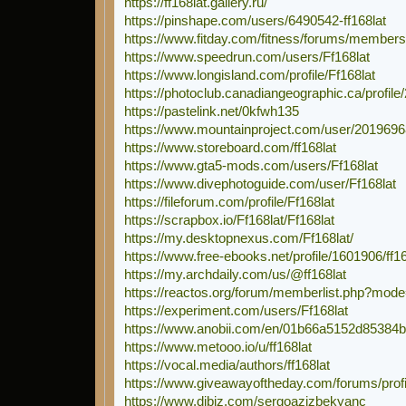
https://ff168lat.gallery.ru/
https://pinshape.com/users/6490542-ff168lat
https://www.fitday.com/fitness/forums/members/
https://www.speedrun.com/users/Ff168lat
https://www.longisland.com/profile/Ff168lat
https://photoclub.canadiangeographic.ca/profil
https://pastelink.net/0kfwh135
https://www.mountainproject.com/user/2019696
https://www.storeboard.com/ff168lat
https://www.gta5-mods.com/users/Ff168lat
https://www.divephotoguide.com/user/Ff168lat
https://fileforum.com/profile/Ff168lat
https://scrapbox.io/Ff168lat/Ff168lat
https://my.desktopnexus.com/Ff168lat/
https://www.free-ebooks.net/profile/1601906/ff16
https://my.archdaily.com/us/@ff168lat
https://reactos.org/forum/memberlist.php?mod
https://experiment.com/users/Ff168lat
https://www.anobii.com/en/01b66a5152d85384be/p
https://www.metooo.io/u/ff168lat
https://vocal.media/authors/ff168lat
https://www.giveawayoftheday.com/forums/prof
https://www.dibiz.com/sergoazizbekyanc