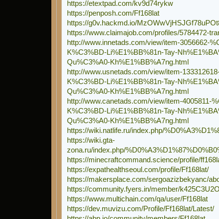
https://etextpad.com/kv9d74rykw
https://penposh.com/Ff168lat
https://g0v.hackmd.io/MzOWwVjHSJGf78uPOt
https://www.claimajob.com/profiles/5784472-tr
http://www.innetads.com/view/item-305666
K%C3%BD-Li%E1%BB%81n-Tay-Nh%E1%BA
Qu%C3%A0-Kh%E1%BB%A7ng.html
http://www.usnetads.com/view/item-133312
K%C3%BD-Li%E1%BB%81n-Tay-Nh%E1%BA
Qu%C3%A0-Kh%E1%BB%A7ng.html
http://www.canetads.com/view/item-400581
K%C3%BD-Li%E1%BB%81n-Tay-Nh%E1%BA
Qu%C3%A0-Kh%E1%BB%A7ng.html
https://wiki.natlife.ru/index.php/%D0
https://wiki.gta-
zona.ru/index.php/%D0%A3%D1%87%D0%
https://minecraftcommand.science/profile/ff168l
https://expathealthseoul.com/profile/Ff168lat/
https://makersplace.com/sergoazizbekyanc/ab
https://community.fyers.in/member/k425C3U2
https://www.multichain.com/qa/user/Ff168lat
https://dev.muvizu.com/Profile/Ff168lat/Latest/
https://abp.io/community/members/Ff168lat