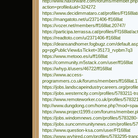
http://www.haxorware.com/forums/member.php
action=profile&uid=324272
https://www.decidimmataro.cat/profiles/Ff168lat/
https://mangatoto.net/u/2371406-ff168lat
https://vozer.net/members/ff168lat.20747/
https://participa.terrassa.cat/profiles/Ff168lat/act
https://readtoto.com/u/2371406-ff168lat
https://deansandhomer.fogbugz.com/default.as
pg=pgPublicView&sTicket=35173_rvpbm7q3
https://www.metooo.es/u/ff168lat
https://community.m5stack.com/user/ff168lat
https://whyp.it/users/46722/ff168lat
https://www.access-
programmers.co.uk/forums/members/ff168lat.1
https://jobs.landscapeindustrycareers.org/profi
https://jobs.westerncity.com/profiles/5783211-t
https://www.remoteworker.co.uk/profiles/57832
http://www.dungdong.com/home.php?mod=spa
https://www.project1999.com/forums/member.
https://jobs.windomnews.com/profiles/5783280-
https://jobs.suncommunitynews.com/profiles/5
https://www.question-ksa.com/user/Ff168lat
https://www.wvhired.com/profiles/5783295-tran