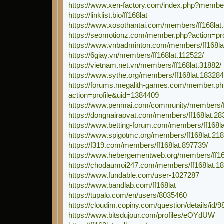
https://www.xen-factory.com/index.php?member
https://linklist.bio/ff168lat
https://www.xosothantai.com/members/ff168lat
https://seomotionz.com/member.php?action=pr
https://www.vnbadminton.com/members/ff168la
https://6giay.vn/members/ff168lat.112522/
https://vietnam.net.vn/members/ff168lat.31882/
https://www.sythe.org/members/ff168lat.183284
https://forums.megalith-games.com/member.p
action=profile&uid=1384409
https://www.penmai.com/community/members/f
https://dongnairaovat.com/members/ff168lat.28
https://www.betting-forum.com/members/ff168l
https://www.spigotmc.org/members/ff168lat.21
https://f319.com/members/ff168lat.897739/
https://www.hebergementweb.org/members/ff16
https://chodaumoi247.com/members/ff168lat.1
https://www.fundable.com/user-1027287
https://www.bandlab.com/ff168lat
https://tupalo.com/en/users/8035460
https://cloudim.copiny.com/question/details/id/
https://www.bitsdujour.com/profiles/eOYdUW