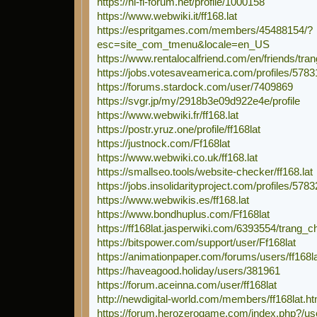
https://hi-fi-forum.net/profile/1000158
https://www.webwiki.it/ff168.lat
https://espritgames.com/members/45488154/?
esc=site_com_tmenu&locale=en_US
https://www.rentalocalfriend.com/en/friends/tra
https://jobs.votesaveamerica.com/profiles/5783
https://forums.stardock.com/user/7409869
https://svgr.jp/my/2918b3e09d922e4e/profile
https://www.webwiki.fr/ff168.lat
https://postr.yruz.one/profile/ff168lat
https://justnock.com/Ff168lat
https://www.webwiki.co.uk/ff168.lat
https://smallseo.tools/website-checker/ff168.lat
https://jobs.insolidarityproject.com/profiles/578
https://www.webwikis.es/ff168.lat
https://www.bondhuplus.com/Ff168lat
https://ff168lat.jasperwiki.com/6393
https://bitspower.com/support/user/Ff168lat
https://animationpaper.com/forums/users/ff168la
https://haveagood.holiday/users/381961
https://forum.aceinna.com/user/ff168lat
http://newdigital-world.com/members/ff168lat.ht
https://forum.herozerogame.com/index.php?/use