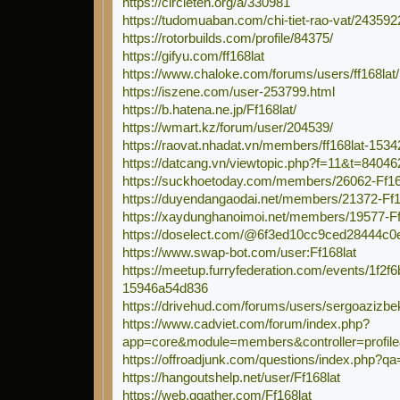
https://circleten.org/a/330981
https://tudomuaban.com/chi-tiet-rao-vat/243592
https://rotorbuilds.com/profile/84375/
https://gifyu.com/ff168lat
https://www.chaloke.com/forums/users/ff168lat/
https://iszene.com/user-253799.html
https://b.hatena.ne.jp/Ff168lat/
https://wmart.kz/forum/user/204539/
https://raovat.nhadat.vn/members/ff168lat-1534
https://datcang.vn/viewtopic.php?f=11&t=84046
https://suckhoetoday.com/members/26062-Ff16
https://duyendangaodai.net/members/21372-Ff1
https://xaydunghanoimoi.net/members/19577-Ff
https://doselect.com/@6f3ed10cc9ced28444c0
https://www.swap-bot.com/user:Ff168lat
https://meetup.furryfederation.com/events/1f2
15946a54d836
https://drivehud.com/forums/users/sergoazizbe
https://www.cadviet.com/forum/index.php?
app=core&module=members&controller=profile&
https://offroadjunk.com/questions/index.php?q
https://hangoutshelp.net/user/Ff168lat
https://web.ggather.com/Ff168lat