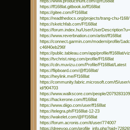
https://www.producthunt.com/@ff168lat
https://ff168lat.gitbook.io/ff168lat
https://gitee.com/Ff168lat
https://readthedocs.org/projects/trang-chu-f168/
https://sketchfab.com/Ff168lat
https://forum.index.hu/User/UserDescription?
https://www.reverbnation.com/artist/ff168lat
https://connect.garmin.com/modern/profile/1ad
c46f40eb296f
https://public.tableau.com/app/profile/ff168lat/vi
https://tvchrist.ning.com/profile/Ff168lat
https://cdn.muvizu.com/Profile/Ff168lat/Latest
https://flipboard.com/@ff168lat/
https://heylink.me/Ff168lat
https://community.fabric.microsoft.com/t5/user/
id/904703
https://www.walkscore.com/people/20792831093
https://hackerone.com/ff168lat
https://www.diigo.com/user/ff168lat
https://telegra.ph/Ff168lat-12-23
https://wakelet.com/@Ff168lat
https://forum.acronis.com/it/user/774007
https://dreevoo.com/profile_info.php?pid=72826