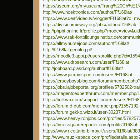
https://useum.org/myuseum/Trang%20Ch%
http://www.hoektronics.com/author/Ff168lat/
https://www.deafvideo.tv/vlogger/Ff168lat?o=m
https://divisionmidway.org/jobs/author/ff168lat/
http://phpbt.online.fr/profile.php?mode=view&u
https://www.rak-fortbildungsinstitut.de/community
https://allmynursejobs.com/author/ff168lat/
http://ff168lat.geoblog.pl/
https://moodle3.appi.pt/user/profile.php?id=159
https://www.udrpsearch.com/user/Ff168lat
http://jobboard.piasd.org/author/ff168lat/
https://www.jumpinsport.com/users/Ff168lat
https://jerseyboysblog.com/forum/member.php?
https://jobs.lajobsportal.org/profiles/5782502-tr
https://magentoexpertforum.com/member.php/1
https://bulkwp.com/support-forums/users/Ff168l
https://forum.d-dub.com/member.php?1557192-
https://forum.gekko.wizb.it/user-30237.html
https://www.heavyironjobs.com/profiles/578257
https://timessquarereporter.com/profile/ff168lat
https://www.ricettario-bimby.it/users/ff168lat/38
http://www.muzikspace.com/profiledetails.aspx