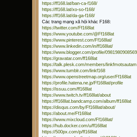
https://ff168.lat/ban-ca-f168/
https://ff168.lat/xo-so-f168/
https://ff168.lat/da-ga-f168/
Các trang mạng xã hội khác F168:
https://twitter.com/Ff168lat
https://www.youtube.com/@Ff168lat
https://www.pinterest.com/Ff168lat/
https://www.linkedin.com/in/ff168lat/
https://www.blogger.com/profile/098198090856
https://gravatar.com/ff168lat
https://talk.plesk.com/members/linkfmotsauta
https://www.tumblr.com/linkf168
https://www.openstreetmap.org/user/Ff168lat
https://profile.hatena.ne.jp/Ff168lat/profile
https://issuu.com/ff168lat
https://www.twitch.tv/ff168lat/about
https://ff168lat.bandcamp.com/album/ff168lat
https://disqus.com/by/Ff168lat/about/
https://about.me/Ff168lat
https://www.mixcloud.com/Ff168lat/
https://hub.docker.com/u/ff168lat
https://500px.com/p/ff168lat