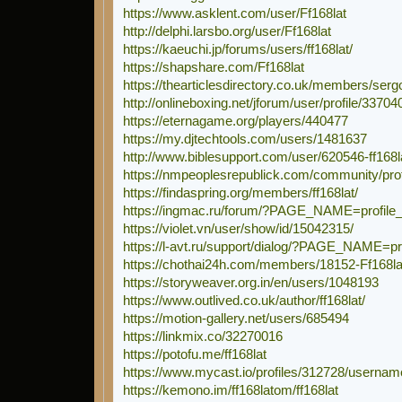
https://www.asklent.com/user/Ff168lat
http://delphi.larsbo.org/user/Ff168lat
https://kaeuchi.jp/forums/users/ff168lat/
https://shapshare.com/Ff168lat
https://thearticlesdirectory.co.uk/members/ser
http://onlineboxing.net/jforum/user/profile/3370
https://eternagame.org/players/440477
https://my.djtechtools.com/users/1481637
http://www.biblesupport.com/user/620546-ff168l
https://nmpeoplesrepublick.com/community/profil
https://findaspring.org/members/ff168lat/
https://ingmac.ru/forum/?PAGE_NAME=profil
https://violet.vn/user/show/id/15042315/
https://l-avt.ru/support/dialog/?PAGE_NAME=
https://chothai24h.com/members/18152-Ff168la
https://storyweaver.org.in/en/users/1048193
https://www.outlived.co.uk/author/ff168lat/
https://motion-gallery.net/users/685494
https://linkmix.co/32270016
https://potofu.me/ff168lat
https://www.mycast.io/profiles/312728/username
https://kemono.im/ff168latom/ff168lat