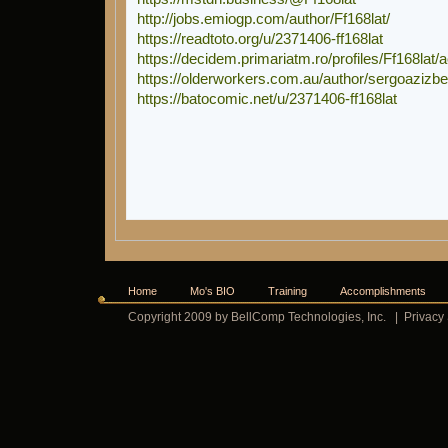
http://jobs.emiogp.com/author/Ff168lat/
https://readtoto.org/u/2371406-ff168lat
https://decidem.primariatm.ro/profiles/Ff168lat/ac
https://olderworkers.com.au/author/sergoaziz
https://batocomic.net/u/2371406-ff168lat
Home
Mo's BIO
Training
Accomplishments
Copyright 2009 by BellComp Technologies, Inc.
|
Privacy