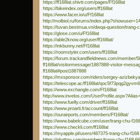
https://ff168lat.shivtr.com/pages/Ff168lat
https://bikeindex.org/users/ff168lat
https://www.facer.io/u/Ff168lat
http://molbiol.ru/forums/index.php?showuser=
https://tuvan.bestmua.vn/dwqa-question/trang-
https://glose.com/u/Ff168lat
https://able2know.org/user/ff168lat/
https://inkbunny.net/Ff168lat
https://roomstyler.com/users/ff168lat
https://forum.trackandfieldnews.com/member/5
ff168lat/visitormessage/1887888-visitor-messa
ff168lat#post1887888
https://mxsponsor.com/riders/sergey-azizbeky
https://telescope.ac/ff168lat/qoc5f73pqg2gyvm
https://www.exchangle.com/Ff168lat
http://www.invelos.com/UserProfile.aspx?Alias=
https://www.fuelly.com/driver/ff168lat
https://www.proarti.fr/account/ff168lat
https://ourairports.com/members/Ff168lat/
https://www.babelcube.com/user/trang-chu-f16
https://www.checkli.com/ff168lat
https://myapple.pl/users/487375-trang-chu-f168
https://nhattao.com/members/trang-chu-f168.6