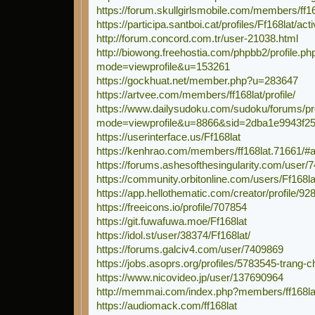
https://forum.skullgirlsmobile.com/members/ff1
https://participa.santboi.cat/profiles/Ff168lat/acti
http://forum.concord.com.tr/user-21038.html
http://biowong.freehostia.com/phpbb2/profile.ph
mode=viewprofile&u=153261
https://gockhuat.net/member.php?u=283647
https://artvee.com/members/ff168lat/profile/
https://www.dailysudoku.com/sudoku/forums/pro
mode=viewprofile&u=8866&sid=2dba1e9943f2
https://userinterface.us/Ff168lat
https://kenhrao.com/members/ff168lat.71661/#
https://forums.ashesofthesingularity.com/user/
https://community.orbitonline.com/users/Ff168la
https://app.hellothematic.com/creator/profile/92
https://freeicons.io/profile/707854
https://git.fuwafuwa.moe/Ff168lat
https://idol.st/user/38374/Ff168lat/
https://forums.galciv4.com/user/7409869
https://jobs.asoprs.org/profiles/5783545-trang-c
https://www.nicovideo.jp/user/137690964
http://memmai.com/index.php?members/ff168la
https://audiomack.com/ff168lat