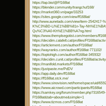
https://tap.bio/@Ff168lat
https://blender.community/trangchuf168/
https://market360.vn/page/33253
https://sites.google.com/view/ff168lat/
http://www.aunetads.com/view/item-254241
K%C3%BD-Li%E1%BB%81n-Tay-Nh%E1%BA
Qu%C3%A0-Kh%E1%BB%A7ng.html
https://www.themplsegotist.com/members/ff168l
https://decidim.calafell.cat/profiles/Ff168lat/activ
https://articlement.com/author/Ff168lat/
https://wayranks.com/author/ff168lat-771102/
https://toptohigh.com/author/ff168lat-345932/
https://decidim.cunit.cat/profiles/Ff168lat/activity
https://manifold.markets/Ff168lat
https://justpaste.me/PdDV
https://app.daily.dev/ff168lat
https://ff168lat.stck.me/
https://www.sinovision.net/home/space/uid/659
https://www.aicrowd.com/participants/ff168lat
https://samkey.org/forum/member.php?316549-
Ff168lat&tab=aboutme&simple=1
https://www.tizmos.com/Ff168lat