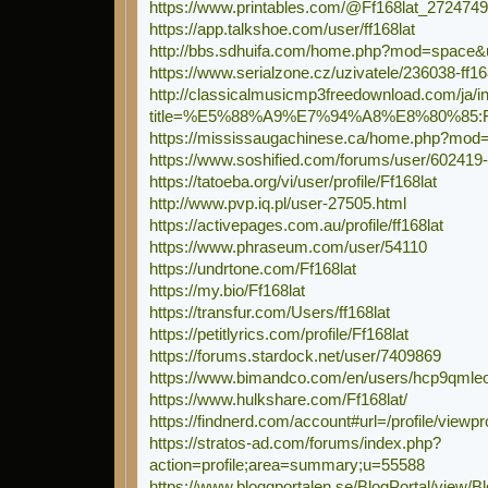
https://www.printables.com/@Ff168lat_2724749
https://app.talkshoe.com/user/ff168lat
http://bbs.sdhuifa.com/home.php?mod=space&
https://www.serialzone.cz/uzivatele/236038-ff16
http://classicalmusicmp3freedownload.com/ja/i
title=%E5%88%A9%E7%94%A8%E8%80%85:Ff
https://mississaugachinese.ca/home.php?mo
https://www.soshified.com/forums/user/602419-f
https://tatoeba.org/vi/user/profile/Ff168lat
http://www.pvp.iq.pl/user-27505.html
https://activepages.com.au/profile/ff168lat
https://www.phraseum.com/user/54110
https://undrtone.com/Ff168lat
https://my.bio/Ff168lat
https://transfur.com/Users/ff168lat
https://petitlyrics.com/profile/Ff168lat
https://forums.stardock.net/user/7409869
https://www.bimandco.com/en/users/hcp9qmleo
https://www.hulkshare.com/Ff168lat/
https://findnerd.com/account#url=/profile/viewpr
https://stratos-ad.com/forums/index.php?
action=profile;area=summary;u=55588
https://www.bloggportalen.se/BlogPortal/view/B