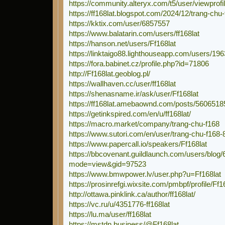
https://community.alteryx.com/t5/user/viewprof
https://ff168lat.blogspot.com/2024/12/trang-chu
https://kktix.com/user/6857557
https://www.balatarin.com/users/ff168lat
https://hanson.net/users/Ff168lat
https://linktaigo88.lighthouseapp.com/users/19
https://fora.babinet.cz/profile.php?id=71806
http://Ff168lat.geoblog.pl/
https://wallhaven.cc/user/ff168lat
https://shenasname.ir/ask/user/Ff168lat
https://ff168lat.amebaownd.com/posts/5606518
https://getinkspired.com/en/u/ff168lat/
https://macro.market/company/trang-chu-f168
https://www.sutori.com/en/user/trang-chu-f168-
https://www.papercall.io/speakers/Ff168lat
https://bbcovenant.guildlaunch.com/users/blog
mode=view&gid=97523
https://www.bmwpower.lv/user.php?u=Ff168lat
https://prosinrefgi.wixsite.com/pmbpf/profile/Ff16
http://ottawa.pinklink.ca/author/ff168lat/
https://vc.ru/u/4351776-ff168lat
https://lu.ma/user/ff168lat
https://mstdn.business/@Ff168lat