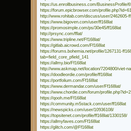
https://us.enrollbusiness.com/BusinessProfile/
https://forum.epicbrowser.com/profile.php?id=6
http://www.rohitab.com/discuss/user/2462605-ff
https://www.bigoven.com/user/ff168lat
https://promosimple.com/ps/30e45/ff168lat
http://prsync.com/fflat/
https://www.tripline.net/Ff168lat/
https://gitlab.aicrowd.com/Ff168lat
https://forums.bohemia.net/profile/1267131-ff168
tab=field_core_pfield_141
https://allmy.bio/Ff168lat
http://www.askmap.net/location/7204800/viet-na
https://doodleordie.com/profile/ff168lat
https://portfolium.com/Ff168lat
https://www.dermandar.com/user/Ff168lat/
https://www.chordie.com/forum/profile.php?id=
https://qooh.me/Ff168lat
https://community.m5stack.com/user/ff168lat
https://newspicks.com/user/10936108/
https://topsitenet.com/profile/ff168lat/1330158/
https://allmyfaves.com/Ff168lat
https://glitch.com/@Ff168lat