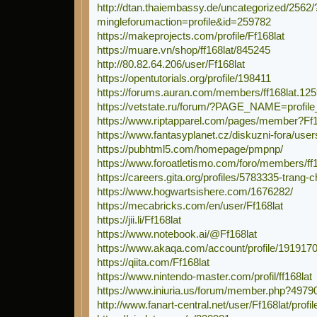
http://dtan.thaiembassy.de/uncategorized/2562/
mingleforumaction=profile&id=259782
https://makeprojects.com/profile/Ff168lat
https://muare.vn/shop/ff168lat/845245
http://80.82.64.206/user/Ff168lat
https://opentutorials.org/profile/198411
https://forums.auran.com/members/ff168lat.12
https://vetstate.ru/forum/?PAGE_NAME=profi
https://www.riptapparel.com/pages/member?Ff1
https://www.fantasyplanet.cz/diskuzni-fora/users
https://pubhtml5.com/homepage/pmpnp/
https://www.foroatletismo.com/foro/members/ff1
https://careers.gita.org/profiles/5783335-trang-
https://www.hogwartsishere.com/1676282/
https://mecabricks.com/en/user/Ff168lat
https://jii.li/Ff168lat
https://www.notebook.ai/@Ff168lat
https://www.akaqa.com/account/profile/191917
https://qiita.com/Ff168lat
https://www.nintendo-master.com/profil/ff168lat
https://www.iniuria.us/forum/member.php?49790
http://www.fanart-central.net/user/Ff168lat/profil