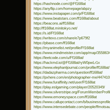
https://hashnode.com/@Ff168lat
https://anyflip.com/homepage/abpzy
https://www.instapaper.com/p/Ff168lat
https://www.beatstars.com/ff168lat/about
https://beacons.ai/ff168lat
http://ff168lat.minitokyo.net/
https://s.id/Ff168lat
https://writexo.com/share/e7p679f2
https://pbase.com/ff168lat
https://myanimelist.net/profile/Ff168lat
https://www.mindmeister.com/app/map/3558
https://leetcode.com/u/Ff168lat/
https://hackmd.io/@Ff168lat/ryW0pwLr1x
https://www.elephantjournal.com/profile/ff168lat/
https://dadazpharma.com/question/ff168lat/
https://pxhere.com/en/photographer-me/447410
https://www.furaffinity.net/user/Ff168lat
https://play.eslgaming.com/player/20520349/
https://www.silverstripe.org/ForumMemberProf
https://www.emoneyspace.com/ff168lat
https://www.callupcontact.com/b/businessprofil
https://www.intensedebate.com/people/ffmotsau