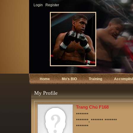
Login
Register
Home
Mo's BIO
Training
Accomplis
My Profile
Trang Chủ F168
*******
*******, ******* *******
*******