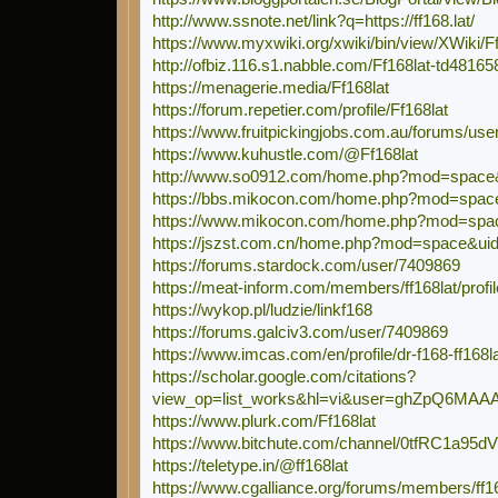
http://www.ssnote.net/link?q=https://ff168.lat/
https://www.myxwiki.org/xwiki/bin/view/XWiki/F
http://ofbiz.116.s1.nabble.com/Ff168lat-td48165
https://menagerie.media/Ff168lat
https://forum.repetier.com/profile/Ff168lat
https://www.fruitpickingjobs.com.au/forums/user
https://www.kuhustle.com/@Ff168lat
http://www.so0912.com/home.php?mod=space
https://bbs.mikocon.com/home.php?mod=spac
https://www.mikocon.com/home.php?mod=spa
https://jszst.com.cn/home.php?mod=space&ui
https://forums.stardock.com/user/7409869
https://meat-inform.com/members/ff168lat/profil
https://wykop.pl/ludzie/linkf168
https://forums.galciv3.com/user/7409869
https://www.imcas.com/en/profile/dr-f168-ff168l
https://scholar.google.com/citations?
view_op=list_works&hl=vi&user=ghZpQ6MAA
https://www.plurk.com/Ff168lat
https://www.bitchute.com/channel/0tfRC1a95d
https://teletype.in/@ff168lat
https://www.cgalliance.org/forums/members/ff1