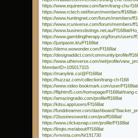
https://www.equinenow.com/farm/trang-chu-f16
https://www.rctech.net/forum/members/ff168lat
https://www.huntingnet.com/forum/members/ff16
https://www.rcuniverse.com/forum/members/ff1
https://www.businesslistings.net.au/Ff168lat/
https://www.gamblingtherapy.org/forum/users/ff1
https://justpaste.it/u/Ff168lat
https://demo.wowonder.com/Ff168lat
https://designaddict.com/community/profile/ff168
https://www.utherverse.com/net/profile/view_pro
MemberID=105017315
https://manylink.co/@Ff168lat
https://huzzaz.com/collection/trang-ch-f168
https://www.video-bookmark.com/user/Ff168lat
https://fliphtml5.com/homepage/Ff168lat/trang-c
https://amazingradio.com/profile/ff168lat
https://kitsu.app/users/Ff168lat
https://funddreamer.com/dashboard/?backer_pr
https://1businessworld.com/pro/ff168lat/
https://www.clickasnap.com/profile/Ff168lat
https://linqto.me/about/Ff168lat
https://vnvista.com/hi/191730