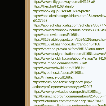
https://www.niftygateway.com/@ff168lat/
https://files.fm/Ff168lat/info
https://booklog.jp/users/ff168lat/profile
https://socialtrain.stage.lithium.com/t5/user/vie
id/127553
https://app.scholasticahq.com/scholars/368777-
https://www.brownbook.net/business/53391345/f
https://stocktwits.com/Ff168lat
https://ff168lat.blogspot.com/2024/12/trang-chu
https://ff168lat.hashnode.dev/trang-chu-f168
https://varecha.pravda.sk/profil/ff168lat/o-mne/
https://www.designspiration.com/ff168lat/saves/
https://www.bricklink.com/aboutMe.asp?u=Ff16
https://os.mbed.com/users/ff168lat/
https://www.webwiki.com/ff168.lat
https://hypothes.is/users/Ff168lat
https://influence.co/ff168lat
https://forum.opnsense.org/index.php?
action=profile;area=summary;u=52047
https://www.growkudos.com/profile/ff168lat_.
http://forum.cncprovn.com/members/254555-Ff
https://fileforums.com/member.php?u=278416
https://forums.alliedmods.net/member.php?u=