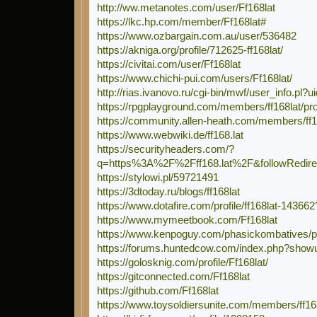
http://ww.metanotes.com/user/Ff168lat
https://lkc.hp.com/member/Ff168lat#
https://www.ozbargain.com.au/user/536482
https://akniga.org/profile/712625-ff168lat/
https://civitai.com/user/Ff168lat
https://www.chichi-pui.com/users/Ff168lat/
http://rias.ivanovo.ru/cgi-bin/mwf/user_info.pl?
https://rpgplayground.com/members/ff168lat/prof
https://community.allen-heath.com/members/ff1
https://www.webwiki.de/ff168.lat
https://securityheaders.com/?
q=https%3A%2F%2Fff168.lat%2F&followRedire
https://stylowi.pl/59721491
https://3dtoday.ru/blogs/ff168lat
https://www.dotafire.com/profile/ff168lat-143662
https://www.mymeetbook.com/Ff168lat
https://www.kenpoguy.com/phasickombatives/p
https://forums.huntedcow.com/index.php?sho
https://golosknig.com/profile/Ff168lat/
https://gitconnected.com/Ff168lat
https://github.com/Ff168lat
https://www.toysoldiersunite.com/members/ff168l