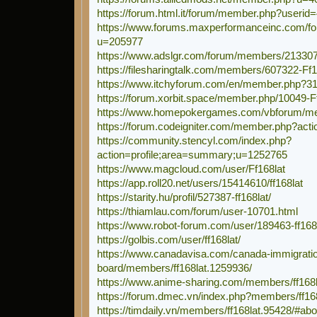
https://forum.html.it/forum/member.php?userid
https://www.forums.maxperformanceinc.com/
u=205977
https://www.adslgr.com/forum/members/213307
https://filesharingtalk.com/members/607322-Ff1
https://www.itchyforum.com/en/member.php?31
https://forum.xorbit.space/member.php/10049-F
https://www.homepokergames.com/vbforum/m
https://forum.codeigniter.com/member.php?acti
https://community.stencyl.com/index.php?
action=profile;area=summary;u=1252765
https://www.magcloud.com/user/Ff168lat
https://app.roll20.net/users/15414610/ff168lat
https://starity.hu/profil/527387-ff168lat/
https://thiamlau.com/forum/user-10701.html
https://www.robot-forum.com/user/189463-ff168l
https://golbis.com/user/ff168lat/
https://www.canadavisa.com/canada-immigratio
board/members/ff168lat.1259936/
https://www.anime-sharing.com/members/ff168l
https://forum.dmec.vn/index.php?members/ff168
https://timdaily.vn/members/ff168lat.95428/#abo