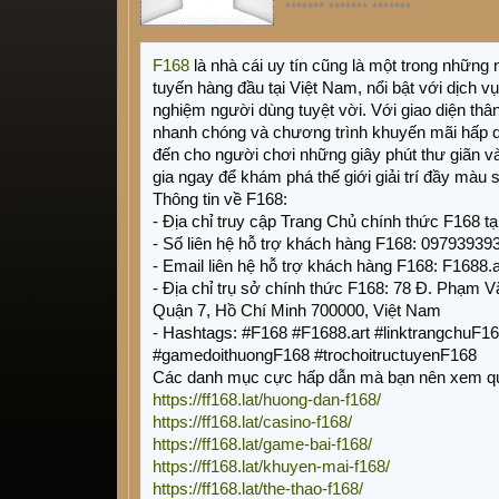
******* ******* *******
F168
là nhà cái uy tín cũng là một trong những
tuyến hàng đầu tại Việt Nam, nổi bật với dịch v
nghiệm người dùng tuyệt vời. Với giao diện thân 
nhanh chóng và chương trình khuyến mãi hấp 
đến cho người chơi những giây phút thư giãn v
gia ngay để khám phá thế giới giải trí đầy màu 
Thông tin về F168:
- Địa chỉ truy cập Trang Chủ chính thức F168 tại
- Số liên hệ hỗ trợ khách hàng F168: 09793939
- Email liên hệ hỗ trợ khách hàng F168: F1688
- Địa chỉ trụ sở chính thức F168: 78 Đ. Phạm 
Quận 7, Hồ Chí Minh 700000, Việt Nam
- Hashtags: #F168 #F1688.art #linktrangchuF1
#gamedoithuongF168 #trochoitructuyenF168
Các danh mục cực hấp dẫn mà bạn nên xem qu
https://ff168.lat/huong-dan-f168/
https://ff168.lat/casino-f168/
https://ff168.lat/game-bai-f168/
https://ff168.lat/khuyen-mai-f168/
https://ff168.lat/the-thao-f168/