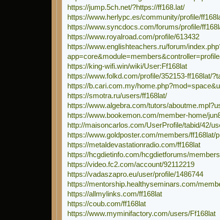
https://jump.5ch.net/?https://ff168.lat/
https://www.herlypc.es/community/profile/ff168la
https://www.syncdocs.com/forums/profile/ff168l
https://www.royalroad.com/profile/613432
https://www.englishteachers.ru/forum/index.php
app=core&module=members&controller=profile&
https://king-wifi.win/wiki/User:Ff168lat
https://www.folkd.com/profile/352153-ff168lat/?t
https://b.cari.com.my/home.php?mod=space&u
https://smotra.ru/users/ff168lat/
https://www.algebra.com/tutors/aboutme.mpl?us
https://www.bookemon.com/member-home/jun
http://maisoncarlos.com/UserProfile/tabid/42/u
https://www.goldposter.com/members/ff168lat/pr
https://metaldevastationradio.com/ff168lat
https://hcgdietinfo.com/hcgdietforums/members/
https://video.fc2.com/account/92112219
https://vadaszapro.eu/user/profile/1486744
https://mentorship.healthyseminars.com/member
https://allmylinks.com/ff168lat
https://coub.com/ff168lat
https://www.myminifactory.com/users/Ff168lat