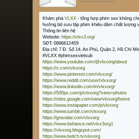
******* ******* *******
Khám phá
VLXX
- tổng hợp phim sex không ch
hưởng bộ sưu tập phim khiêu dâm chất lượng 
Thông tin liên hệ
Website:
https://vlxx3.org/
SĐT: 0886612459
Địa chỉ: 7 Đ. Số 14, An Phú, Quận 2, Hồ Chí Mi
#VLXX #phimsexvietsub
https://www.youtube.com/@vlxxorg/about
https://x.com/vlxxorg
https://www.pinterest.com/vlxxorg/
https://www.reddit.com/user/vlxxorg/
https://www.linkedin.com/in/vlxxorg/
https://500px.com/p/vlxxorg?view=photos
https://sites.google.com/view/vlxxorg/home
https://www.instapaper.com/p/vlxxorg
https://www.tumblr.com/vlxxorg
https://gravatar.com/vlxxorg
https://www.behance.net/vlxx3org1
https://vlxxorg.blogspot.com/
https://www.twitch.tv/vlxxorg