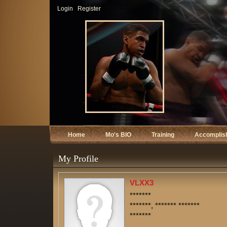
Login
Register
Home
Mo's BIO
Training
Accomplis
My Profile
VLXX3
*******
*******, ******* *******
*******