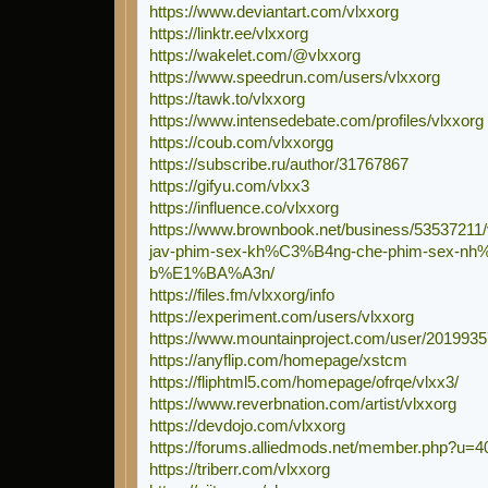
https://www.deviantart.com/vlxxorg
https://linktr.ee/vlxxorg
https://wakelet.com/@vlxxorg
https://www.speedrun.com/users/vlxxorg
https://tawk.to/vlxxorg
https://www.intensedebate.com/profiles/vlxxorg
https://coub.com/vlxxorgg
https://subscribe.ru/author/31767867
https://gifyu.com/vlxx3
https://influence.co/vlxxorg
https://www.brownbook.net/business/53537211/
jav-phim-sex-kh%C3%B4ng-che-phim-sex-n
b%E1%BA%A3n/
https://files.fm/vlxxorg/info
https://experiment.com/users/vlxxorg
https://www.mountainproject.com/user/2019935
https://anyflip.com/homepage/xstcm
https://fliphtml5.com/homepage/ofrqe/vlxx3/
https://www.reverbnation.com/artist/vlxxorg
https://devdojo.com/vlxxorg
https://forums.alliedmods.net/member.php?u=
https://triberr.com/vlxxorg