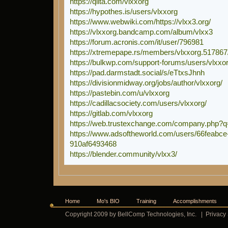
https://qiita.com/vlxxorg
https://hypothes.is/users/vlxxorg
https://www.webwiki.com/https://vlxx3.org/
https://vlxxorg.bandcamp.com/album/vlxx3
https://forum.acronis.com/it/user/796981
https://xtremepape.rs/members/vlxxorg.517867
https://bulkwp.com/support-forums/users/vlxxor
https://pad.darmstadt.social/s/eTtxsJhnh
https://divisionmidway.org/jobs/author/vlxxorg/
https://pastebin.com/u/vlxxorg
https://cadillacsociety.com/users/vlxxorg/
https://gitlab.com/vlxxorg
https://web.trustexchange.com/company.php?q
https://www.adsoftheworld.com/users/66feabce-
910af6493468
https://blender.community/vlxx3/
Home
Mo's BIO
Training
Accomplishments
Copyright 2009 by BellComp Technologies, Inc.
|
Privacy