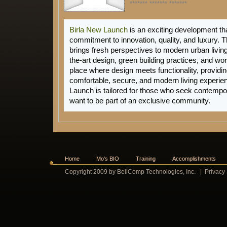
******* ******* *******
Birla New Launch
is an exciting development tha
commitment to innovation, quality, and luxury. T
brings fresh perspectives to modern urban living,
the-art design, green building practices, and worl
place where design meets functionality, providin
comfortable, secure, and modern living experi
Launch
is tailored for those who seek contempo
want to be part of an exclusive community.
Home
Mo's BIO
Training
Accomplishments
Copyright 2009 by BellComp Technologies, Inc.
|
Privacy