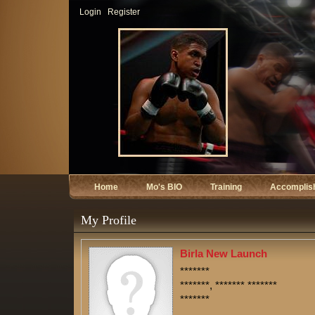
Login
Register
Home
Mo's BIO
Training
Accomplis
My Profile
Birla New Launch
*******
*******, ******* *******
*******