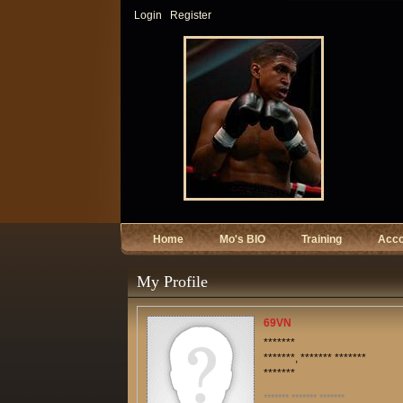
Login
Register
Home
Mo's BIO
Training
Acc
My Profile
69VN
*******
*******, ******* *******
*******
******* ******* *******