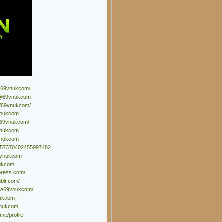
m/69vnukcom/
/@69vnukcom
m/69vnukcom/
9vnukcom
m/69vnukcom/
9vnukcom
9vnukcom
13257370402455997482
69vnukcom
nukcom
press.com/
blr.com/
iew/69vnukcom/
vnukcom
vnukcom
me/profile