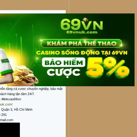
i nền tảng cá cược chuyên nghiệp, bảo mật
khách hàng tận tâm 24/7.
 #linkvao69vn
vnuk.com/
, Quận 3, Hồ Chí Minh
0 291
gmail.com