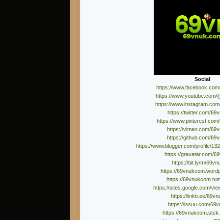
Social
https://www.facebook.co
https://www.youtube.com
https://www.instagram.co
https://twitter.com/6
https://www.pinterest.co
https://vimeo.com/6
https://github.com/6
https://www.blogger.com/profile/
https://gravatar.com/
https://bit.ly/m/69v
https://69vnukcom.word
https://69vnukcom.tum
https://sites.google.com/v
https://linktr.ee/69
https://issuu.com/69
https://69vnukcom.stck.