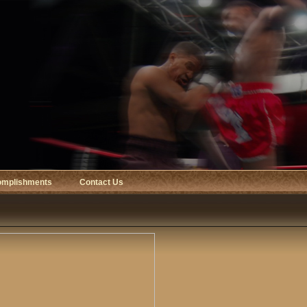
omplishments
Contact Us