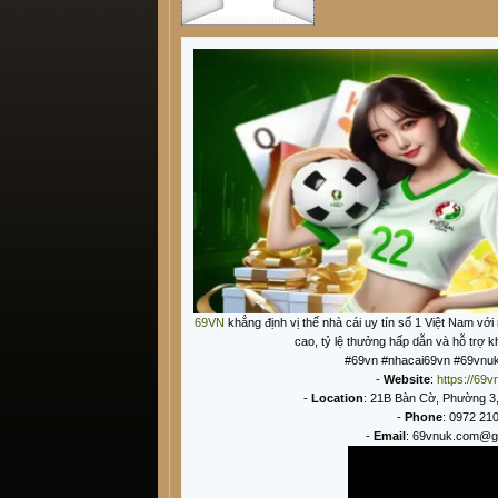
69VN
khẳng định vị thế nhà cái uy tín số 1 Việt Nam vớ
cao, tỷ lệ thưởng hấp dẫn và hỗ trợ 
#69vn #nhacai69vn #69vnuk
-
Website
:
https://69
-
Location
: 21B Bàn Cờ, Phường 3
-
Phone
: 0972 21
-
Email
: 69vnuk.com@