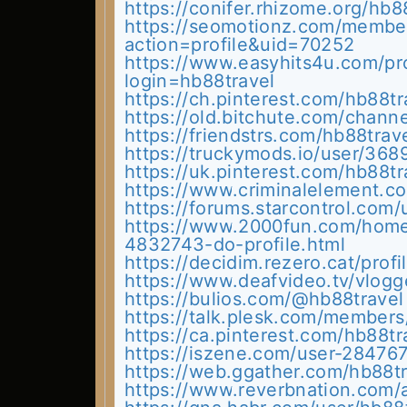
https://conifer.rhizome.org/hb8
https://seomotionz.com/membe
action=profile&uid=70252
https://www.easyhits4u.com/pro
login=hb88travel
https://ch.pinterest.com/hb88tr
https://old.bitchute.com/chann
https://friendstrs.com/hb88trav
https://truckymods.io/user/368
https://uk.pinterest.com/hb88tr
https://www.criminalelement.c
https://forums.starcontrol.com
https://www.2000fun.com/home
4832743-do-profile.html
https://decidim.rezero.cat/profi
https://www.deafvideo.tv/vlogg
https://bulios.com/@hb88travel
https://talk.plesk.com/member
https://ca.pinterest.com/hb88tr
https://iszene.com/user-284767
https://web.ggather.com/hb88tr
https://www.reverbnation.com/a