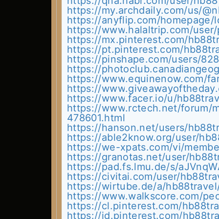
https://qna.habr.com/user/hb88
https://my.archdaily.com/us/@
https://anyflip.com/homepage/
https://www.halaltrip.com/user/
https://mx.pinterest.com/hb88tr
https://pt.pinterest.com/hb88tr
https://pinshape.com/users/82
https://photoclub.canadiangeog
https://www.equinenow.com/fa
https://www.giveawayoftheday.
https://www.facer.io/u/hb88trav
https://www.rctech.net/forum/
478601.html
https://hanson.net/users/hb88t
https://able2know.org/user/hb8
https://we-xpats.com/vi/membe
https://granotas.net/user/hb88t
https://pad.fs.lmu.de/s/aJVnq
https://civitai.com/user/hb88tra
https://wirtube.de/a/hb88trave
https://www.walkscore.com/pe
https://cl.pinterest.com/hb88tra
https://id.pinterest.com/hb88tra