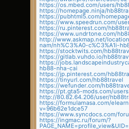
https://os.mbed.com/users/hb88
https://homepage.ninja/hb88tra
https://pubhtml5.com/homepag
https://www.speedrun.com/user
https://ru.pinterest.com/hb88tr
https://www.undrtone.com/hb88
http://www.askmap.net/locati
nam/nh%C3%A0-c%C3%A1i-hb
https://stocktwits.com/hb88trav
https://gitlab.vuhdo.io/hb88trav
https://jobs.landscapeindustryc
hb88-nha-cai
https://jp.pinterest.com/hb88tra
https://tinyurl.com/hb88travel
https://wefunder.com/hb88trav
https://pt.gta5-mods.com/users
http://80.82.64.206/user/hb88tr
https://formulamasa.com/elear
v=96b62e1dce57
https://www.syncdocs.com/foru
https://ingmac.ru/forum/?
PAGE_NAME=profile_view&UID=