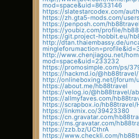
mod=space&uid=8633146
https://slatestarcodex.com/auth
https://zh.gta5-mods.com/user
https://penposh.com/hb88trave
https://youbiz.com/profile/hb88
https://git.project-hobbit.eu/hb
http://dtan.thaiembassy.de/unc
mingleforumaction=profile&id=
http://www.chenjiagou.net/ho
mod=space&uid=233232
https://promosimple.com/ps/37
https://hackmd.io/@hb88travel/
http://onlineboxing.net/jforum
https://about.me/hb88travel
https://velog.io/@hb88travel/a
https://allmyfaves.com/hb88tra
https://scrapbox.io/hb88travel
https://linkmix.co/39423380
https://cn.gravatar.com/hb88tra
https://ms.gravatar.com/hb88tr
https://zzb.bz/UCthrA
https://www.checkli.com/hb88t