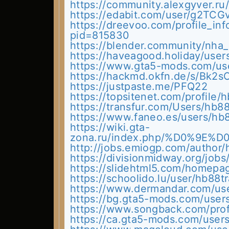
https://community.alexgyver.ru
https://edabit.com/user/g2TC
https://dreevoo.com/profile_inf
pid=815830
https://blender.community/nha
https://haveagood.holiday/use
https://www.gta5-mods.com/use
https://hackmd.okfn.de/s/Bk2s
https://justpaste.me/PFQ22
https://topsitenet.com/profile/
https://transfur.com/Users/hb88
https://www.faneo.es/users/hb8
https://wiki.gta-
zona.ru/index.php/%D0%9
http://jobs.emiogp.com/author/
https://divisionmidway.org/jobs
https://slidehtml5.com/homep
https://schoolido.lu/user/hb88tr
https://www.dermandar.com/use
https://bg.gta5-mods.com/user
https://www.songback.com/prof
https://ca.gta5-mods.com/users