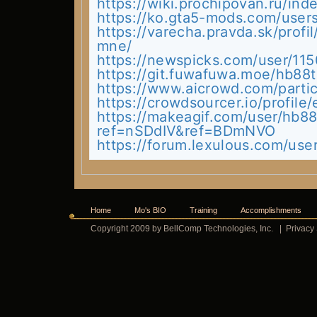
https://wiki.prochipovan
https://ko.gta5-mods.com/user
https://varecha.pravda.sk/profi
mne/
https://newspicks.com/user/11
https://git.fuwafuwa.moe/hb88t
https://www.aicrowd.com/partic
https://crowdsourcer.io/profi
https://makeagif.com/user/hb88
ref=nSDdIV&ref=BDmNVO
https://forum.lexulous.com/use
Home
Mo's BIO
Training
Accomplishments
Copyright 2009 by BellComp Technologies, Inc.
|
Privacy