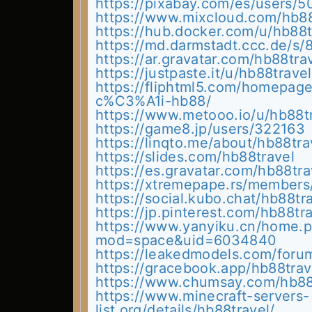
https://pixabay.com/es/users/5
https://www.mixcloud.com/hb88
https://hub.docker.com/u/hb88t
https://md.darmstadt.ccc.de/s
https://ar.gravatar.com/hb88tra
https://justpaste.it/u/hb88travel
https://fliphtml5.com/homepag
c%C3%A1i-hb88/
https://www.metooo.io/u/hb88t
https://game8.jp/users/322163
https://linqto.me/about/hb88tra
https://slides.com/hb88travel
https://es.gravatar.com/hb88tra
https://xtremepape.rs/members
https://social.kubo.chat/hb88tr
https://jp.pinterest.com/hb88tra
https://www.yanyiku.cn/home.
mod=space&uid=6034840
https://leakedmodels.com/for
https://gracebook.app/hb88trav
https://www.chumsay.com/hb88
https://www.minecraft-servers-
list.org/details/hb88travel/