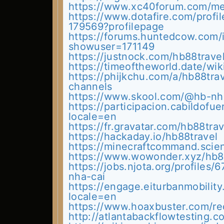
https://www.xc40forum.com/me
https://www.dotafire.com/profil
179569?profilepage
https://forums.huntedcow.com/
showuser=171149
https://justnock.com/hb88trave
https://timeoftheworld.date/wik
https://phijkchu.com/a/hb88tra
channels
https://www.skool.com/@hb-nh
https://participacion.cabildofue
locale=en
https://fr.gravatar.com/hb88trav
https://hackaday.io/hb88travel
https://minecraftcommand.scien
https://www.wowonder.xyz/hb8
https://jobs.njota.org/profiles
nha-cai
https://engage.eiturbanmobility.
locale=en
https://www.hoaxbuster.com/re
http://atlantabackflowtesting.