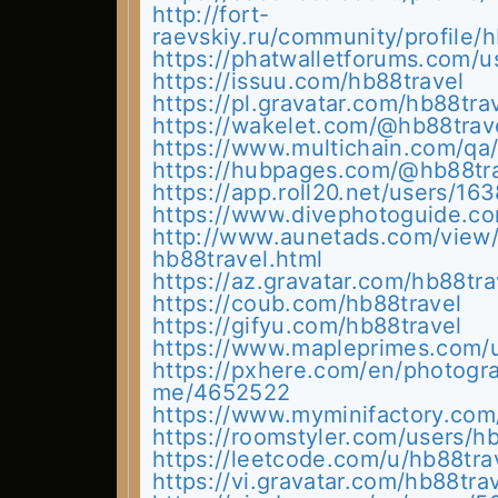
http://fort-
raevskiy.ru/community/profile/h
https://phatwalletforums.com/u
https://issuu.com/hb88travel
https://pl.gravatar.com/hb88tra
https://wakelet.com/@hb88trav
https://www.multichain.com/qa/
https://hubpages.com/@hb88tr
https://app.roll20.net/users/1
https://www.divephotoguide.co
http://www.aunetads.com/view
hb88travel.html
https://az.gravatar.com/hb88tra
https://coub.com/hb88travel
https://gifyu.com/hb88travel
https://www.mapleprimes.com/u
https://pxhere.com/en/photogr
me/4652522
https://www.myminifactory.com
https://roomstyler.com/users/h
https://leetcode.com/u/hb88tra
https://vi.gravatar.com/hb88tra