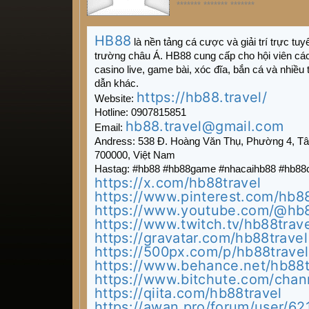
******* ******* *******
HB88
là nền tảng cá cược và giải trí trực tuy
trường châu Á. HB88 cung cấp cho hội viên các
casino live, game bài, xóc đĩa, bắn cá và nhiề
dẫn khác.
https://hb88.travel/
Website:
Hotline: 0907815851
hb88.travel@gmail.com
Email:
Andress: 538 Đ. Hoàng Văn Thụ, Phường 4, Tâ
700000, Việt Nam
Hastag: #hb88 #hb88game #nhacaihb88 #hb88c
https://x.com/hb88travel
https://www.pinterest.com/hb88
https://www.youtube.com/@hb8
https://www.twitch.tv/hb88trav
https://gravatar.com/hb88travel
https://500px.com/p/hb88trave
https://www.behance.net/hb88t
https://www.bitchute.com/cha
https://qiita.com/hb88travel
https://awan.pro/forum/user/62