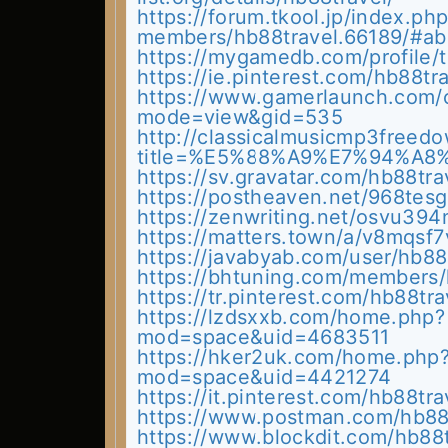
https://forum.tkool.jp/index.ph
members/hb88travel.66189/#ab
https://mygamedb.com/profile/
https://ie.pinterest.com/hb88tra
https://www.gamerlaunch.com/
mode=view&gid=535
http://classicalmusicmp3freed
title=%E5%88%A9%E7%94%A
https://sv.gravatar.com/hb88tra
https://postheaven.net/968tes
https://zenwriting.net/osvu394
https://matters.town/a/v8mqsf7
https://javabyab.com/user/hb88
https://bhtuning.com/members
https://tr.pinterest.com/hb88tra
https://lzdsxxb.com/home.php?
mod=space&uid=4683511
https://hker2uk.com/home.php
mod=space&uid=4421274
https://it.pinterest.com/hb88tra
https://www.postman.com/hb88
https://www.blockdit.com/hb88t