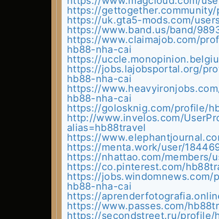
https://www.magcloud.com/user
https://gettogether.community/
https://uk.gta5-mods.com/user
https://www.band.us/band/98
https://www.claimajob.com/pro
hb88-nha-cai
https://uccle.monopinion.belgiu
https://jobs.lajobsportal.org/pr
hb88-nha-cai
https://www.heavyironjobs.com
hb88-nha-cai
https://golosknig.com/profile/h
http://www.invelos.com/UserPro
alias=hb88travel
https://www.elephantjournal.co
https://menta.work/user/18446
https://nhattao.com/members/
https://co.pinterest.com/hb88tr
https://jobs.windomnews.com/p
hb88-nha-cai
https://aprenderfotografia.onlin
https://www.passes.com/hb88tr
https://secondstreet.ru/profile/