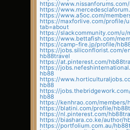
https://www.nissanforums.com
https://www.mercedesclaforum
https://www.a5oc.com/members
https://maxforlive.com/profile/
tab=about
https://slackcommunity.com/u
https://www.bettafish.com/me
https://camp-fire.jp/profile/hb8
https://jobs.siliconflorist.com
hb88travel
https://at.pinterest.com/hb88tra
https://jobs.nefeshinternation
hb88
https://www.horticulturaljobs
hb88
https://jobs.thebridgework.co
hb88
https://kenhrao.com/members/h
https://blatini.com/profile/hb88
https://nl.pinterest.com/hb88tra
https://biashara.co.ke/author/h
https://portfolium.com.au/hb88t