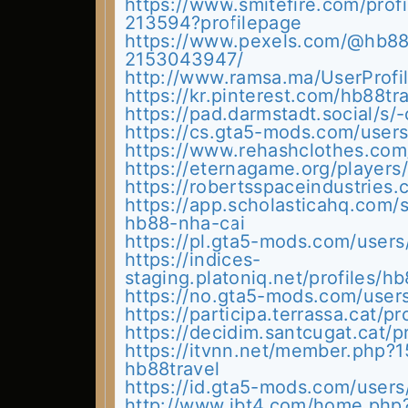
https://www.smitefire.com/profi
213594?profilepage
https://www.pexels.com/@hb88
2153043947/
http://www.ramsa.ma/UserProfil
https://kr.pinterest.com/hb88tra
https://pad.darmstadt.social/s
https://cs.gta5-mods.com/users
https://www.rehashclothes.com
https://eternagame.org/player
https://robertsspaceindustries.
https://app.scholasticahq.com/
hb88-nha-cai
https://pl.gta5-mods.com/users
https://indices-
staging.platoniq.net/profiles/hb
https://no.gta5-mods.com/user
https://participa.terrassa.cat/pr
https://decidim.santcugat.cat/pr
https://itvnn.net/member.php?
hb88travel
https://id.gta5-mods.com/users
http://www.jbt4.com/home.php