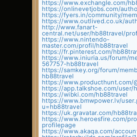
https://www.exchangle.com/hb8
https://onlinevetjobs.com/autho
https://fyers.in/community/m
https://www.outlived.co.uk/aut
http://www.fanart-
central.net/user/hb88travel/prof
https://www.nintendo-
master.com/profil/hb88travel
https://fr.pinterest.com/hb88tra
https://www.iniuria.us/forum/
567757-hb88travel
https://samkey.org/forum/mem
hb88travel
https://www.producthunt.com/
https://app.talkshoe.com/user/
https://wibki.com/hb88travel
https://www.bmwpower.lv/user
u=hb88travel
https://uk.gravatar.com/hb88tra
https://www.heroesfire.com/prof
profilepage
https://www.akaqa.com/account