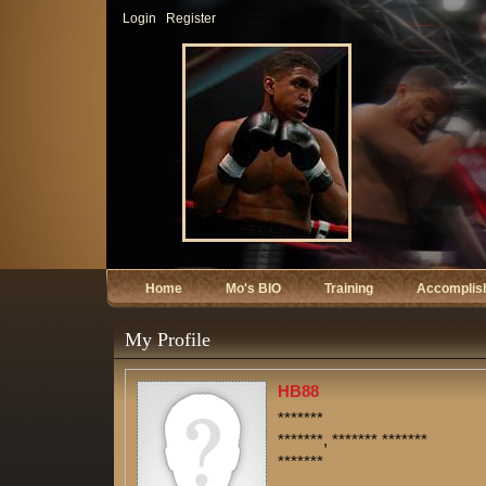
Login
Register
Home
Mo's BIO
Training
Accomplis
My Profile
HB88
*******
*******, ******* *******
*******