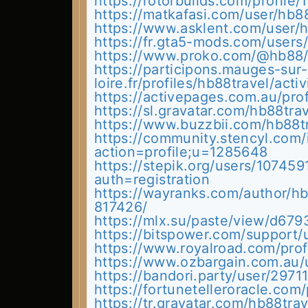
https://rotorbuilds.com/profile
https://matkafasi.com/user/hb8
https://www.asklent.com/user/
https://fr.gta5-mods.com/users
https://www.proko.com/@hb88/a
https://participons.mauges-sur-
loire.fr/profiles/hb88travel/activ
https://activepages.com.au/prof
https://sl.gravatar.com/hb88tra
https://www.buzzbii.com/hb88t
https://community.stencyl.com
action=profile;u=1285648
https://stepik.org/users/107459
auth=registration
https://wayranks.com/author/hb
817426/
https://mlx.su/paste/view/d67
https://bitspower.com/support/
https://www.royalroad.com/prof
https://www.ozbargain.com.au
https://bandori.party/user/2971
https://fortunetelleroracle.com/
https://tr.gravatar.com/hb88trav