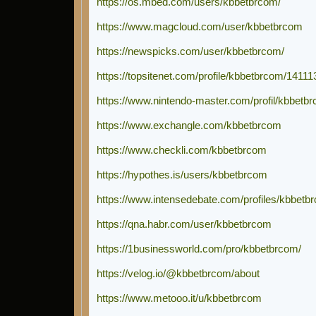
https://os.mbed.com/users/kbbetbrcom/
https://www.magcloud.com/user/kbbetbrcom
https://newspicks.com/user/kbbetbrcom/
https://topsitenet.com/profile/kbbetbrcom/14111
https://www.nintendo-master.com/profil/kbbetb
https://www.exchangle.com/kbbetbrcom
https://www.checkli.com/kbbetbrcom
https://hypothes.is/users/kbbetbrcom
https://www.intensedebate.com/profiles/kbbetb
https://qna.habr.com/user/kbbetbrcom
https://1businessworld.com/pro/kbbetbrcom/
https://velog.io/@kbbetbrcom/about
https://www.metooo.it/u/kbbetbrcom