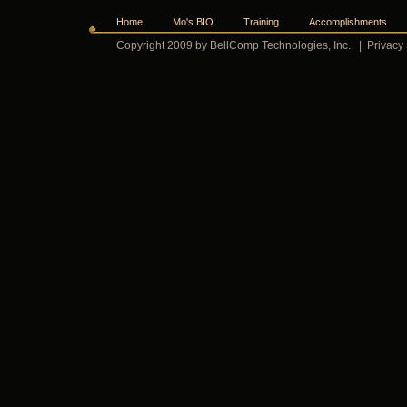
Home
Mo's BIO
Training
Accomplishments
Copyright 2009 by BellComp Technologies, Inc.
|
Privacy