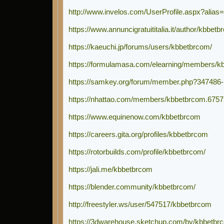
http://www.invelos.com/UserProfile.aspx?alia
https://www.annuncigratuititalia.it/author/kbbetb
https://kaeuchi.jp/forums/users/kbbetbrcom/
https://formulamasa.com/elearning/members/k
https://samkey.org/forum/member.php?347486
https://nhattao.com/members/kbbetbrcom.6757
https://www.equinenow.com/kbbetbrcom
https://careers.gita.org/profiles/kbbetbrcom
https://rotorbuilds.com/profile/kbbetbrcom/
https://jali.me/kbbetbrcom
https://blender.community/kbbetbrcom/
http://freestyler.ws/user/547517/kbbetbrcom
https://3dwarehouse.sketchup.com/by/kbbetbr