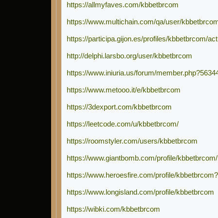
https://allmyfaves.com/kbbetbrcom
https://www.multichain.com/qa/user/kbbetbrco
https://participa.gijon.es/profiles/kbbetbrcom/act
http://delphi.larsbo.org/user/kbbetbrcom
https://www.iniuria.us/forum/member.php?563
https://www.metooo.it/e/kbbetbrcom
https://3dexport.com/kbbetbrcom
https://leetcode.com/u/kbbetbrcom/
https://roomstyler.com/users/kbbetbrcom
https://www.giantbomb.com/profile/kbbetbrcom/
https://www.heroesfire.com/profile/kbbetbrcom?
https://www.longisland.com/profile/kbbetbrcom
https://wibki.com/kbbetbrcom