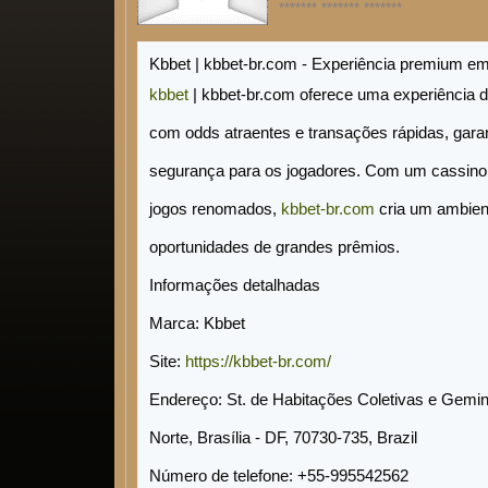
******* ******* *******
Kbbet | kbbet-br.com - Experiência premium em
kbbet
| kbbet-br.com oferece uma experiência de
com odds atraentes e transações rápidas, gar
segurança para os jogadores. Com um cassino 
jogos renomados,
kbbet-br.com
cria um ambien
oportunidades de grandes prêmios.
Informações detalhadas
Marca: Kbbet
Site:
https://kbbet-br.com/
Endereço: St. de Habitações Coletivas e Gemi
Norte, Brasília - DF, 70730-735, Brazil
Número de telefone: +55-995542562