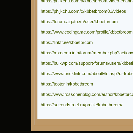
https://phijkchu.com/a/kbbetbrcom/video-chann
https://phijkchu.com/c/kbbetbrcom01/videos
https://forum.aigato.vn/user/kbbetbrcom
https://www.codingame.com/profile/kbbetbrcom
https://linktr.ee/kbbetbrcom
https://mxoemu.info/forum/member.php?action=
https://bulkwp.com/support-forums/users/kbbe
https://www.bricklink.com/aboutMe.asp?u=kbb
https://tooter.in/kbbetbrcom
https://www.rossoneriblog.com/author/kbbetbr
https://secondstreet.ru/profile/kbbetbrcom/