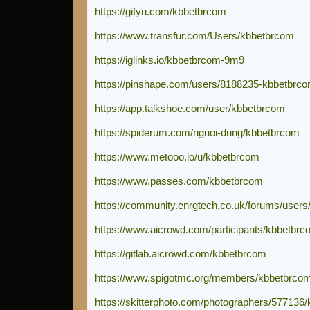
https://gifyu.com/kbbetbrcom
https://www.transfur.com/Users/kbbetbrcom
https://iglinks.io/kbbetbrcom-9m9
https://pinshape.com/users/8188235-kbbetbrc
https://app.talkshoe.com/user/kbbetbrcom
https://spiderum.com/nguoi-dung/kbbetbrcom
https://www.metooo.io/u/kbbetbrcom
https://www.passes.com/kbbetbrcom
https://community.enrgtech.co.uk/forums/user
https://www.aicrowd.com/participants/kbbetbr
https://gitlab.aicrowd.com/kbbetbrcom
https://www.spigotmc.org/members/kbbetbrco
https://skitterphoto.com/photographers/577136