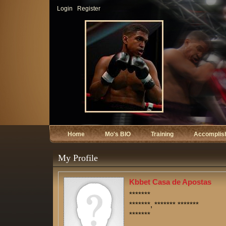
Login
Register
Home
Mo's BIO
Training
Accomplis
My Profile
Kbbet Casa de Apostas
*******
*******, ******* *******
*******