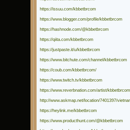
https://issuu.com/kbbetbrcom
https://www.blogger.com/profile/kbbetbrcom
https://hashnode.com/@kbbetbrcom
https://qiita.com/kbbetbrcom
https://justpaste.it/u/kbbetbrcom
https://www.bitchute.com/channel/kbbetbrcom
https://coub.com/kbbetbrcom/
https://www.twitch.tv/kbbetbrcom
https://www.reverbnation.com/artist/kbbetbrco
http://www.askmap.net/location/7401397/vietn
https://heylink.me/kbbetbrcom
https://www.producthunt.com/@kbbetbrcom