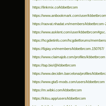
https://linkmix.co/kbbetbrcom
https://www.anibookmark.com/user/kbbetbrcom
https://raovat.nhadat.vn/members/kbbetbrcom-
https://www.asklent.com/user/kbbetbrcom#gsc
https://hcgdietinfo.com/hcgdietforums/member
https://6giay.vn/members/kbbetbrcom.150767/
https://www.claimajob.com/profiles/kbbetbrcom
https://tap.bio/@kbbetbrcom
https://www.decidim.barcelona/profiles/kbbetbrc
https://www.gta5-mods.com/users/kbbetbrcom
https://m.wibki.com/kbbetbrcom
https://kitsu.app/users/kbbetbrcom