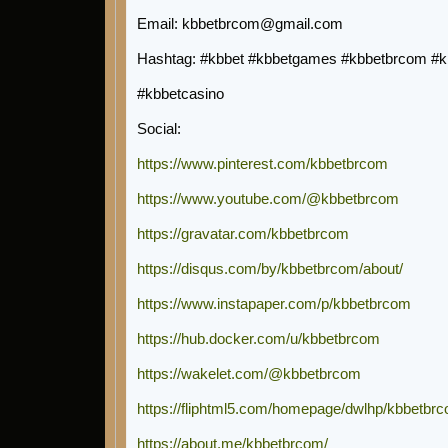
Email: kbbetbrcom@gmail.com
Hashtag: #kbbet #kbbetgames #kbbetbrcom #k
#kbbetcasino
Social:
https://www.pinterest.com/kbbetbrcom
https://www.youtube.com/@kbbetbrcom
https://gravatar.com/kbbetbrcom
https://disqus.com/by/kbbetbrcom/about/
https://www.instapaper.com/p/kbbetbrcom
https://hub.docker.com/u/kbbetbrcom
https://wakelet.com/@kbbetbrcom
https://fliphtml5.com/homepage/dwlhp/kbbetbr
https://about.me/kbbetbrcom/