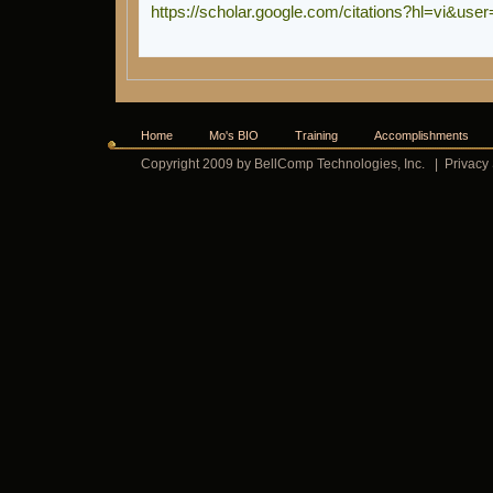
https://scholar.google.com/citations?hl=vi&u
Home
Mo's BIO
Training
Accomplishments
Copyright 2009 by BellComp Technologies, Inc.
|
Privacy