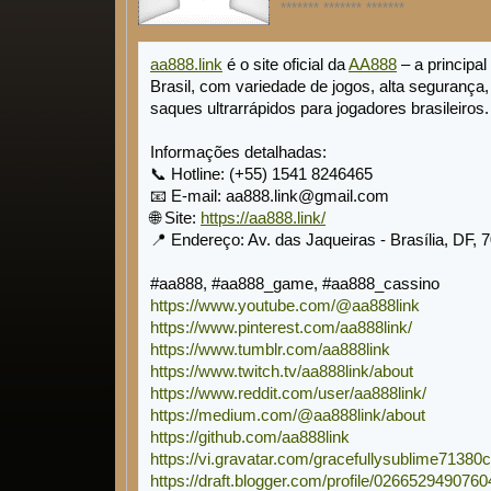
******* ******* *******
aa888.link
é o site oficial da
AA888
– a principal
Brasil, com variedade de jogos, alta segurança
saques ultrarrápidos para jogadores brasileiros.
Informações detalhadas:
📞 Hotline: (+55) 1541 8246465
📧 E-mail: aa888.link@gmail.com
🌐 Site:
https://aa888.link/
📍 Endereço: Av. das Jaqueiras - Brasília, DF, 
#aa888, #aa888_game, #aa888_cassino
https://www.youtube.com/@aa888link
https://www.pinterest.com/aa888link/
https://www.tumblr.com/aa888link
https://www.twitch.tv/aa888link/about
https://www.reddit.com/user/aa888link/
https://medium.com/@aa888link/about
https://github.com/aa888link
https://vi.gravatar.com/gracefullysublime71380
https://draft.blogger.com/profile/026652949076