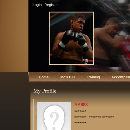
Login
Register
Home
Mo's BIO
Training
Accomplis
My Profile
AA888
*******
*******, ******* *******
*******