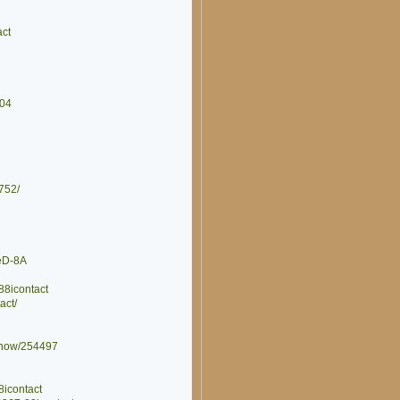
act
404
752/
leD-8A
88icontact
act/
/show/254497
icontact