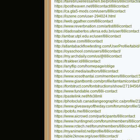
https://fairebruxellessamen.be/profiles/88icontact/a
https://postheaven.net/88icontact/88icontact
https://ca.gta5-mods.com/users/88icontact
https://iszene.com/user-294024.html
https://web.ggather.com/88icontact
https://www.reverbnation.com/artist/88icontact
https://dadosabertos.ufersa.edu.br/user/88icontact
http://ambar.utpl.edu.ec/user/88icontact
https://pbase.com/88icontact
http://atlantabackflowtesting.com/UserProfile/tab
https://oyaschool.com/users/88icontact/
https://my.archdaily.com/us/@88icontact
https://trakteer.id/88icontact
https://anyflip.com/homepage/oblge
https://vocal.media/authors/88icontact
https://www.xosothantai.com/members/88icontact.
https://www.giantbomb.com/profile/tamtamicontact/
https://fontstruct.com/fontstructions/show/2719456
https://www.fundable.com/88i-contact
https://pastelink.net/hfx38mli
https://photoclub.canadiangeographic.ca/profile/
https://www.giveawayoftheday.com/forums/profile
https://potofu.me/88icontact
https://www.aicrowd.com/participants/88icontact
https://www.huntingnet.com/forum/members/88icon
https://www.rctech.net/forum/members/88icontact-
https://myanimelist.net/profile/88icontact
https://able2know.org/user/88icontact/