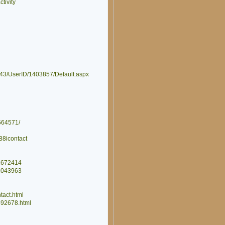
ctivity
id/43/UserID/1403857/Default.aspx
564571/
/88icontact
21672414
/1043963
tact.html
492678.html