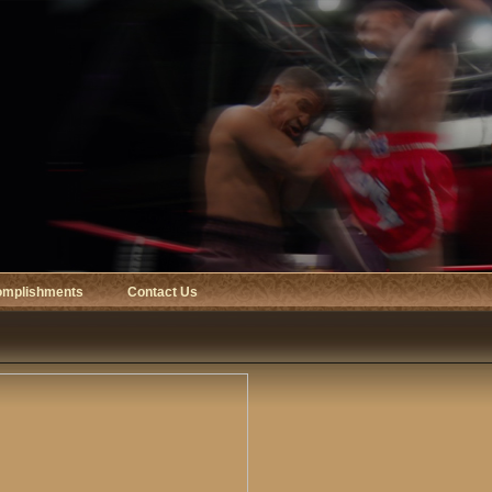
omplishments
Contact Us