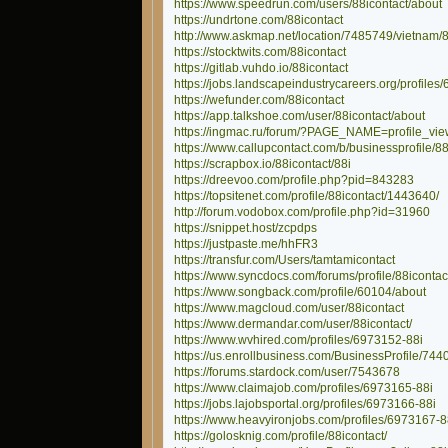
https://www.speedrun.com/users/88icontact/about
https://undrtone.com/88icontact
http://www.askmap.net/location/7485749/vietnam/
https://stocktwits.com/88icontact
https://gitlab.vuhdo.io/88icontact
https://jobs.landscapeindustrycareers.org/profiles
https://wefunder.com/88icontact
https://app.talkshoe.com/user/88icontact/about
https://ingmac.ru/forum/?PAGE_NAME=profile_v
https://www.callupcontact.com/b/businessprofile/
https://scrapbox.io/88icontact/88i
https://dreevoo.com/profile.php?pid=843283
https://topsitenet.com/profile/88icontact/1443640/
http://forum.vodobox.com/profile.php?id=31960
https://snippet.host/zcpdps
https://justpaste.me/hhFR3
https://transfur.com/Users/tamtamicontact
https://www.syncdocs.com/forums/profile/88icontac
https://www.songback.com/profile/60104/about
https://www.magcloud.com/user/88icontact
https://www.dermandar.com/user/88icontact/
https://www.wvhired.com/profiles/6973152-88i
https://us.enrollbusiness.com/BusinessProfile/744
https://forums.stardock.com/user/7543678
https://www.claimajob.com/profiles/6973165-88i
https://jobs.lajobsportal.org/profiles/6973166-88i
https://www.heavyironjobs.com/profiles/6973167-8
https://golosknig.com/profile/88icontact/