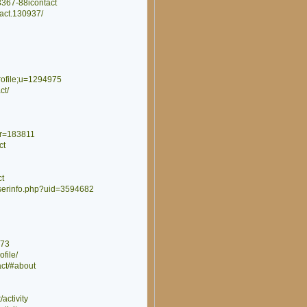
3367-88icontact
act.130937/
rofile;u=1294975
ct/
er=183811
ct
ct
/userinfo.php?uid=3594682
473
file/
act/#about
activity