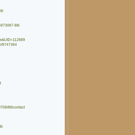
88i
/6973087-88i
iew&UID=112889
88i/9747364
t
0708/88icontact
8i