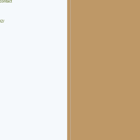
contact
02/
i