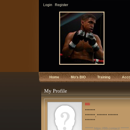
Login
Register
Home
Mo's BIO
Training
Acc
My Profile
88i
*******
*******, ******* *******
*******
******* https://88i.contact/ *******