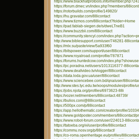
https://www.blackhatprotools.info/member.php?24
https://forum.dmec.vn/index.php?members/88icont
https://rotorbuilds.com/profile/149820/
https://hu.gravatar.com/88icontact
https://www.tizmos.com/88icontact?folder=Home
https://pad.fablab-siegen.de/s/dweLTneB1
https://www.buzzbii.com/88icontact
https://community.stencyl.com/index.php?action=p
http://www.biblesupport.com/user/746281-88iconta
https://mlx.su/paste/view/5a933f60
https://bitspower.com/support/user/88icontact
https://www.royalroad.com/profile/787871
https://forums.huntedcow.com/index.php?showus
https://pc.poradna.net/users/1013116377-88iconta
https://www.deafvideo.tv/vlogger/88icontact
https://data.loda.gov.ua/user/88icontact
https://www.sciencebee.com.bd/qna/user/88iconta
http://www.stes.tyc.edu.tw/xoops/modules/profile
https://jobs.njota.org/profiles/6973623-88i
https://vozer.net/members/88icontact.48739/
https://bulios.com/@88icontact
https://500px.com/p/88icontact
https://app.hellothematic.com/creator/profile/1033
https://www.goldposter.com/members/88icontact/pro
https://www.robot-forum.com/user/224013-88icont
https://tatoeba.org/vi/user/profile/88icontact
https://commu.nosv.org/p/88icontact/
https://co-roma.openheritage.eu/profiles/88icontact/