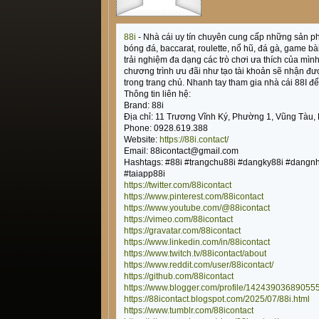
88i
- Nhà cái uy tín chuyên cung cấp những sản ph
bóng đá, baccarat, roulette, nổ hũ, đá gà, game bài,
trải nghiệm đa dạng các trò chơi ưa thích của mình
chương trình ưu đãi như tạo tài khoản sẽ nhận đượ
trong trang chủ. Nhanh tay tham gia nhà cái 88I để
Thông tin liên hệ:
Brand: 88i
Địa chỉ: 11 Trương Vĩnh Ký, Phường 1, Vũng Tàu,
Phone: 0928.619.388
Website:
https://88i.contact/
Email: 88icontact@gmail.com
Hashtags: #88i #trangchu88i #dangky88i #dangnha
#taiapp88i
https://twitter.com/88icontact
https://www.pinterest.com/88icontact
https://www.youtube.com/@88icontact
https://vimeo.com/88icontact
https://gravatar.com/88icontact
https://www.linkedin.com/in/88icontact
https://www.twitch.tv/88icontact/about
https://www.reddit.com/user/88icontact/
https://github.com/88icontact
https://www.blogger.com/profile/1424390368905
https://88icontact.blogspot.com/2025/07/88i.html
https://www.tumblr.com/88icontact