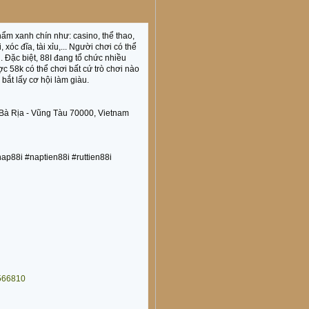
ẩm xanh chín như: casino, thể thao,
 xóc đĩa, tài xỉu,... Người chơi có thể
. Đặc biệt, 88I đang tổ chức nhiều
c 58k có thể chơi bất cứ trò chơi nào
 bắt lấy cơ hội làm giàu.
 Bà Rịa - Vũng Tàu 70000, Vietnam
p88i #naptien88i #ruttien88i
5566810