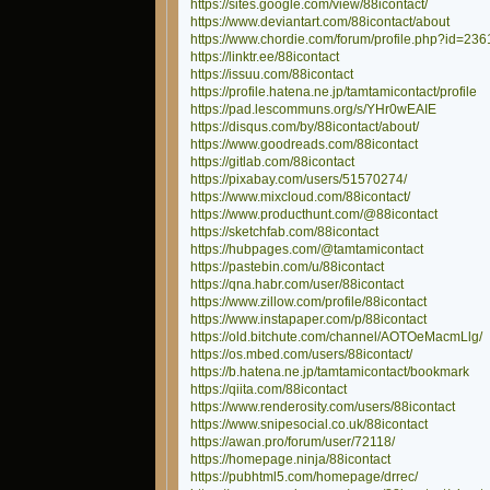
https://sites.google.com/view/88icontact/
https://www.deviantart.com/88icontact/about
https://www.chordie.com/forum/profile.php?id=23
https://linktr.ee/88icontact
https://issuu.com/88icontact
https://profile.hatena.ne.jp/tamtamicontact/profile
https://pad.lescommuns.org/s/YHr0wEAIE
https://disqus.com/by/88icontact/about/
https://www.goodreads.com/88icontact
https://gitlab.com/88icontact
https://pixabay.com/users/51570274/
https://www.mixcloud.com/88icontact/
https://www.producthunt.com/@88icontact
https://sketchfab.com/88icontact
https://hubpages.com/@tamtamicontact
https://pastebin.com/u/88icontact
https://qna.habr.com/user/88icontact
https://www.zillow.com/profile/88icontact
https://www.instapaper.com/p/88icontact
https://old.bitchute.com/channel/AOTOeMacmLlg/
https://os.mbed.com/users/88icontact/
https://b.hatena.ne.jp/tamtamicontact/bookmark
https://qiita.com/88icontact
https://www.renderosity.com/users/88icontact
https://www.snipesocial.co.uk/88icontact
https://awan.pro/forum/user/72118/
https://homepage.ninja/88icontact
https://pubhtml5.com/homepage/drrec/