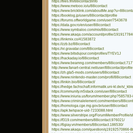
https://files.fm/88icontact/info
https://www.metooo.io/u/88icontact
https://www.bricklink.com/aboutMe.asp?u=88icont
https://booklog.jp/users/88icontact/profile
https://forums.offworldgame.com/user/7543678
https://data.gov.ro/en/user/88icontact
https://www.symbaloo.com/mix/88icontact
https://www.akaqa.com/account/profile/19191778
https://linkmix.co/41583872
https://zzb.bz/88icontact
https://vi.gravatar.com/88icontact
https://www.bitsdujour.com/profiles/TYEV1J
https://hackaday.io/88icontact
https://www.beamng.com/members/88icontact.717
http://www.fanart-central.net/user/88icontact/profile
https://zh.gta5-mods.com/users/88icontact
https://www.nintendo-master.com/profil/88icontact
https://linkin.bio/88icontact/
https://hedge.fachschaft.informatik.uni-kl.de/s/_kb
https://community.m5stack.com/user/88icontact
https://www.iniuria.us/forum/member.php?585783-
https://www.criminalelement.com/members/88icont
https://homologa.cge.mg.gov.br/user/88icontact
https://apk.tw/space-uid-7233088.html
https://www.silverstripe.org/ForumMemberProfile
https://f319.com/members/88icontact.976021/
https://6giay.vn/members/88icontact.186530/
https://www.akaqa.com/question/q19192570866-88