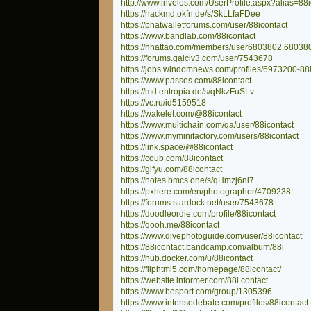
http://www.invelos.com/UserProfile.aspx?alias=88i
https://hackmd.okfn.de/s/SkLLfaFDee
https://phatwalletforums.com/user/88icontact
https://www.bandlab.com/88icontact
https://nhattao.com/members/user6803802.68038
https://forums.galciv3.com/user/7543678
https://jobs.windomnews.com/profiles/6973200-88
https://www.passes.com/88icontact
https://md.entropia.de/s/qNkzFuSLv
https://vc.ru/id5159518
https://wakelet.com/@88icontact
https://www.multichain.com/qa/user/88icontact
https://www.myminifactory.com/users/88icontact
https://link.space/@88icontact
https://coub.com/88icontact
https://gifyu.com/88icontact
https://notes.bmcs.one/s/qHmzj6ni7
https://pxhere.com/en/photographer/4709238
https://forums.stardock.net/user/7543678
https://doodleordie.com/profile/88icontact
https://qooh.me/88icontact
https://www.divephotoguide.com/user/88icontact
https://88icontact.bandcamp.com/album/88i
https://hub.docker.com/u/88icontact
https://fliphtml5.com/homepage/88icontact/
https://website.informer.com/88i.contact
https://www.besport.com/group/1305396
https://www.intensedebate.com/profiles/88icontact