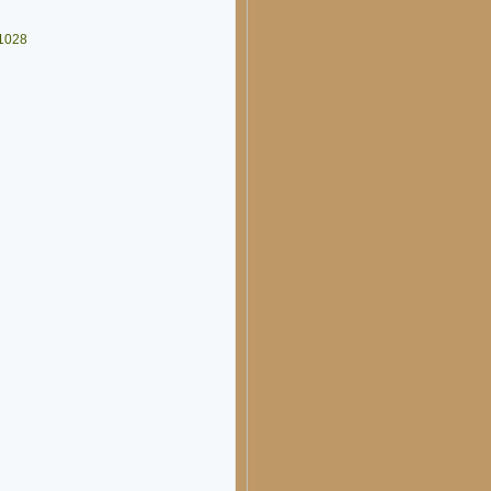
61028