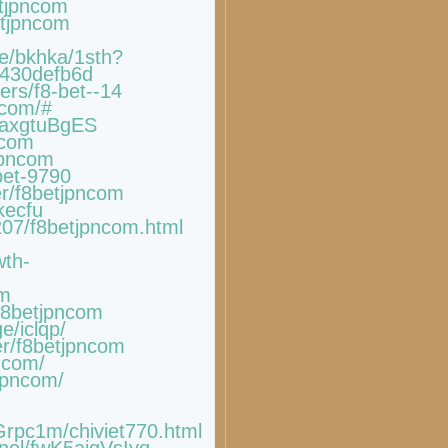
betjpncom
etjpncom
te/bkhka/1sth?
430defb6d
rs/f8-bet--14
ncom/#
s/axgtuBgES
ncom
jpncom
bet-9790
er/f8betjpncom
kecfu
207/f8betjpncom.html
wth-
om
f8betjpncom
e/iclqp/
r/f8betjpncom
ncom/
tjpncom/
Grpc1m/chiviet770.html