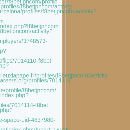
ser/f8betjpncom/profile
profiles/f8betjpncom/activity
arcelona/profiles/f8betjpncom/activity?
om
ata/index.php?f8betjpncom
/f8betjpncom/activity?
/employers/3748573-
hp?
rofiles/7014110-f8bet
php?
llieuxlapape.fr/profiles/f8betjpncom/activity
careers.org/profiles/7014112-
de/profile/f8betjpncom/
/index.php?
files/7014114-f8bet
.php?
e-space-uid-4837980-
om/index.php?/user/118925-