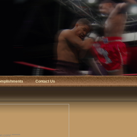
omplishments
Contact Us
n.com/ *******