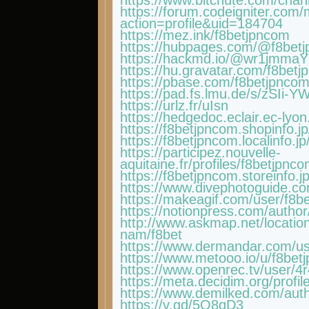
https://www.bitchute.com/chan
https://forum.codeigniter.co
action=profile&uid=184704
https://mez.ink/f8betjpncom
https://hubpages.com/@f8bet
https://hackmd.io/@wr1jm
https://hu.gravatar.com/f8bet
https://pbase.com/f8betjpnc
https://pad.fs.lmu.de/s/zSIi-Y
https://urlz.fr/uIsn
https://hedgedoc.eclair.ec-lyo
https://f8betjpncom.shopinfo.
https://f8betjpncom.localinfo.
https://participez.nouvelle-
aquitaine.fr/profiles/f8betjpnc
https://f8betjpncom.storeinfo.
https://www.divephotoguide.c
https://makeagif.com/user/f8
https://notionpress.com/autho
http://www.askmap.net/locat
nam/f8bet
https://www.dermandar.com/us
https://www.metooo.io/u/f8bet
https://www.openrec.tv/user/
https://meta.decidim.org/profil
https://www.demilked.com/aut
https://v.gd/5Q8qD3