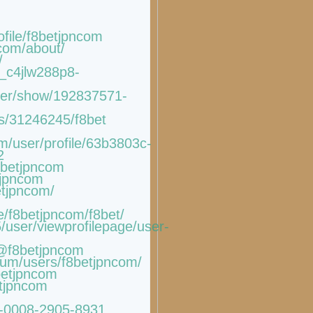
ofile/f8betjpncom
ncom/about/
/
u_c4jlw288p8-
ser/show/192837571-
rs/31246245/f8bet
m/user/profile/63b3803c-
2
F8betjpncom
tjpncom
etjpncom/
e/f8betjpncom/f8bet/
/user/viewprofilepage/user-
/@f8betjpncom
orum/users/f8betjpncom/
betjpncom
etjpncom
9-0008-2905-8931