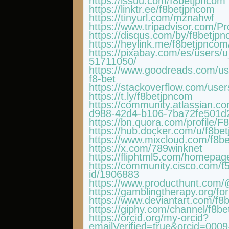
https://issuu.com/f8betjpncom
https://linktr.ee/f8betjpncom
https://tinyurl.com/mznahwf
https://www.tripadvisor.com/Pr
https://disqus.com/by/f8betjp
https://heylink.me/f8betjpncom
https://pixabay.com/es/users/
51711050/
https://www.goodreads.com/u
f8-bet
https://stackoverflow.com/use
https://t.ly/f8betjpncom
https://community.atlassian.co
d988-42d4-b106-7ba72fe501d
https://bn.quora.com/profile/
https://hub.docker.com/u/f8be
https://www.mixcloud.com/f8b
https://x.com/789winknet
https://fliphtml5.com/homepag
https://community.cisco.com/t5
id/1906883
https://www.producthunt.com
https://gamblingtherapy.org/f
https://www.deviantart.com/f8
https://giphy.com/channel/f8b
https://orcid.org/my-orcid?
emailVerified=true&orcid=000