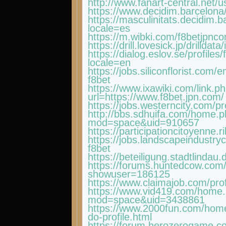
http://www.fanart-central.net/u
https://www.decidim.barcelona/
https://masculinitats.decidim.b
locale=es
https://m.wibki.com/f8betjpnc
https://drill.lovesick.jp/drilld
https://dialog.eslov.se/profiles
locale=en
https://jobs.siliconflorist.com
f8bet
https://www.ixawiki.com/link.p
url=https://www.f8bet.jpn.com/
https://jobs.westerncity.com/p
http://bbs.sdhuifa.com/home.
mod=space&uid=910657
https://participationcitoyenne.ri
https://jobs.landscapeindustry
f8bet
https://beteiligung.stadtlindau.
https://forums.huntedcow.com
showuser=186125
https://www.claimajob.com/pro
https://www.vid419.com/home
mod=space&uid=3438861
https://www.2000fun.com/hom
do-profile.html
https://forum.herozerogame.c