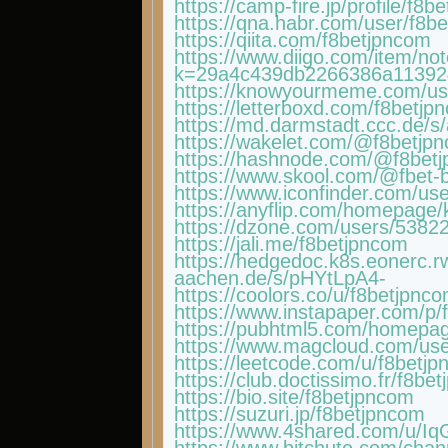
https://camp-fire.jp/profile/f8
https://qna.habr.com/user/f8b
https://qiita.com/f8betjpncom
https://www.diigo.com/item/no
k=29a4c439db2266386a11392
https://knowyourmeme.com/use
https://letterboxd.com/f8betjp
https://md.darmstadt.ccc.de/
https://wakelet.com/@f8betjp
https://hashnode.com/@f8bet
https://www.skool.com/@fbet-
https://www.iconfinder.com/us
https://anyflip.com/homepage/
https://dzone.com/users/5382
https://jali.me/f8betjpncom
https://hedgedoc.k8s.eonerc.r
aachen.de/s/pHYtLpA4-
https://coolors.co/u/f8betjpnc
https://www.instapaper.com/p/
https://pubhtml5.com/homepag
https://www.magcloud.com/use
https://leetcode.com/u/f8betjp
https://club.doctissimo.fr/f8be
https://bio.site/f8betjpncom
https://suzuri.jp/f8betjpncom
https://www.4shared.com/u/Iq