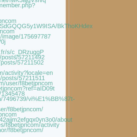
nel/fwK5ajgVsIvq
m/member.php?
jpncom
maYSdGQQG5y1W9ISA/BkThoKHdex
jpncom
om/image/175697787
W0j
n.fr/s/c_DRzuggP
jp/posts/57211492
jp/posts/57211502
om/activity?locale=en
jp/posts/57211511
om/user/f8betjpncom
betjpncom?ref=aID09t
r/1345478
ion/7496739/vi%E1%BB%87t-
er/f8betjpncom/
jpncom
4r42ajjm2efgqx0yn3o0/about
es/f8betjpncom/activity
hor/f8betjpncom/