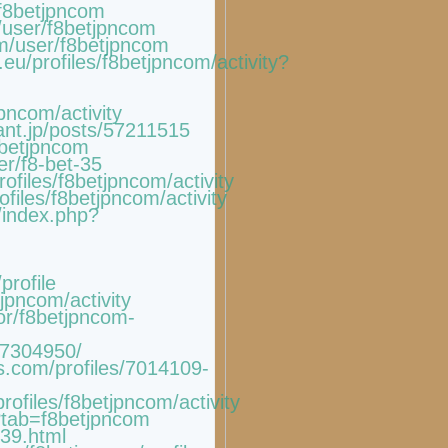
/f8betjpncom
/user/f8betjpncom
m/user/f8betjpncom
.eu/profiles/f8betjpncom/activity?
pncom/activity
ant.jp/posts/57211515
8betjpncom
r/f8-bet-35
rofiles/f8betjpncom/activity
rofiles/f8betjpncom/activity
/index.php?
profile
pncom/activity
or/f8betjpncom-
27304950/
s.com/profiles/7014109-
rofiles/f8betjpncom/activity
?tab=f8betjpncom
739.html