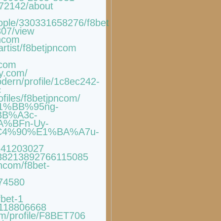
372142/about
ople/330331658276/f8bet
807/view
pncom
artist/f8betjpncom
ncom
ly.com/
dern/profile/1c8ec242-
c
ofiles/f8betjpncom/
%E1%BB%95ng-
B%A3c-
%BFn-Uy-
C4%90%E1%BA%A7u-
/141203027
238213892766115085
pncom/f8bet-
574580
fbet-1
s/118806668
om/profile/F8BET706