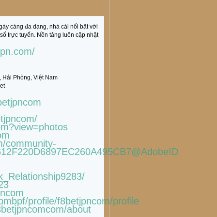
gày càng đa dạng, nhà cái nổi bật với
 số trực tuyến. Nền tảng luôn cập nhật
jpn.com/
n, Hải Phòng, Việt Nam
et
betjpncom
m
etjpncom/
com?view=photos
com
m/community-
ser:612F220D6897EC260A495CB7@AdobeID
m
k_Relationship9283/
23
jpncom
/pmbpf/profile/f8betjpncom/profile
nf8betjpncomcom/about