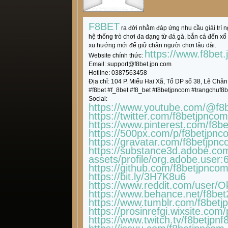
F8BET
ra đời nhằm đáp ứng nhu cầu giải trí n
hệ thống trò chơi đa dạng từ đá gà, bắn cá đến xổ
xu hướng mới để giữ chân người chơi lâu dài.
https://www.f8bet.
Website chính thức:
Email: support@f8bet.jpn.com
Hotline: 0387563458
Địa chỉ: 104 P. Miếu Hai Xã, Tổ DP số 38, Lê Châ
#f8bet #f_8bet #f8_bet #f8betjpncom #trangchuf8b
Social:
https://www.youtube.com/@f8
https://twitter.com/f8betjpnco
https://www.pinterest.com/f8b
https://500px.com/p/f8betjpn
https://gravatar.com/f8betjpn
https://substance3d.adobe.co
assets/profile/org.adobe.u
https://github.com/f8betjpnco
https://bit.ly/3H7K8u6
https://www.reddit.com/user/O
https://www.behance.net/f8bet
https://www.tumblr.com/f8bet
https://prosinrefgi.wixsite.com
https://www.twitch.tv/f8betjp