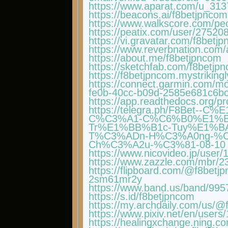
https://www.aparat.com/u_31
https://beacons.ai/f8betjpncom
https://www.walkscore.com/pe
https://peatix.com/user/27520
https://vi.gravatar.com/f8betj
https://www.reverbnation.com/
https://about.me/f8betjpncom
https://sketchfab.com/f8betjp
https://f8betjpncom.mystriking
https://connect.garmin.com/mo
fe0b-40cc-b09d-2585e681c6b
https://app.readthedocs.org/pr
https://telegra.ph/F8Bet--C
C%C3%A1-C%C6%B0%E1%B
Tr%E1%BB%B1c-Tuy%E1%BA
T%C3%ADn-H%C3%A0ng-%
Ch%C3%A2u-%C3%81-08-10
https://www.nicovideo.jp/user
https://www.zazzle.com/mbr/
https://flipboard.com/@f8betj
2sm61mr2y
https://www.band.us/band/99
https://s.id/f8betjpncom
https://my.archdaily.com/us/@
https://www.pixiv.net/en/user
https://healingxchange.ning.c