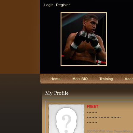
Login
Register
Home
Mo's BIO
Training
Acc
My Profile
F8BET
*******
*******, ******* *******
*******
0387563458 https://www.f8bet.jp