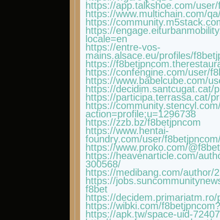
https://app.talkshoe.com/user
https://www.multichain.com/qa
https://community.m5stack.co
https://engage.eiturbanmobility
locale=en
https://entre-vos-
mains.alsace.eu/profiles/f8betj
https://f8betjpncom.therestaur
https://confengine.com/user/f
https://www.babelcube.com/use
https://decidim.santcugat.cat/p
https://participa.terrassa.cat/p
https://community.stencyl.com
action=profile;u=1296738
https://zzb.bz/f8betjpncom
https://www.hentai-
foundry.com/user/f8betjpncom/
https://www.proko.com/@f8betj
https://heavenarticle.com/auth
300568/
https://medibang.com/author/
https://jobs.suncommunitynew
f8bet
https://decidem.primariatm.ro/p
https://wibki.com/f8betjpncom
https://apk.tw/space-uid-7240