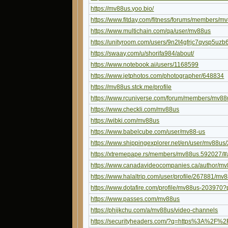
https://mv88us.yoo.bio/
https://www.fitday.com/fitness/forums/members/m
https://www.multichain.com/qa/user/mv88us
https://unityroom.com/users/9n2t4gfrjc7qvsp5uzb
https://swaay.com/u/shorifa984/about/
https://www.notebook.ai/users/1168599
https://www.jetphotos.com/photographer/648834
https://mv88us.stck.me/profile
https://www.rcuniverse.com/forum/members/mv88
https://www.checkli.com/mv88us
https://wibki.com/mv88us
https://www.babelcube.com/user/mv88-us
https://www.shippingexplorer.net/en/user/mv88u
https://xtremepape.rs/members/mv88us.592027/#
https://www.canadavideocompanies.ca/author/mv
https://www.halaltrip.com/user/profile/267881/mv
https://www.dotafire.com/profile/mv88us-203970?
https://www.passes.com/mv88us
https://phijkchu.com/a/mv88us/video-channels
https://securityheaders.com/?q=https%3A%2F%