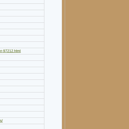
er-97212.html
s/