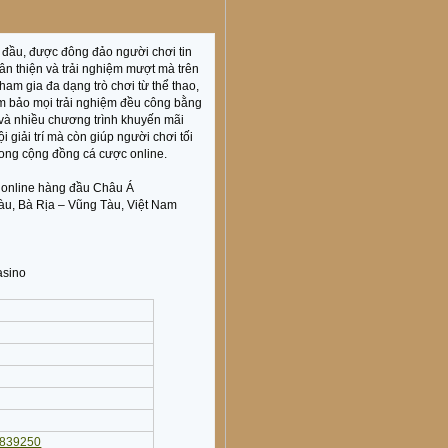
 đầu, được đông đảo người chơi tin
ân thiện và trải nghiệm mượt mà trên
ham gia đa dạng trò chơi từ thể thao,
ảm bảo mọi trải nghiệm đều công bằng
 và nhiều chương trình khuyến mãi
iải trí mà còn giúp người chơi tối
trong cộng đồng cá cược online.
 online hàng đầu Châu Á
àu, Bà Rịa – Vũng Tàu, Việt Nam
asino
2839250