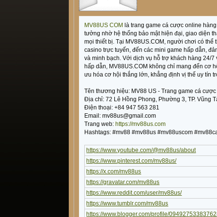
MV88US COM
là trang game cá cược online hàng
tưởng nhờ hệ thống bảo mật hiện đại, giao diện th
mọi thiết bị. Tại MV88US.COM, người chơi có thể t
casino trực tuyến, đến các mini game hấp dẫn, đ
và minh bạch. Với dịch vụ hỗ trợ khách hàng 24/7
hấp dẫn, MV88US.COM không chỉ mang đến cơ hội g
ưu hóa cơ hội thắng lớn, khẳng định vị thế uy tín 
Tên thương hiệu: MV88 US - Trang game cá cược
Địa chỉ: 72 Lê Hồng Phong, Phường 3, TP. Vũng T
Điện thoại: +84 947 563 281
Email: mv88us@gmail.com
Trang web:
https://mv88us.com
Hashtags: #mv88 #mv88us #mv88uscom #mv88c
https://www.youtube.com/@mv88us/about
https://www.pinterest.com/mv88us/
https://x.com/mv88us
https://gravatar.com/mv88us
https://www.reddit.com/user/mv88us/
https://www.tumblr.com/mv88us
https://www.blogger.com/profile/0949275338376