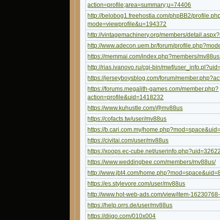
action=profile;area=summary;u=74406
http://belobog1.freehostia.com/phpBB2/profile.ph
mode=viewprofile&u=194372
http://vintagemachinery.org/members/detail.asp
http://www.adecon.uem.br/forum/profile.php?mo
https://memmai.com/index.php?members/mv88us
http://rias.ivanovo.ru/cgi-bin/mwf/user_info.pl?ui
https://jerseyboysblog.com/forum/member.php?ac
https://forums.megalith-games.com/member.php?
action=profile&uid=1418232
https://www.kuhustle.com/@mv88us
https://cofacts.tw/user/mv88us
https://b.cari.com.my/home.php?mod=space&uid
https://civitai.com/user/mv88us
https://xoops.ec-cube.net/userinfo.php?uid=3262
https://www.weddingbee.com/members/mv88us/
http://www.jbt4.com/home.php?mod=space&uid
https://es.stylevore.com/user/mv88us
http://www.hot-web-ads.com/view/item-16230768
https://help.orrs.de/user/mv88us
https://diigo.com/010x004