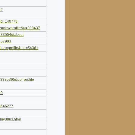
p?
x?id=140778
de=viewprofile&u=208437
.33554/#about
d=57993
tion=profile&uid=54361
=3335395&do=profile
20
=8646227
-mv88us.html