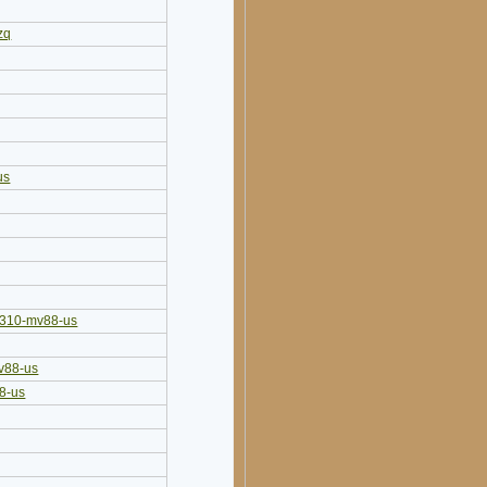
zq
us
73310-mv88-us
mv88-us
88-us