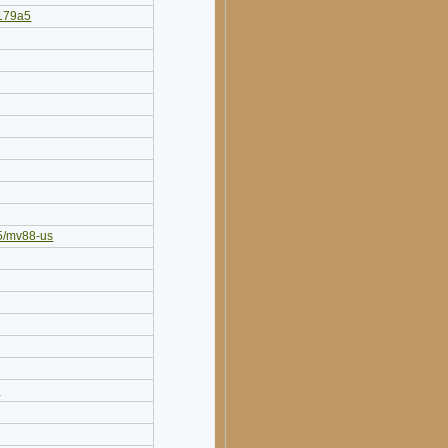
179a5
5/mv88-us
x