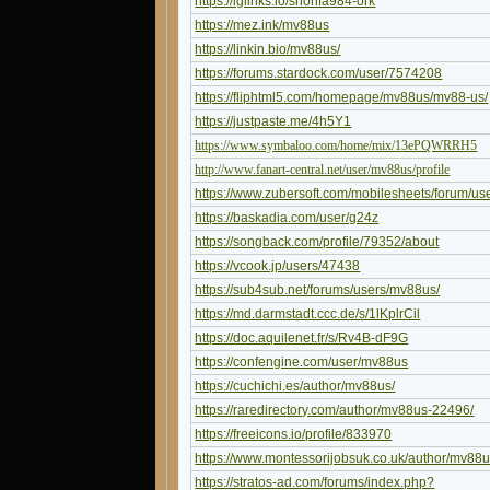
https://iglinks.io/shorifa984-ork
https://mez.ink/mv88us
https://linkin.bio/mv88us/
https://forums.stardock.com/user/7574208
https://fliphtml5.com/homepage/mv88us/mv88-us/
https://justpaste.me/4h5Y1
https://www.symbaloo.com/home/mix/13ePQWRRH5
http://www.fanart-central.net/user/mv88us/profile
https://www.zubersoft.com/mobilesheets/forum/us
https://baskadia.com/user/g24z
https://songback.com/profile/79352/about
https://vcook.jp/users/47438
https://sub4sub.net/forums/users/mv88us/
https://md.darmstadt.ccc.de/s/1lKplrCil
https://doc.aquilenet.fr/s/Rv4B-dF9G
https://confengine.com/user/mv88us
https://cuchichi.es/author/mv88us/
https://raredirectory.com/author/mv88us-22496/
https://freeicons.io/profile/833970
https://www.montessorijobsuk.co.uk/author/mv88u
https://stratos-ad.com/forums/index.php?