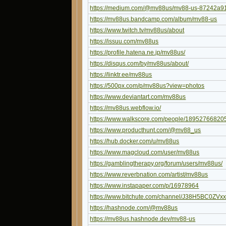
https://medium.com/@mv88us/mv88-us-87242a9
https://mv88us.bandcamp.com/album/mv88-us
https://www.twitch.tv/mv88us/about
https://issuu.com/mv88us
https://profile.hatena.ne.jp/mv88us/
https://disqus.com/by/mv88us/about/
https://linktr.ee/mv88us
https://500px.com/p/mv88us?view=photos
https://www.deviantart.com/mv88us
https://mv88us.webflow.io/
https://www.walkscore.com/people/18952766820
https://www.producthunt.com/@mv88_us
https://hub.docker.com/u/mv88us
https://www.magcloud.com/user/mv88us
https://gamblingtherapy.org/forum/users/mv88us/
https://www.reverbnation.com/artist/mv88us
https://www.instapaper.com/p/16978964
https://www.bitchute.com/channel/J38H5BC0ZVx
https://hashnode.com/@mv88us
https://mv88us.hashnode.dev/mv88-us