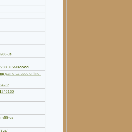
mv88-us
e/MV88_US/9822455
ang-game-ca-cuoc-online-
73428/
e/1246160
/mv88-us
88us/