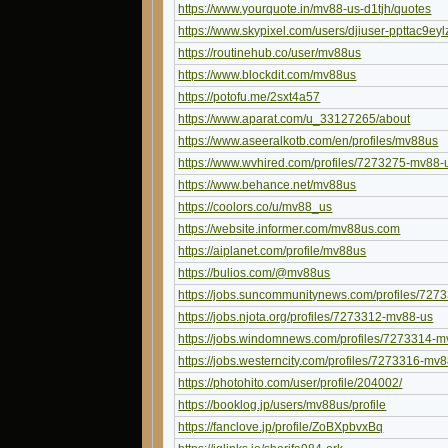
https://www.yourquote.in/mv88-us-d1tjh/quotes
https://www.skypixel.com/users/djiuser-ppttac9eyl
https://routinehub.co/user/mv88us
https://www.blockdit.com/mv88us
https://potofu.me/2sxt4a57
https://www.aparat.com/u_33127265/about
https://www.aseeralkotb.com/en/profiles/mv88us
https://www.wvhired.com/profiles/7273275-mv88-
https://www.behance.net/mv88us
https://coolors.co/u/mv88_us
https://website.informer.com/mv88us.com
https://aiplanet.com/profile/mv88us
https://bulios.com/@mv88us
https://jobs.suncommunitynews.com/profiles/72
https://jobs.njota.org/profiles/7273312-mv88-us
https://jobs.windomnews.com/profiles/7273314-
https://jobs.westerncity.com/profiles/7273316-mv
https://photohito.com/user/profile/204002/
https://booklog.jp/users/mv88us/profile
https://fanclove.jp/profile/ZoBXpbvxBq