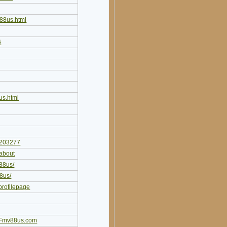
v88us.html
6
us.html
s/203277
about
88us/
88us/
profilepage
2Fmv88us.com