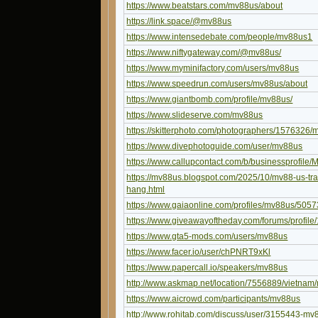
https://www.beatstars.com/mv88us/about
https://link.space/@mv88us
https://www.intensedebate.com/people/mv88us1
https://www.niftygateway.com/@mv88us/
https://www.myminifactory.com/users/mv88us
https://www.speedrun.com/users/mv88us/about
https://www.giantbomb.com/profile/mv88us/
https://www.slideserve.com/mv88us
https://skitterphoto.com/photographers/1576326/
https://www.divephotoguide.com/user/mv88us
https://www.callupcontact.com/b/businessprofil
https://mv88us.blogspot.com/2025/10/mv88-us-tr
hang.html
https://www.gaiaonline.com/profiles/mv88us/505
https://www.giveawayoftheday.com/forums/profil
https://www.gta5-mods.com/users/mv88us
https://www.facer.io/user/chPNRT9xKl
https://www.papercall.io/speakers/mv88us
http://www.askmap.net/location/7556889/vietnam
https://www.aicrowd.com/participants/mv88us
http://www.rohitab.com/discuss/user/3155443-mv