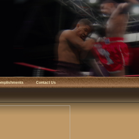
omplishments
Contact Us