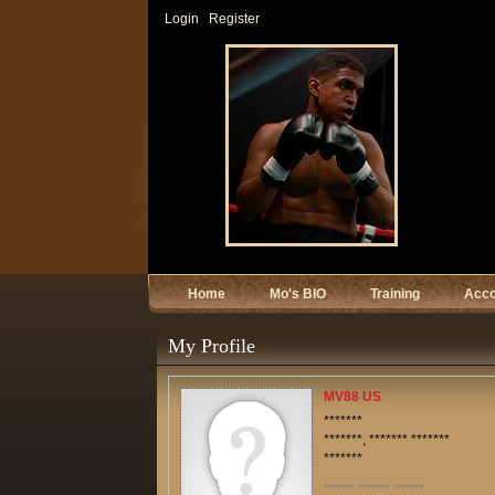
Login
Register
Home
Mo's BIO
Training
Acc
My Profile
MV88 US
*******
*******, ******* *******
*******
******* ******* *******