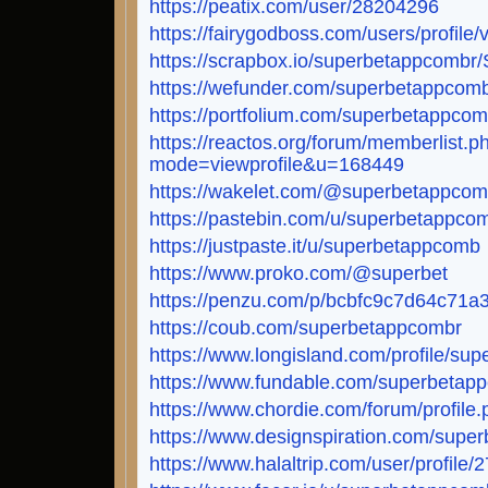
https://peatix.com/user/28204296
https://fairygodboss.com/users/prof
https://scrapbox.io/superbetappcom
https://wefunder.com/superbetappcom
https://portfolium.com/superbetappcom
https://reactos.org/forum/memberlist.p
mode=viewprofile&u=168449
https://wakelet.com/@superbetappcom
https://pastebin.com/u/superbetappco
https://justpaste.it/u/superbetappcomb
https://www.proko.com/@superbet
https://penzu.com/p/bcbfc9c7d64c71a
https://coub.com/superbetappcombr
https://www.longisland.com/profile/su
https://www.fundable.com/superbetap
https://www.chordie.com/forum/profil
https://www.designspiration.com/supe
https://www.halaltrip.com/user/profil