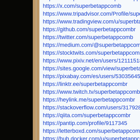
https://x.com/superbetappcomb
https://www.tripadvisor.com/Profile/s
https://www.tradingview.com/u/superb
https://github.com/superbetappcombr
https://twitter.com/superbetappcomb
https://medium.com/@superbetappcom
https://stocktwits.com/superbetappcom
https://www.pixiv.net/en/users/121115
https://sites.google.com/view/superbe
https://pixabay.com/es/users/53035645
https://linktr.ee/superbetappcombr
https://www.twitch.tv/superbetappcomb
https://heylink.me/superbetappcombr
https://stackoverflow.com/users/31792
https://qiita.com/superbetappcombr
https://pantip.com/profile/9117345
https://letterboxd.com/superbetappcom
https://hub.docker.com/u/superbetapp