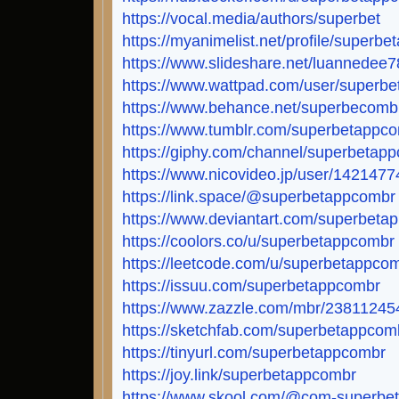
https://vocal.media/authors/superbet
https://myanimelist.net/profile/superb
https://www.slideshare.net/luannedee
https://www.wattpad.com/user/superb
https://www.behance.net/superbecomb
https://www.tumblr.com/superbetappc
https://giphy.com/channel/superbetap
https://www.nicovideo.jp/user/1421477
https://link.space/@superbetappcombr
https://www.deviantart.com/superbeta
https://coolors.co/u/superbetappcombr
https://leetcode.com/u/superbetappcom
https://issuu.com/superbetappcombr
https://www.zazzle.com/mbr/2381124
https://sketchfab.com/superbetappcom
https://tinyurl.com/superbetappcombr
https://joy.link/superbetappcombr
https://www.skool.com/@com-superbe