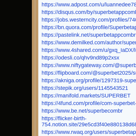
https://www.adpost.com/u/luannedee7
https://disqus.com/by/superbetappcom
https://jobs.westerncity.com/profiles/
https://bn.quora.com/profile/Superbet
https://pastelink.net/superbetappcombr
https://www.demilked.com/author/super
https://www.4shared.com/u/gxq_IaDX/
https://odesli.co/qhv9nd89p2xsx
https://www.niftygateway.com/@superb
https://flipboard.com/@superbet2025/s
https://akniga.org/profile/1297319-supe
https://stepik.org/users/1145543521
https://manifold.markets/SUPERBET
https://4fund.com/profile/com-superbe
https://www.be.net/superbecombr
https://flicker-birth-
754.notion.site/29e5cd3f40e880138d
https://www.rwaq.org/users/superbeta