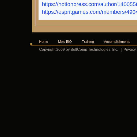
https://notionpress.com/author/140055
https://espritgames.com/members/490
Home
Mo's BIO
Training
Accomplishments
Copyright 2009 by BellComp Technologies, Inc.
|
Privacy