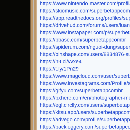
https://www.nintendo-master.com/prof
https://skiomusic.com/superbetappcom
https://app.readthedocs.org/profiles/
https://drivehud.com/forums/users/lua
https://www.instapaper.com/p/superb
https://pbase.com/superbetappcombr
https://spiderum.com/nguoi-dung/sup
https://pinshape.com/users/8834876-
https://n9.cl/vvxe4
https://t.ly/1Pn29
https://www.magcloud.com/user/supe
https://www.investagrams.com/Profile
https://gifyu.com/superbetappcombr
https://pxhere.com/en/photographer-
https://egl.circlly.com/users/superbet
https://kitsu.app/users/superbetappco
https://advego.com/profile/superbetap
https://backloggery.com/superbetappc