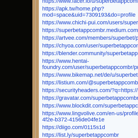
https://www.facer.io/u/superbetappcom
https://apk.tw/home.php?
mod=space&uid=7309193&do=profile
https://www.chichi-pui.com/users/sup
https://superbetappcombr.medium.com
https://artvee.com/members/superbet/pr
https://chyoa.com/user/superbetappco
https://blender.community/superbetap
https://www.hentai-
foundry.com/user/superbetappcombr/pr
https://www.bikemap.net/de/u/superb
https://listium.com/@superbetappcomb
https://securityheaders.com/?q=https:
https://gravatar.com/superbetappcomb
https://www.blockdit.com/superbetapp
https://www.lingvolive.com/en-us/profi
4f2e-b372-4156de04fe1e
https://diigo.com/0115s1d
https://list.ly/superbetappcombr