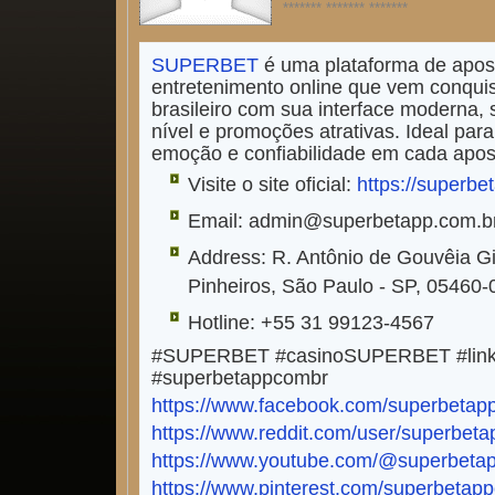
******* ******* *******
SUPERBET
é uma plataforma de apost
entretenimento online que vem conquis
brasileiro com sua interface moderna, 
nível e promoções atrativas. Ideal pa
emoção e confiabilidade em cada apos
Visite o site oficial:
https://superbe
Email: admin@superbetapp.com.b
Address: R. Antônio de Gouvêia Gi
Pinheiros, São Paulo - SP, 05460-0
Hotline: +55 31 99123-4567
#SUPERBET #casinoSUPERBET #li
#superbetappcombr
https://www.facebook.com/superbetap
https://www.reddit.com/user/superbet
https://www.youtube.com/@superbeta
https://www.pinterest.com/superbetap