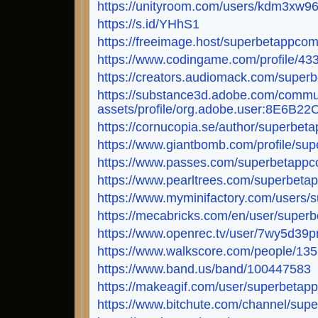
https://unityroom.com/users/kdm3xw9
https://s.id/YHhS1
https://freeimage.host/superbetappco
https://www.codingame.com/profile/
https://creators.audiomack.com/super
https://substance3d.adobe.com/commu
assets/profile/org.adobe.user:8E6
https://cornucopia.se/author/superbet
https://www.giantbomb.com/profile/su
https://www.passes.com/superbetapp
https://www.pearltrees.com/superbet
https://www.myminifactory.com/users
https://mecabricks.com/en/user/super
https://www.openrec.tv/user/7wy5d39
https://www.walkscore.com/people/13
https://www.band.us/band/100447583
https://makeagif.com/user/superbeta
https://www.bitchute.com/channel/sup