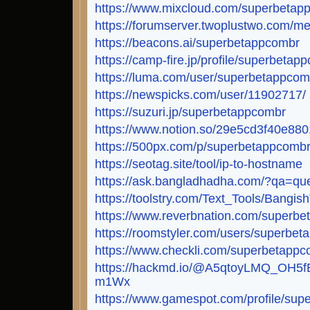
https://www.mixcloud.com/superbetap
https://forumserver.twoplustwo.com/
https://beacons.ai/superbetappcombr
https://camp-fire.jp/profile/superbetap
https://luma.com/user/superbetappco
https://newspicks.com/user/11902717/
https://suzuri.jp/superbetappcombr
https://www.notion.so/29e5cd3f40e8
https://500px.com/p/superbetappcomb
https://seotag.site/tool/ip-to-hostname
https://ask.bangladhadha.com/?qa=qu
https://toolstry.com/Text_Tools/Bangi
https://www.reverbnation.com/superb
https://roomstyler.com/users/superbe
https://www.checkli.com/superbetapp
https://hackmd.io/@A5qtoyLMQ_OH5f
m1Wx
https://www.gamespot.com/profile/sup