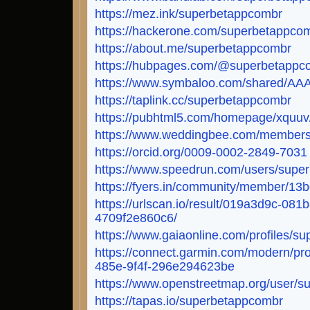
https://mez.ink/superbetappcombr
https://hackerone.com/superbetappco
https://about.me/superbetappcombr
https://hubpages.com/@superbetappc
https://www.symbaloo.com/shared
https://taplink.cc/superbetappcombr
https://pubhtml5.com/homepage/xquuv
https://www.weddingbee.com/members
https://orcid.org/0009-0002-2849-7031
https://www.speedrun.com/users/supe
https://fyers.in/community/member/1
https://urlscan.io/result/019a3d9c-081
4709f2e860c6/
https://www.gaiaonline.com/profiles/
https://connect.garmin.com/modern/pr
485e-9f4f-296e294623be
https://www.openstreetmap.org/user/
https://tapas.io/superbetappcombr