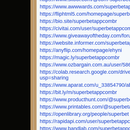
https://www.awwwards.com/superbeta
https://fliphtml5.com/homepage/super
https://bio.site/superbetappcombr
https://civitai.com/user/superbetappco
https://www.giveawayoftheday.com/for
https://website.informer.com/superbet
https://anyflip.com/homepage/ehyni
https://magic.ly/superbetappcombr
https://www.ozbargain.com.au/user/58
https://colab.research.google.com
usp=sharing
https://www.aparat.com/u_33854790/a
https://bit.ly/m/superbetappcombr
https://www.producthunt.com/@super
https://www.printables.com/@superbe
https://openlibrary.org/people/superbet
https://rapidapi.com/user/superbetapp
https://www.bandlab.com/superbetapp