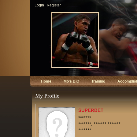
Login
Register
Home
Mo's BIO
Training
Accomplis
My Profile
SUPERBET
*******
*******, ******* *******
*******