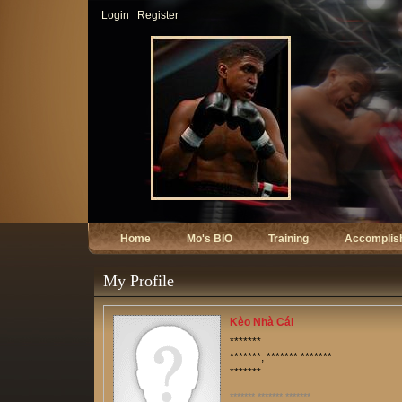
Login
Register
Home
Mo's BIO
Training
Accomplis
My Profile
Kèo Nhà Cái
*******
*******, ******* *******
*******
******* ******* *******