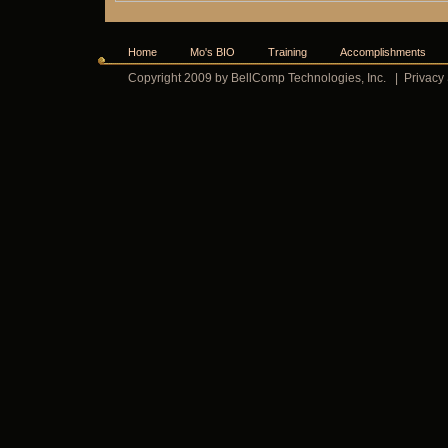
Home
Mo's BIO
Training
Accomplishments
Copyright 2009 by BellComp Technologies, Inc.
|
Privacy