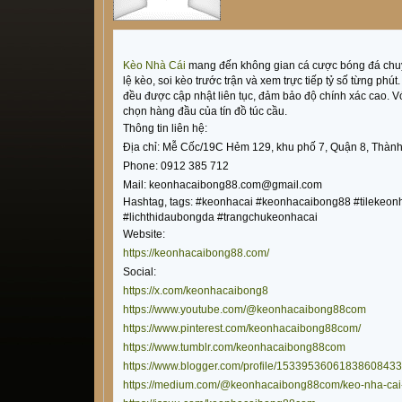
Kèo Nhà Cái
mang đến không gian cá cược bóng đá chuyê
lệ kèo, soi kèo trước trận và xem trực tiếp tỷ số từng phú
đều được cập nhật liên tục, đảm bảo độ chính xác cao. Vớ
chọn hàng đầu của tín đồ túc cầu.
Thông tin liên hệ:
Địa chỉ: Mễ Cốc/19C Hẻm 129, khu phố 7, Quận 8, Thành
Phone: 0912 385 712
Mail: keonhacaibong88.com@gmail.com
Hashtag, tags: #keonhacai #keonhacaibong88 #tilekeon
#lichthidaubongda #trangchukeonhacai
Website:
https://keonhacaibong88.com/
Social:
https://x.com/keonhacaibong8
https://www.youtube.com/@keonhacaibong88com
https://www.pinterest.com/keonhacaibong88com/
https://www.tumblr.com/keonhacaibong88com
https://www.blogger.com/profile/15339536061838608433
https://medium.com/@keonhacaibong88com/keo-nha-ca