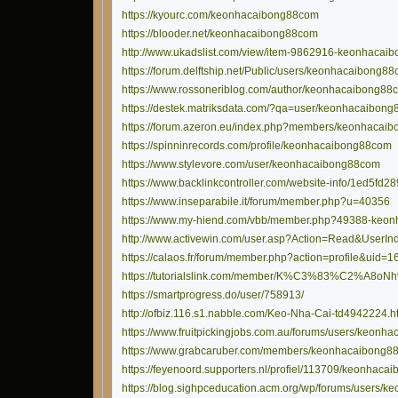
https://kyourc.com/keonhacaibong88com
https://blooder.net/keonhacaibong88com
http://www.ukadslist.com/view/item-9862916-keonhacai
https://forum.delftship.net/Public/users/keonhacaibong88
https://www.rossoneriblog.com/author/keonhacaibong88
https://destek.matriksdata.com/?qa=user/keonhacaibon
https://forum.azeron.eu/index.php?members/keonhacai
https://spinninrecords.com/profile/keonhacaibong88com
https://www.stylevore.com/user/keonhacaibong88com
https://www.backlinkcontroller.com/website-info/1ed5fd
https://www.inseparabile.it/forum/member.php?u=40356
https://www.my-hiend.com/vbb/member.php?49388-keo
http://www.activewin.com/user.asp?Action=Read&User
https://calaos.fr/forum/member.php?action=profile&uid=
https://tutorialslink.com/member/K%C3%83%C2%
https://smartprogress.do/user/758913/
http://ofbiz.116.s1.nabble.com/Keo-Nha-Cai-td4942224.h
https://www.fruitpickingjobs.com.au/forums/users/keonh
https://www.grabcaruber.com/members/keonhacaibong88c
https://feyenoord.supporters.nl/profiel/113709/keonhac
https://blog.sighpceducation.acm.org/wp/forums/users/