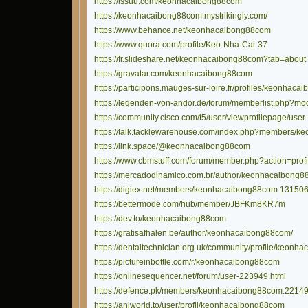
https://issuu.com/keonhacaibong88com
https://keonhacaibong88com.mystrikingly.com/
https://www.behance.net/keonhacaibong88com
https://www.quora.com/profile/Keo-Nha-Cai-37
https://fr.slideshare.net/keonhacaibong88com?tab=about
https://gravatar.com/keonhacaibong88com
https://participons.mauges-sur-loire.fr/profiles/keonhac
https://legenden-von-andor.de/forum/memberlist.php?m
https://community.cisco.com/t5/user/viewprofilepage/use
https://talk.tacklewarehouse.com/index.php?members/
https://link.space/@keonhacaibong88com
https://www.cbmstuff.com/forum/member.php?action=prof
https://mercadodinamico.com.br/author/keonhacaibong8
https://digiex.net/members/keonhacaibong88com.131506
https://bettermode.com/hub/member/JBFKm8KR7m
https://dev.to/keonhacaibong88com
https://gratisafhalen.be/author/keonhacaibong88com/
https://dentaltechnician.org.uk/community/profile/keonh
https://pictureinbottle.com/r/keonhacaibong88com
https://onlinesequencer.net/forum/user-223949.html
https://defence.pk/members/keonhacaibong88com.2214
https://aniworld.to/user/profil/keonhacaibong88com