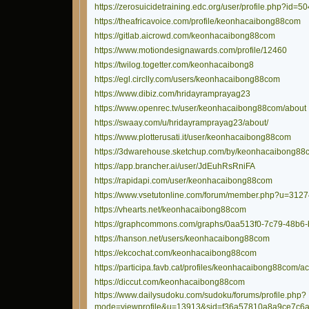
https://zerosuicidetraining.edc.org/user/profile.php?id=5
https://theafricavoice.com/profile/keonhacaibong88com
https://gitlab.aicrowd.com/keonhacaibong88com
https://www.motiondesignawards.com/profile/12460
https://twilog.togetter.com/keonhacaibong8
https://egl.circlly.com/users/keonhacaibong88com
https://www.dibiz.com/hridayramprayag23
https://www.openrec.tv/user/keonhacaibong88com/about
https://swaay.com/u/hridayramprayag23/about/
https://www.plotterusati.it/user/keonhacaibong88com
https://3dwarehouse.sketchup.com/by/keonhacaibong88
https://app.brancher.ai/user/JdEuhRsRniFA
https://rapidapi.com/user/keonhacaibong88com
https://www.vsetutonline.com/forum/member.php?u=312
https://vhearts.net/keonhacaibong88com
https://graphcommons.com/graphs/0aa513f0-7c79-48b
https://hanson.net/users/keonhacaibong88com
https://ekcochat.com/keonhacaibong88com
https://participa.favb.cat/profiles/keonhacaibong88com/act
https://diccut.com/keonhacaibong88com
https://www.dailysudoku.com/sudoku/forums/profile.php?
mode=viewprofile&u=13913&sid=f36a57810a8a9ce7c6