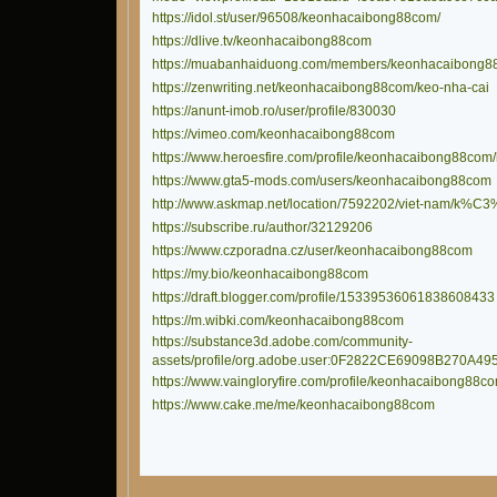
https://idol.st/user/96508/keonhacaibong88com/
https://dlive.tv/keonhacaibong88com
https://muabanhaiduong.com/members/keonhacaibong8
https://zenwriting.net/keonhacaibong88com/keo-nha-cai
https://anunt-imob.ro/user/profile/830030
https://vimeo.com/keonhacaibong88com
https://www.heroesfire.com/profile/keonhacaibong88com/
https://www.gta5-mods.com/users/keonhacaibong88com
http://www.askmap.net/location/7592202/viet-nam/
https://subscribe.ru/author/32129206
https://www.czporadna.cz/user/keonhacaibong88com
https://my.bio/keonhacaibong88com
https://draft.blogger.com/profile/15339536061838608433
https://m.wibki.com/keonhacaibong88com
https://substance3d.adobe.com/community-
assets/profile/org.adobe.user:0F2822CE69098B270A
https://www.vaingloryfire.com/profile/keonhacaibong88c
https://www.cake.me/me/keonhacaibong88com