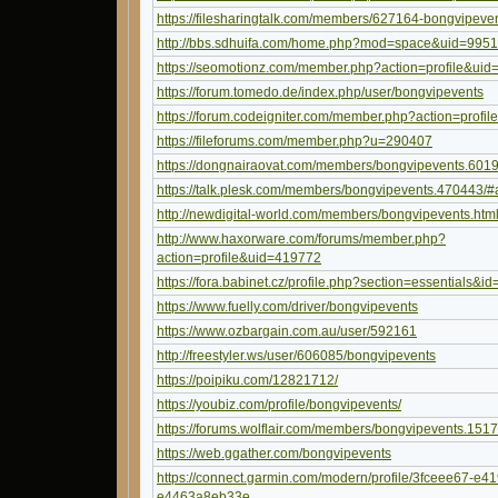
https://filesharingtalk.com/members/627164-bongvipeve
http://bbs.sdhuifa.com/home.php?mod=space&uid=995
https://seomotionz.com/member.php?action=profile&ui
https://forum.tomedo.de/index.php/user/bongvipevents
https://forum.codeigniter.com/member.php?action=profi
https://fileforums.com/member.php?u=290407
https://dongnairaovat.com/members/bongvipevents.6019
https://talk.plesk.com/members/bongvipevents.470443/#
http://newdigital-world.com/members/bongvipevents.htm
http://www.haxorware.com/forums/member.php?
action=profile&uid=419772
https://fora.babinet.cz/profile.php?section=essentials&
https://www.fuelly.com/driver/bongvipevents
https://www.ozbargain.com.au/user/592161
http://freestyler.ws/user/606085/bongvipevents
https://poipiku.com/12821712/
https://youbiz.com/profile/bongvipevents/
https://forums.wolflair.com/members/bongvipevents.151
https://web.ggather.com/bongvipevents
https://connect.garmin.com/modern/profile/3fceee67-e4
e4463a8eb33e