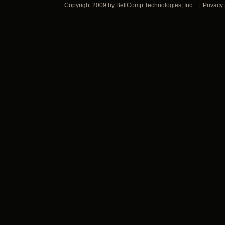
Copyright 2009 by BellComp Technologies, Inc.
|
Privacy