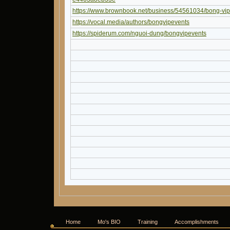
https://www.brownbook.net/business/54561034/bong-vip
https://vocal.media/authors/bongvipevents
https://spiderum.com/nguoi-dung/bongvipevents
Home
Mo's BIO
Training
Accomplishments