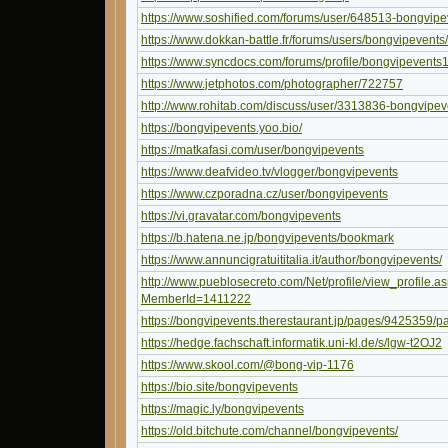
https://www.soshified.com/forums/user/648513-bongvipe
https://www.dokkan-battle.fr/forums/users/bongvipevents/
https://www.syncdocs.com/forums/profile/bongvipevents
https://www.jetphotos.com/photographer/722757
http://www.rohitab.com/discuss/user/3313836-bongvipev
https://bongvipevents.yoo.bio/
https://matkafasi.com/user/bongvipevents
https://www.deafvideo.tv/vlogger/bongvipevents
https://www.czporadna.cz/user/bongvipevents
https://vi.gravatar.com/bongvipevents
https://b.hatena.ne.jp/bongvipevents/bookmark
https://www.annuncigratuititalia.it/author/bongvipevents/
http://www.pueblosecreto.com/Net/profile/view_profile.a
MemberId=1411222
https://bongvipevents.therestaurant.jp/pages/942535
https://hedge.fachschaft.informatik.uni-kl.de/s/lgw-t2OJ2
https://www.skool.com/@bong-vip-1176
https://bio.site/bongvipevents
https://magic.ly/bongvipevents
https://old.bitchute.com/channel/bongvipevents/