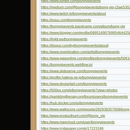
https://www.tumblr.com/bongvipevents
https://medium.com/@bongvipevents/bong-vip-c5ae53
https://www.twitch.tv/bongvipevents/about
https://issuu.com/bongvipevents
https://bongvipevents.bandcamp.com/album/bong-vip
https://www.blogger.com/profile/0895169076995464425
https://linktr.ee/bongvipevents
https://disqus.com/by/bongvipevents/about/
https://www.reverbnation.com/artist/bongvipevents
https://www.gaiaonline.com/profiles/bongvipevents/506
https://bongvipevents.webflow.io/
https://www.slideserve.com/bongvipevents
https://profile.hatena.ne.jp/bongvipevents/
https://www.deviantart.com/bongvipevents
https://500px.com/p/bongvipevents?view=photos
https://gamblingtherapy.org/forum/users/bongvipevents/
https://hub.docker.com/u/bongvipevents
https://www.walkscore.com/people/282938357009/bong-
https://www.producthunt.com/@bong_vip
https://www.magcloud.com/user/bongvipevents
https://www.instapaper.com/p/17223186