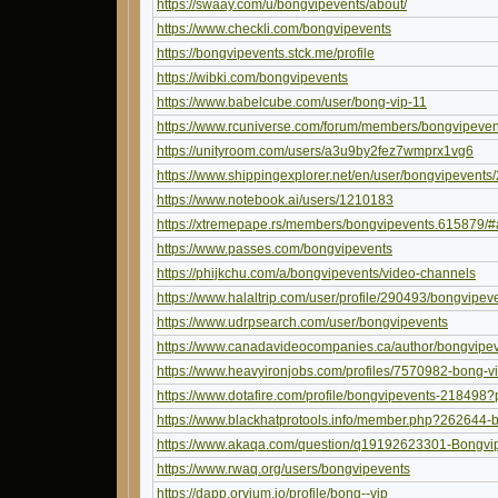
https://swaay.com/u/bongvipevents/about/
https://www.checkli.com/bongvipevents
https://bongvipevents.stck.me/profile
https://wibki.com/bongvipevents
https://www.babelcube.com/user/bong-vip-11
https://www.rcuniverse.com/forum/members/bongvipeven
https://unityroom.com/users/a3u9by2fez7wmprx1vg6
https://www.shippingexplorer.net/en/user/bongvipevent
https://www.notebook.ai/users/1210183
https://xtremepape.rs/members/bongvipevents.615879/#
https://www.passes.com/bongvipevents
https://phijkchu.com/a/bongvipevents/video-channels
https://www.halaltrip.com/user/profile/290493/bongvipev
https://www.udrpsearch.com/user/bongvipevents
https://www.canadavideocompanies.ca/author/bongvipev
https://www.heavyironjobs.com/profiles/7570982-bong-v
https://www.dotafire.com/profile/bongvipevents-218498?
https://www.blackhatprotools.info/member.php?262644-
https://www.akaqa.com/question/q19192623301-Bongvi
https://www.rwaq.org/users/bongvipevents
https://dapp.orvium.io/profile/bong--vip