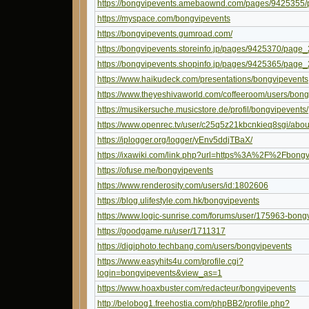
https://bongvipevents.amebaownd.com/pages/942535
https://myspace.com/bongvipevents
https://bongvipevents.gumroad.com/
https://bongvipevents.storeinfo.jp/pages/9425370/pag
https://bongvipevents.shopinfo.jp/pages/9425365/pag
https://www.haikudeck.com/presentations/bongvipevents
https://www.theyeshivaworld.com/coffeeroom/users/bong
https://musikersuche.musicstore.de/profil/bongvipevents/
https://www.openrec.tv/user/c25q5z21kbcnkieq8sgi/abou
https://iplogger.org/logger/yEnv5ddjTBaX/
https://ixawiki.com/link.php?url=https%3A%2F%2Fbong
https://ofuse.me/bongvipevents
https://www.renderosity.com/users/id:1802606
https://blog.ulifestyle.com.hk/bongvipevents
https://www.logic-sunrise.com/forums/user/175963-bong
https://goodgame.ru/user/1711317
https://digiphoto.techbang.com/users/bongvipevents
https://www.easyhits4u.com/profile.cgi?
login=bongvipevents&view_as=1
https://www.hoaxbuster.com/redacteur/bongvipevents
http://belobog1.freehostia.com/phpBB2/profile.php?