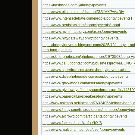
https://hashnode.com/@bongvipevents
https://www.bitchute.com/channel/GSYAXPyAaDiy
https://www.intensedebate.com/people/bongvipevents1
https://www.beatstars.com/bongvipevents/about
https://www.myminifactory.com/users/bongvipevents
https://www.niftygateway.com/@bongvipevents/
https://bongvipevents.blogspot.com/2025/12/bongvip-no
nen-tang-giai.html
https://skitterphoto.com/photographers/1973503/bong-vi
https://www.callupcontact.com/b/businessprofile/BONG
https://www.speedrun.com/users/bongvipevents/about
https://www.divephotoguide.com/user/bongvipevents
https://www.gta5-mods.com/users/bongvipevents
https://www.giveawayoftheday.com/forums/profile/14819
https://www.papercall.io/speakers/bongvipevents
http://www.askmap.net/location/7632406/vietnam/bong-v
https://www.fitday.com/fitness/forums/members/bongvipe
https://www.aicrowd.com/participants/bongvipevents
https://www.facer.io/user/4tb1xYhXfS
https://www.multichain.com/qa/user/bongvipevents