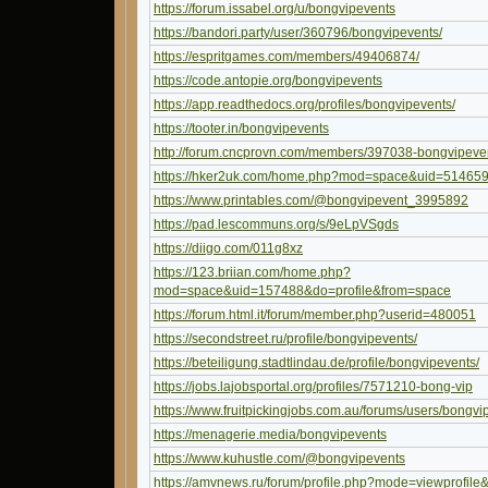
https://forum.issabel.org/u/bongvipevents
https://bandori.party/user/360796/bongvipevents/
https://espritgames.com/members/49406874/
https://code.antopie.org/bongvipevents
https://app.readthedocs.org/profiles/bongvipevents/
https://tooter.in/bongvipevents
http://forum.cncprovn.com/members/397038-bongvipeve
https://hker2uk.com/home.php?mod=space&uid=51465
https://www.printables.com/@bongvipevent_3995892
https://pad.lescommuns.org/s/9eLpVSgds
https://diigo.com/011g8xz
https://123.briian.com/home.php?
mod=space&uid=157488&do=profile&from=space
https://forum.html.it/forum/member.php?userid=480051
https://secondstreet.ru/profile/bongvipevents/
https://beteiligung.stadtlindau.de/profile/bongvipevents/
https://jobs.lajobsportal.org/profiles/7571210-bong-vip
https://www.fruitpickingjobs.com.au/forums/users/bongvi
https://menagerie.media/bongvipevents
https://www.kuhustle.com/@bongvipevents
https://amvnews.ru/forum/profile.php?mode=viewprofil