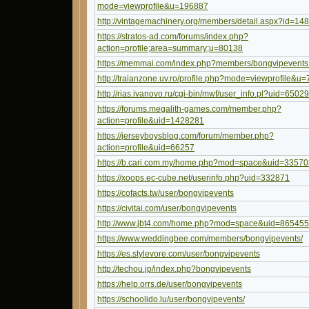
mode=viewprofile&u=196887
http://vintagemachinery.org/members/detail.aspx?id=14
https://stratos-ad.com/forums/index.php?
action=profile;area=summary;u=80138
https://memmai.com/index.php?members/bongvipevents
http://traianzone.uv.ro/profile.php?mode=viewprofile&u
http://rias.ivanovo.ru/cgi-bin/mwf/user_info.pl?uid=65029
https://forums.megalith-games.com/member.php?
action=profile&uid=1428281
https://jerseyboysblog.com/forum/member.php?
action=profile&uid=66257
https://b.cari.com.my/home.php?mod=space&uid=33570
https://xoops.ec-cube.net/userinfo.php?uid=332871
https://cofacts.tw/user/bongvipevents
https://civitai.com/user/bongvipevents
http://www.jbt4.com/home.php?mod=space&uid=86545
https://www.weddingbee.com/members/bongvipevents/
https://es.stylevore.com/user/bongvipevents
http://techou.jp/index.php?bongvipevents
https://help.orrs.de/user/bongvipevents
https://schoolido.lu/user/bongvipevents/