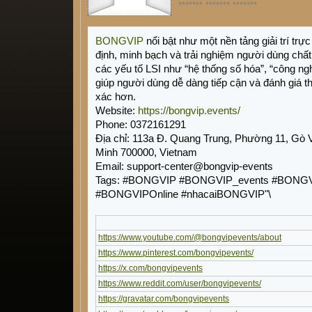
******* ******* *******
BONGVIP
nổi bật như một nền tảng giải trí tr
định, minh bạch và trải nghiệm người dùng chấ
các yếu tố LSI như “hệ thống số hóa”, “công ng
giúp người dùng dễ dàng tiếp cận và đánh giá t
xác hơn.
Website:
https://bongvip.events/
Phone: 0372161291
Địa chỉ: 113a Đ. Quang Trung, Phường 11, Gò 
Minh 700000, Vietnam
Email: support-center@bongvip-events
Tags: #BONGVIP #BONGVIP_events #BONGV
#BONGVIPOnline #nhacaiBONGVIP"\
https://www.youtube.com/@bongvipevents/about
https://www.pinterest.com/bongvipevents/
https://x.com/bongvipevents
https://www.reddit.com/user/bongvipevents/
https://gravatar.com/bongvipevents