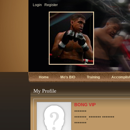
Login
Register
Home
Mo's BIO
Training
Accomplis
My Profile
BONG VIP
*******
*******, ******* *******
*******