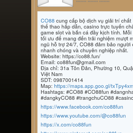
******* ******* *******
CO88
cung cấp bộ dịch vụ giải trí chất
thể thao hấp dẫn, casino trực tuyến c
game slot và bắn cá đầy kịch tính. Mỗ
tối ưu để mang đến trải nghiệm mượt m
ngũ hỗ trợ 24/7, CO88 đảm bảo người 
nhanh chóng và chuyên nghiệp nhất.
Website: https://co88.fun/
Email: co88fun@gmail.com
Địa chỉ: 31a Tôn Đản, Phường 10, Quậ
Việt Nam
SDT: 0987001414
Map:
https://maps.app.goo.gl/txTpy
Hashtags: #CO88 #CO88fun #dangn
#dangkyCO88 #trangchuCO88 #casi
https://www.facebook.com/co88fun
https://www.youtube.com/@co88fun
https://x.com/co88fun