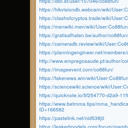
https://idol.st/user/107046/co88fun/
https://hikvisiondb.webcam/wiki/User:
https://clashofcryptos.trade/wiki/User:
https://menwiki.men/wiki/User:Co88fun
https://gratisafhalen.be/author/co88fun
https://cameradb.review/wiki/User:Co8
https://planningengineer.net/members/c
http://www.empregosaude.pt/author/co
https://imageevent.com/co88fun/
https://fakenews.win/wiki/User:Co88fu
https://sciencewiki.science/wiki/User:
https://quicknote.io/5f254770-d2a9-11
https://www.betmma.tips/mma_handic
ID=166582
https://pastelink.net/nid538j0
https://leakedmodels.com/forum/memb