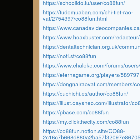
https://schoolido.lu/user/co88fun/
https://tudomuaban.com/chi-tiet-rao-
vat/2754397/co88fun.html
https://www.canadavideocompanies.ca
https://www.hoaxbuster.com/redacteur
https://dentaltechnician.org.uk/communi
https://noti.st/co88fun
https://www.chaloke.com/forums/users
https://eternagame.org/players/589797
https://dongnairaovat.com/members/c
https://cuchichi.es/author/co88fun/
https://illust.daysneo.com/illustrator/co
https://pbase.com/co88fun
https://my.clickthecity.com/co88fun
https://co88fun.notion.site/CO88-
2c16c7b668d880a2ba57f32097e8670