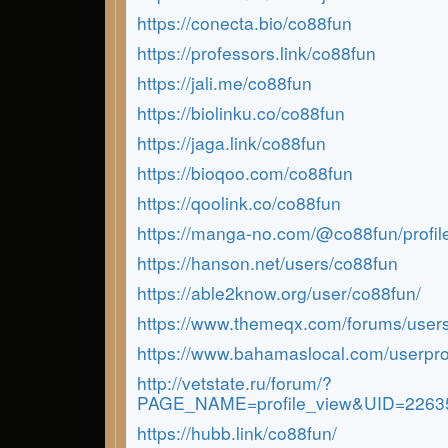
https://conecta.bio/co88fun
https://professors.link/co88fun
https://jali.me/co88fun
https://biolinku.co/co88fun
https://jaga.link/co88fun
https://bioqoo.com/co88fun
https://qoolink.co/co88fun
https://manga-no.com/@co88fun/profil
https://hanson.net/users/co88fun
https://able2know.org/user/co88fun/
https://www.themeqx.com/forums/users
https://www.bahamaslocal.com/userpro
http://vetstate.ru/forum/?
PAGE_NAME=profile_view&UID=2263
https://hubb.link/co88fun/