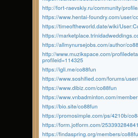
http://fort-raevskiy.ru/community/profil
https://www.hentai-foundry.com/user/co
https://timeoftheworld.date/wiki/User:
https://marketplace.trinidadweddings.
https://allmynursejobs.com/author/co88
http://www.muzikspace.com/profiledeta
profileid=114325
https://igli.me/co88fun
https://www.soshified.com/forums/use
https://www.dibiz.com/co88fun
https://www.vnbadminton.com/member
https://bio.site/co88fun
https://promosimple.com/ps/4210b/co8
https://form.jotform.com/25339328484
https://findaspring.org/members/co88fu