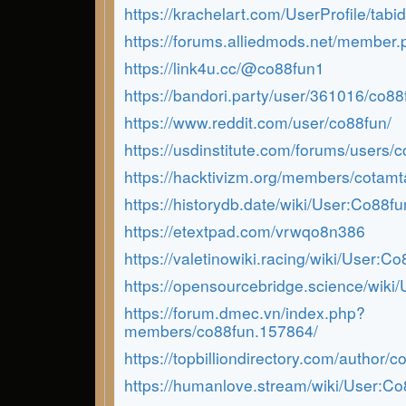
https://krachelart.com/UserProfile/tab
https://forums.alliedmods.net/membe
https://link4u.cc/@co88fun1
https://bandori.party/user/361016/co88
https://www.reddit.com/user/co88fun/
https://usdinstitute.com/forums/users/
https://hacktivizm.org/members/cotam
https://historydb.date/wiki/User:Co88fu
https://etextpad.com/vrwqo8n386
https://valetinowiki.racing/wiki/User:C
https://opensourcebridge.science/wiki
https://forum.dmec.vn/index.php?
members/co88fun.157864/
https://topbilliondirectory.com/author/
https://humanlove.stream/wiki/User:Co