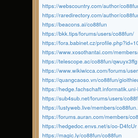
https://webscountry.com/author/co88f
https://raredirectory.com/author/co88f
https://beacons.ai/co88fun
https://bkk.tips/forums/users/co88fun/
https://fora.babinet.cz/profile.php?id=
https://www.xosothantai.com/members
https://telescope.ac/co88fun/qwuyx3f
https://www.wikiwicca.com/forums/user
https://quangcaoso.vn/co88fun/gioithie
https://hedge.fachschaft.informatik.un
https://sub4sub.net/forums/users/co88f
https://lustyweb.live/members/co88fun
https://forums.auran.com/members/co
https://hedgedoc.envs.net/s/oo-D4fcUr
https://magic.ly/co88fun/co88fun