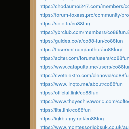
https://chodaumoi247.com/members/c
https://forum-foxess.pro/community/pro
https://solo.to/co88fun
https://ybrclub.com/members/co88fun.
https://guides.co/a/co88-fun/co88fun
https://triserver.com/author/co88fun/
https://sciter.com/forums/users/co88fun
https://www.catapulta.me/users/co88fu
https://svetelektro.com/clenovia/co88fu
https://www.linqto.me/about/co88fun
https://official.link/co88fun
https://www.theyeshivaworld.com/coff
https://lite.link/co88fun
https://inkbunny.net/co88fun
https://www.montessorijobsuk.co.uk/au