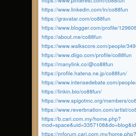
https://www.pinterest.com/co88fun
https://www.linkedin.com/in/co88fun
https://gravatar.com/co88fun
https://www.blogger.com/profile/129
https://about.me/co88fun
https://www.walkscore.com/people/34
https://www.diigo.com/profile/co88fun
https://manylink.co/@co88fun
https://profile.hatena.ne.jp/co88fun/
https://www.intensedebate.com/people
https://linkin.bio/co88fun/
https://www.spigotmc.org/members/co
https://www.reverbnation.com/artist/co
https://b.cari.com.my/home.php?
mod=space&uid=3357108&do=blog&i
https://mforum.cari.com.my/home.php