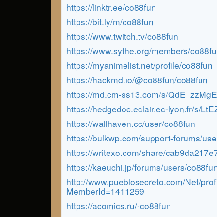
https://linktr.ee/co88fun
https://bit.ly/m/co88fun
https://www.twitch.tv/co88fun
https://www.sythe.org/members/co88f
https://myanimelist.net/profile/co88fun
https://hackmd.io/@co88fun/co88fun
https://md.cm-ss13.com/s/QdE_zzMgE
https://hedgedoc.eclair.ec-lyon.fr/s/Lt
https://wallhaven.cc/user/co88fun
https://bulkwp.com/support-forums/use
https://writexo.com/share/cab9da217e7
https://kaeuchi.jp/forums/users/co88fun
http://www.pueblosecreto.com/Net/profi
MemberId=1411259
https://acomics.ru/-co88fun