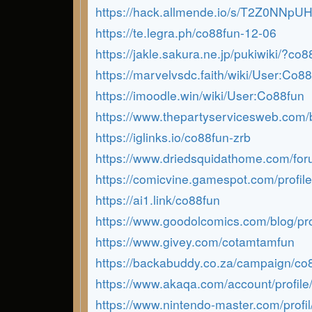
https://hack.allmende.io/s/T2Z0NNpU
https://te.legra.ph/co88fun-12-06
https://jakle.sakura.ne.jp/pukiwiki/?co8
https://marvelvsdc.faith/wiki/User:Co8
https://imoodle.win/wiki/User:Co88fun
https://www.thepartyservicesweb.com
https://iglinks.io/co88fun-zrb
https://www.driedsquidathome.com/for
https://comicvine.gamespot.com/profil
https://ai1.link/co88fun
https://www.goodolcomics.com/blog/pro
https://www.givey.com/cotamtamfun
https://backabuddy.co.za/campaign/co
https://www.akaqa.com/account/profil
https://www.nintendo-master.com/profil