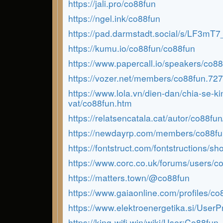
https://jali.pro/co88fun
https://ngel.ink/co88fun
https://pad.darmstadt.social/s/LF3mT
https://kumu.io/co88fun/co88fun
https://www.papercall.io/speakers/co8
https://vozer.net/members/co88fun.727
https://www.lola.vn/dien-dan/chia-se-
vat/co88fun.htm
https://relatsencatala.cat/autor/co88f
https://newdayrp.com/members/co88fu
https://fontstruct.com/fontstructions/
https://www.corc.co.uk/forums/users/c
https://matters.town/@co88fun
https://www.gaiaonline.com/profiles/c
https://www.elektroenergetika.si/UserP
https://king-wifi.win/wiki/User:Co88fun