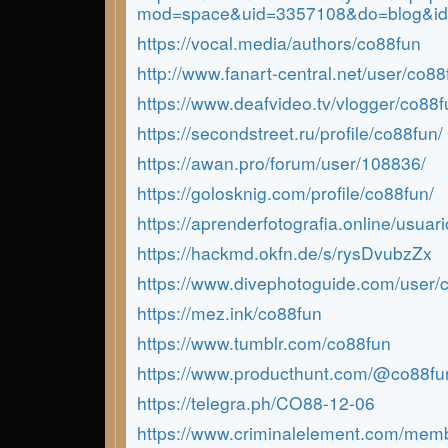
mod=space&uid=3357108&do=blog&i
https://vocal.media/authors/co88fun
http://www.fanart-central.net/user/co88f
https://www.deafvideo.tv/vlogger/co88f
https://secondstreet.ru/profile/co88fun/
https://awan.pro/forum/user/108836/
https://golosknig.com/profile/co88fun/
https://aprenderfotografia.online/usuari
https://hackmd.okfn.de/s/rysDvubzZx
https://www.divephotoguide.com/user/
https://mez.ink/co88fun
https://www.tumblr.com/co88fun
https://www.producthunt.com/@co88fu
https://telegra.ph/CO88-12-06
https://www.criminalelement.com/membe