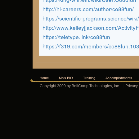
http://hi-careers.com/author/co88fun/
https://scientific-programs.science/wik
http://www.kelleyjjackson.com/Activity
https://teletype.link/co88fun
https://f319.com/members/co88fun.10
Home
Mo's BIO
Training
Accomplishments
Copyright 2009 by BellComp Technologies, Inc.
|
Privacy