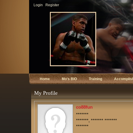
Login
Register
Home
Mo's BIO
Training
Accomplis
My Profile
co88fun
*******
*******, ******* *******
*******