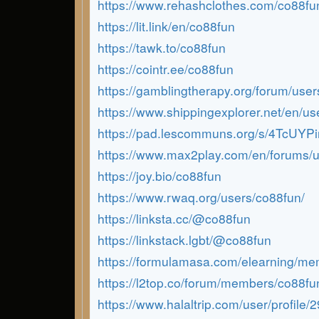
https://www.rehashclothes.com/co88fu
https://lit.link/en/co88fun
https://tawk.to/co88fun
https://cointr.ee/co88fun
https://gamblingtherapy.org/forum/user
https://www.shippingexplorer.net/en/u
https://pad.lescommuns.org/s/4TcUYP
https://www.max2play.com/en/forums/u
https://joy.bio/co88fun
https://www.rwaq.org/users/co88fun/
https://linksta.cc/@co88fun
https://linkstack.lgbt/@co88fun
https://formulamasa.com/elearning/m
https://l2top.co/forum/members/co88f
https://www.halaltrip.com/user/profile