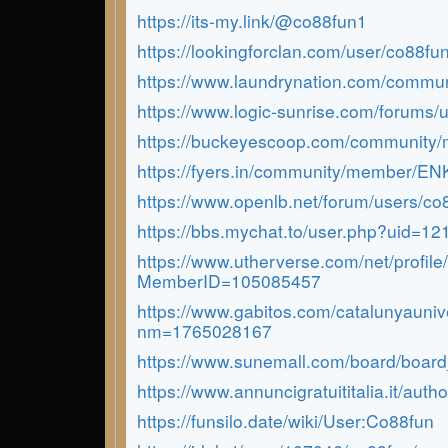
https://its-my.link/@co88fun1
https://lookingforclan.com/user/co88fu
https://www.laundrynation.com/communi
https://www.logic-sunrise.com/forums/
https://buckeyescoop.com/community
https://fyers.in/community/member/EN
https://www.openlb.net/forum/users/co
https://bbs.mychat.to/user.php?uid=1
https://www.utherverse.com/net/profile
MemberID=105085457
https://www.gabitos.com/catalunyauniv
nm=1765028167
https://www.sunemall.com/board/boar
https://www.annuncigratuititalia.it/auth
https://funsilo.date/wiki/User:Co88fun