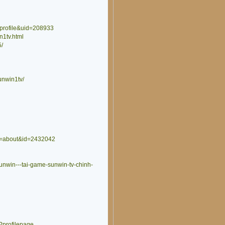
=profile&uid=208933
n1tv.html
5/
sunwin1tv/
on=about&id=2432042
sunwin---tai-game-sunwin-tv-chinh-
8?profilepage