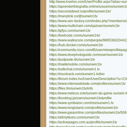
http://www.invelos.com/UserProfile.aspx?alias=su
https://aprenderfotografia.online/usuarios/sunwin1t
https://secondstreet.ru/profile/sunwin1tv/
https://manylink.co/@sunwin1tv
https://www.xen-factory.com/index.php?members/
https://www.multichain.com/qa/user/sunwin1tv
https://gifyu.com/sunwin1tv
https://leetcode.com/u/sunwin1tv/
https://www.walkscore.com/people/989536020442
https://hub.docker.com/u/sunwin1tv
https://community.cisco.com/t5/user/viewprofilepa
https://www.divephotoguide.com/user/sunwin1tv
https://justpaste.it/u/sunwin1tv
https://malikmobile.com/sunwin1tv
https://safechat.com/u/sunwin1.tv
https://muckrack.com/sunwin1-tv/bio
https://forum.index.hu/User/UserDescription?u=2
https://www.intensedebate.com/profiles/sunwin1tv
https://files.fm/sunwin1tv/info
https://www.metooo.io/e/sunwin-tai-game-sunwin
https://booklog.jp/users/sunwin1tv/profile
https://www.symbaloo.com/mix/sunwin1-tv
https://www.longisland.com/profile/sunwin1tv
https://www.gaiaonline.com/profiles/sunwin1tv/50
https://allmyfaves.com/sunwin1tv
https://activepages.com.au/profile/sunwin1tv