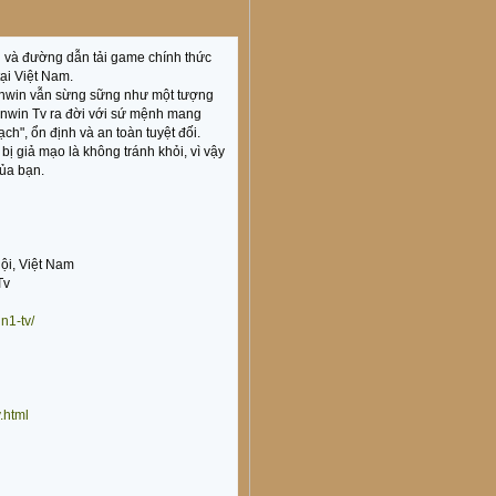
in và đường dẫn tải game chính thức
ại Việt Nam.
nwin vẫn sừng sững như một tượng
Sunwin Tv ra đời với sứ mệnh mang
h", ổn định và an toàn tuyệt đối.
bị giả mạo là không tránh khỏi, vì vậy
của bạn.
ội, Việt Nam
Tv
n1-tv/
.html