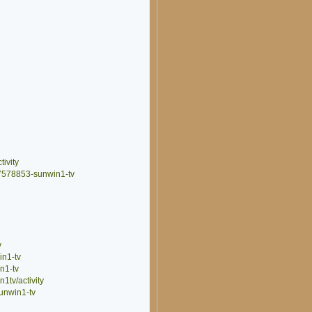
tivity
s/7578853-sunwin1-tv
v
in1-tv
n1-tv
1tv/activity
sunwin1-tv