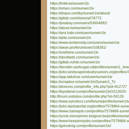
https://linktr.ee/sunwin1tv
https://vimeo.com/sunwin1tv
https://disqus.com/by/sunwin1tv/about/
https://gitlab.com/riisivory678773
https://pixabay.com/users/53604892/
https://about.me/sunwin1tv
https://qna.habr.com/user/sunwin1tv
https://qiita.com/sunwin1tv
https://www.renderosity.com/users/sunwin1tv
https://awan.pro/forum/user/109281/
https://undrtone.com/sunwin1tv
https://stocktwits.com/sunwin1tv
https://gitlab.vuhdo.io/sunwin1tv
https://decidim.santcugat.cat/profiles/sunwin1_tv/ac
https://jobs.landscapeindustrycareers.org/profile
https://app.talkshoe.com/user/sunwin1tv
https://scrapbox.io/sunwin1tv/Sunwin1_Tv
https://dreevoo.com/profile_info.php?pid=912727
https://topsitenet.com/profile/sunwin1tv/1512625/
http://forum.vodobox.com/profile.php?id=50126
https://www.syncdocs.com/forums/profile/sunwin1t
https://jobs.lajobsportal.org/profiles/7578864-sunw
https://www.claimajob.com/profiles/7578866-sunwi
https://uccle.monopinion.belgium.be/profiles/sunwin
https://www.heavyironjobs.com/profiles/7578868-
https://golosknig.com/profile/sunwin1tv/