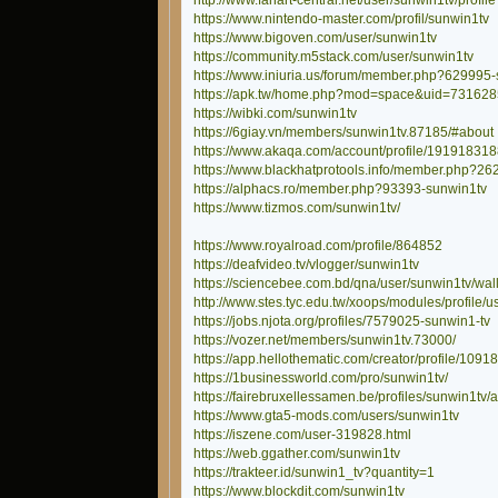
http://www.fanart-central.net/user/sunwin1tv/profile
https://www.nintendo-master.com/profil/sunwin1tv
https://www.bigoven.com/user/sunwin1tv
https://community.m5stack.com/user/sunwin1tv
https://www.iniuria.us/forum/member.php?629995
https://apk.tw/home.php?mod=space&uid=731628
https://wibki.com/sunwin1tv
https://6giay.vn/members/sunwin1tv.87185/#about
https://www.akaqa.com/account/profile/19191831
https://www.blackhatprotools.info/member.php?2
https://alphacs.ro/member.php?93393-sunwin1tv
https://www.tizmos.com/sunwin1tv/
https://www.royalroad.com/profile/864852
https://deafvideo.tv/vlogger/sunwin1tv
https://sciencebee.com.bd/qna/user/sunwin1tv/wal
http://www.stes.tyc.edu.tw/xoops/modules/profile
https://jobs.njota.org/profiles/7579025-sunwin1-tv
https://vozer.net/members/sunwin1tv.73000/
https://app.hellothematic.com/creator/profile/1091
https://1businessworld.com/pro/sunwin1tv/
https://fairebruxellessamen.be/profiles/sunwin1tv/ac
https://www.gta5-mods.com/users/sunwin1tv
https://iszene.com/user-319828.html
https://web.ggather.com/sunwin1tv
https://trakteer.id/sunwin1_tv?quantity=1
https://www.blockdit.com/sunwin1tv