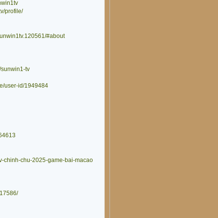
nwin1tv
v/profile/
sunwin1tv.120561/#about
/sunwin1-tv
ge/user-id/1949484
164613
-tv-chinh-chu-2025-game-bai-macao
617586/