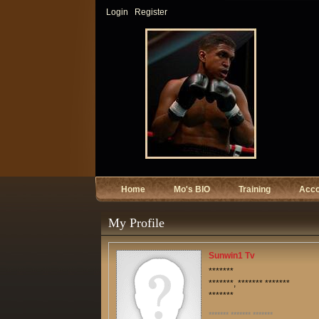
Login
Register
Home
Mo's BIO
Training
Acc
My Profile
Sunwin1 Tv
*******
*******, ******* *******
*******
******* ******* *******