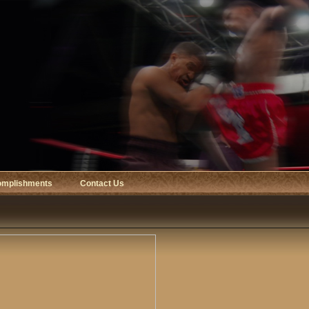
omplishments
Contact Us