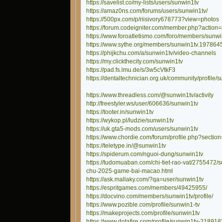
https://savelist.co/my-lists/users/sunwin1tv
https://amaz0ns.com/forums/users/sunwin1tv/
https://500px.com/p/riisivory678773?view=photos
https://forum.codeigniter.com/member.php?action
https://www.foroatletismo.com/foro/members/sunwi
https://www.sythe.org/members/sunwin1tv.197864
https://phijkchu.com/a/sunwin1tv/video-channels
https://my.clickthecity.com/sunwin1tv
https://pad.fs.lmu.de/s/3w5cVtkF3
https://dentaltechnician.org.uk/community/profile/
https://www.threadless.com/@sunwin1tv/activity
http://freestyler.ws/user/606636/sunwin1tv
https://tooter.in/sunwin1tv
https://wykop.pl/ludzie/sunwin1tv
https://uk.gta5-mods.com/users/sunwin1tv
https://www.chordie.com/forum/profile.php?secti
https://teletype.in/@sunwin1tv
https://spiderum.com/nguoi-dung/sunwin1tv
https://tudomuaban.com/chi-tiet-rao-vat/2755472/
chu-2025-game-bai-macao.html
https://ask.mallaky.com/?qa=user/sunwin1tv
https://espritgames.com/members/49425955/
https://docvino.com/members/sunwin1tv/profile/
https://www.pozible.com/profile/sunwin1-tv
https://makeprojects.com/profile/sunwin1tv
https://www.dotafire.com/profile/sunwin1tv-21891