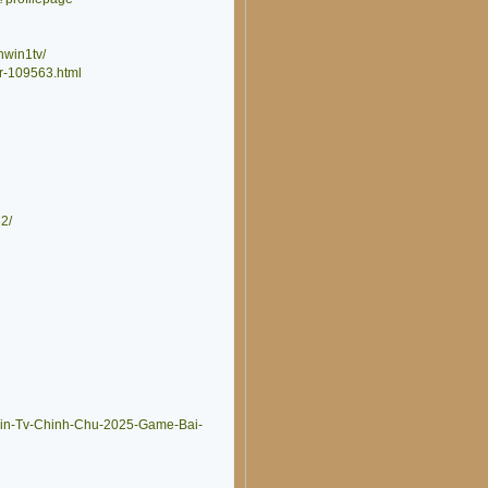
nwin1tv/
er-109563.html
82/
nwin-Tv-Chinh-Chu-2025-Game-Bai-