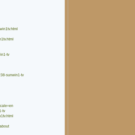
win1tv.html
1tv.html
in1-tv
238-sunwin1-tv
locale=en
1-tv
1tv.html
/about