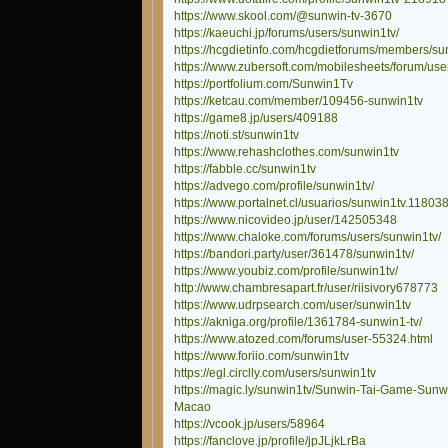
https://www.skool.com/@sunwin-tv-3670
https://kaeuchi.jp/forums/users/sunwin1tv/
https://hcgdietinfo.com/hcgdietforums/members/su
https://www.zubersoft.com/mobilesheets/forum/us
https://portfolium.com/Sunwin1Tv
https://ketcau.com/member/109456-sunwin1tv
https://game8.jp/users/409188
https://noti.st/sunwin1tv
https://www.rehashclothes.com/sunwin1tv
https://fabble.cc/sunwin1tv
https://advego.com/profile/sunwin1tv/
https://www.portalnet.cl/usuarios/sunwin1tv.11803
https://www.nicovideo.jp/user/142505348
https://www.chaloke.com/forums/users/sunwin1tv/
https://bandori.party/user/361478/sunwin1tv/
https://www.youbiz.com/profile/sunwin1tv/
http://www.chambresapart.fr/user/riisivory678773
https://www.udrpsearch.com/user/sunwin1tv
https://akniga.org/profile/1361784-sunwin1-tv/
https://www.atozed.com/forums/user-55324.html
https://www.foriio.com/sunwin1tv
https://egl.circlly.com/users/sunwin1tv
https://magic.ly/sunwin1tv/Sunwin-Tai-Game-Su
Macao
https://vcook.jp/users/58964
https://fanclove.jp/profile/jpJLjkLrBa