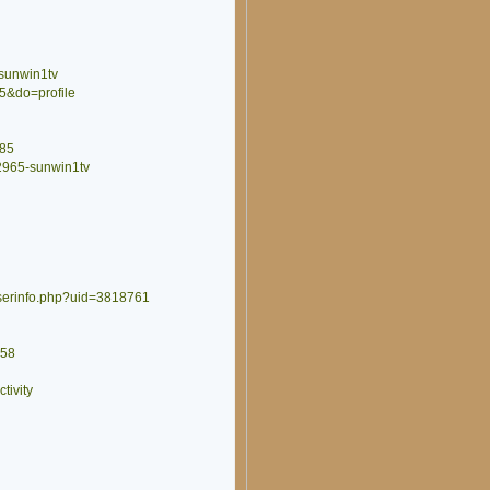
-sunwin1tv
5&do=profile
885
62965-sunwin1tv
l
/userinfo.php?uid=3818761
858
tivity