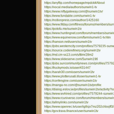
https://anyflip.com/homepage/mpdck#About
https://vocal.media/authors/sunwin1-tv
https://www.niftygateway.com/@sunwin1tv/
https://www.fundable.com/sunwin1-tv
https://notionpress.com/author/1425160
https://www.fitday.com/fitness/forums/members/sun
https://potofu.me/sunwin1tv
https://www.huntingnet.com/forum/members/sunwin
https://www.equinenow.com/farm/sunwin1-tv.htm
https://hanson.net/users/sunwin1tv
https://jobs.westerncity.com/profiles/7579235-sunw
https://source.coderefinery.org/sunwin1tv
https://md.cm-ss13.com/s/ttimr28m2
https://www.slideserve.com/Sunwin196
https://jobs.suncommunitynews.com/profiles/7579
https://truckymods.io/user/431447
https://sarah30.com/users/sunwin1tv
https://www.plotterusati.it/user/sunwin1-tv
https://confengine.com/user/sunwin1tv
https://manga-no.com/@sunwin1tv/profile
https://dialog.eslov.se/profiles/sunwin1tv/activity?
https://www.wvhired.com/profiles/7579244-sunwin
https://www.rcuniverse.com/forum/members/sunwin
https://allmylinks.com/sunwin1tv
https://www.openrec.tv/user/ig8sjx7mz202chbojff3
https://gov.trava.finance/user/sunwin1tv