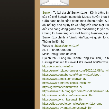
Sunwin
Tv (tại địa chỉ Sunwin1.tv) – Kênh thông t
của đế chế Sunwin, game bài Macao huyền thoại t
Giữa hàng ngàn cổng game mọc lên như nấm, Su
đài bất bại nhờ sự uy tín và đẳng cấp khác biệt. 
đến cho cộng đồng game thủ một đường truyền "sạc
Chúng tôi hiểu rằng, với một thương hiệu lớn, việc 
Sunwin1.tv chính là "tấm khiên" bảo vệ quyền lợi 
Thông tin liên hệ:
Website :
https://sunwin1.tv/
SĐT : +84399966888
Mails: info@888p.de.com
Địa chỉ 2b P. Láng Hạ, Thành Công, Ba Đình, Hà N
Hastag #Sunwin #Sunwin1 #Sunwin1Tv #Sunwin
https://x.com/sunwin1tv
https://sunwin1tv.wordpress.com/2025/12/08/sunwi
https://www.youtube.com/@sunwin1tv/about
https://www.tumblr.com/sunwin1tv
https://www.pinterest.com/sunwin1tv/
https://gravatar.com/sunwin1tv
https://sunwin1tv.blogspot.com/2025/12/sunwin1-tv
https://www.reddit.com/user/sunwin1tv/
https://www.twitch.tv/sunwin1tv
https://sites.google.com/view/sunwin1tv/home
https://www.deviantart.com/sunwin1tv