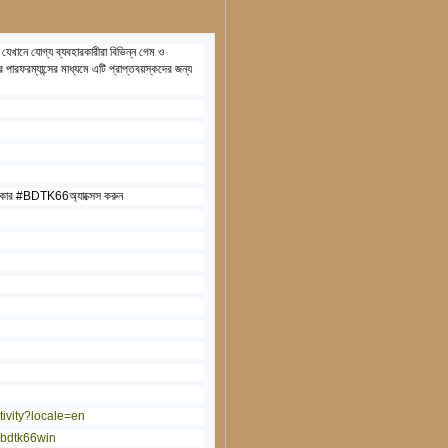
 যেখানে যোগ্য ব্যবহারকারীরা বিভিন্ন গেম ও
পারফরম্যান্সের মাধ্যমে এটি প্রাপ্তবয়স্কদের জন্য
#BDTK66অ্যাক্সেস করুন
ctivity?locale=en
p?bdtk66win