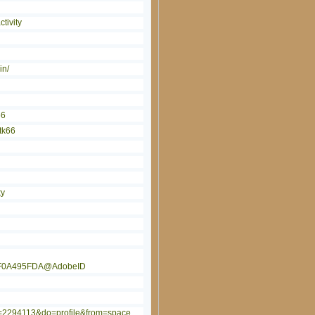
ctivity
in/
66
tk66
ty
8B0F0A495FDA@AdobeID
d=2294113&do=profile&from=space