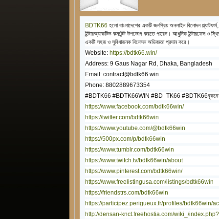
BDTK66
হলো বাংলাদেশের একটি জনপ্রিয় অনলাইন বিনোদন প্ল্যাটফর্ম,
ইন্টারঅ্যাকটিভ কনটেন্ট উপভোগ করতে পারেন। আধুনিক ইন্টারফেস ও স্থির 
একটি সহজ ও সুবিধাজনক বিনোদন অভিজ্ঞতা প্রদান করে।
Website:
https://bdtk66.win/
Address: 9 Gaus Nagar Rd, Dhaka, Bangladesh
Email: contract@bdtk66.win
Phone: 8802889673354
#BDTK66 #BDTK66WIN #BD_TK66 #BDTK66বুকমেকার 
https://www.facebook.com/bdtk66win/
https://twitter.com/bdtk66win
https://www.youtube.com/@bdtk66win
https://500px.com/p/bdtk66win
https://www.tumblr.com/bdtk66win
https://www.twitch.tv/bdtk66win/about
https://www.pinterest.com/bdtk66win/
https://www.freelistingusa.com/listings/bdtk66win
https://friendstrs.com/bdtk66win
https://participez.perigueux.fr/profiles/bdtk66win/a
http://densan-knct.freehostia.com/wiki_/index.ph