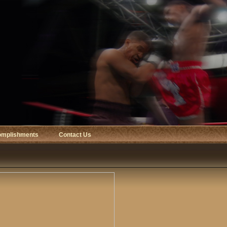
omplishments
Contact Us