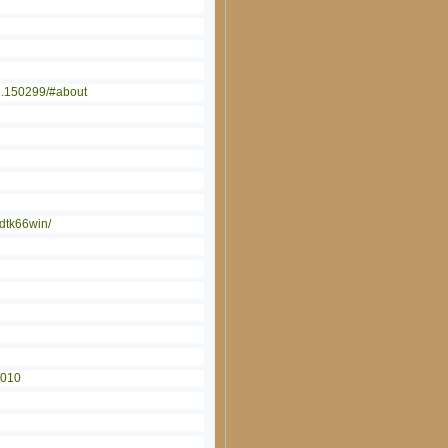
in.150299/#about
bdtk66win/
8010