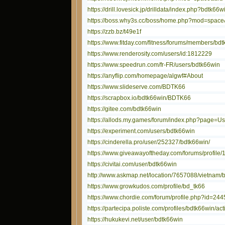
https://drill.lovesick.jp/drilldata/index.php?bdtk66w
https://boss.why3s.cc/boss/home.php?mod=spac
https://zzb.bz/t49e1f
https://www.fitday.com/fitness/forums/members/bdt
https://www.renderosity.com/users/id:1812229
https://www.speedrun.com/fr-FR/users/bdtk66win
https://anyflip.com/homepage/algwf#About
https://www.slideserve.com/BDTK66
https://scrapbox.io/bdtk66win/BDTK66
https://gitee.com/bdtk66win
https://allods.my.games/forum/index.php?page=
https://experiment.com/users/bdtk66win
https://cinderella.pro/user/252327/bdtk66win/
https://www.giveawayoftheday.com/forums/profile
https://civitai.com/user/bdtk66win
http://www.askmap.net/location/7657088/vietnam/
https://www.growkudos.com/profile/bd_tk66
https://www.chordie.com/forum/profile.php?id=24
https://partecipa.poliste.com/profiles/bdtk66win/acti
https://hukukevi.net/user/bdtk66win