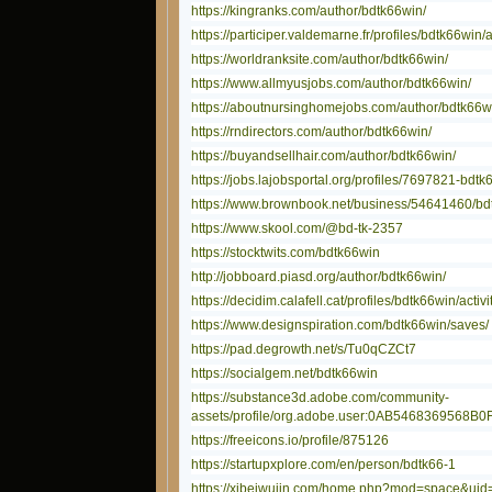
https://kingranks.com/author/bdtk66win/
https://participer.valdemarne.fr/profiles/bdtk66win/a
https://worldranksite.com/author/bdtk66win/
https://www.allmyusjobs.com/author/bdtk66win/
https://aboutnursinghomejobs.com/author/bdtk66w
https://rndirectors.com/author/bdtk66win/
https://buyandsellhair.com/author/bdtk66win/
https://jobs.lajobsportal.org/profiles/7697821-bdtk
https://www.brownbook.net/business/54641460/bd
https://www.skool.com/@bd-tk-2357
https://stocktwits.com/bdtk66win
http://jobboard.piasd.org/author/bdtk66win/
https://decidim.calafell.cat/profiles/bdtk66win/activi
https://www.designspiration.com/bdtk66win/saves/
https://pad.degrowth.net/s/Tu0qCZCt7
https://socialgem.net/bdtk66win
https://substance3d.adobe.com/community-
assets/profile/org.adobe.user:0AB546836956
https://freeicons.io/profile/875126
https://startupxplore.com/en/person/bdtk66-1
https://xibeiwujin.com/home.php?mod=space&ui