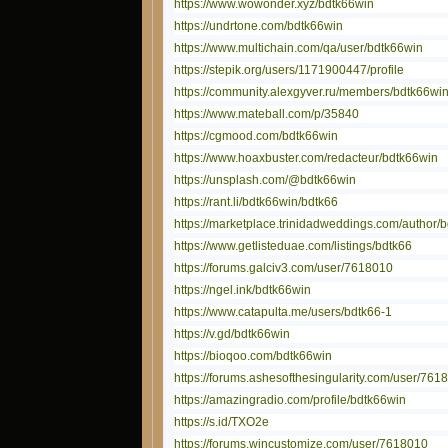
https://www.wowonder.xyz/bdtk66win
https://undrtone.com/bdtk66win
https://www.multichain.com/qa/user/bdtk66win
https://stepik.org/users/1171900447/profile
https://community.alexgyver.ru/members/bdtk66w
https://www.mateball.com/p/35840
https://cgmood.com/bdtk66win
https://www.hoaxbuster.com/redacteur/bdtk66win
https://unsplash.com/@bdtk66win
https://rant.li/bdtk66win/bdtk66
https://marketplace.trinidadweddings.com/author/
https://www.getlisteduae.com/listings/bdtk66
https://forums.galciv3.com/user/7618010
https://ngel.ink/bdtk66win
https://www.catapulta.me/users/bdtk66-1
https://v.gd/bdtk66win
https://bioqoo.com/bdtk66win
https://forums.ashesofthesingularity.com/user/761
https://amazingradio.com/profile/bdtk66win
https://s.id/TXO2e
https://forums.wincustomize.com/user/7618010