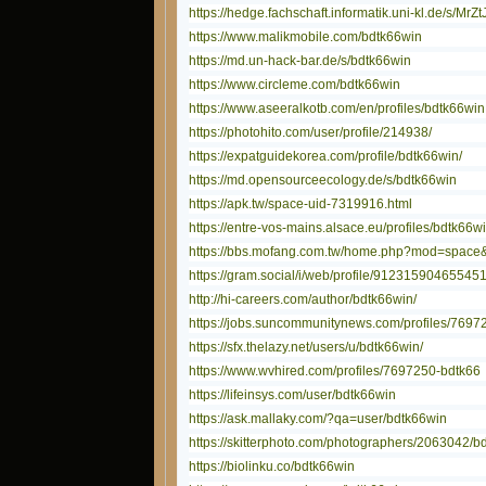
https://hedge.fachschaft.informatik.uni-kl.de/s/Mr
https://www.malikmobile.com/bdtk66win
https://md.un-hack-bar.de/s/bdtk66win
https://www.circleme.com/bdtk66win
https://www.aseeralkotb.com/en/profiles/bdtk66win
https://photohito.com/user/profile/214938/
https://expatguidekorea.com/profile/bdtk66win/
https://md.opensourceecology.de/s/bdtk66win
https://apk.tw/space-uid-7319916.html
https://entre-vos-mains.alsace.eu/profiles/bdtk66w
https://bbs.mofang.com.tw/home.php?mod=spac
https://gram.social/i/web/profile/91231590465545
http://hi-careers.com/author/bdtk66win/
https://jobs.suncommunitynews.com/profiles/7697
https://sfx.thelazy.net/users/u/bdtk66win/
https://www.wvhired.com/profiles/7697250-bdtk66
https://lifeinsys.com/user/bdtk66win
https://ask.mallaky.com/?qa=user/bdtk66win
https://skitterphoto.com/photographers/2063042/b
https://biolinku.co/bdtk66win