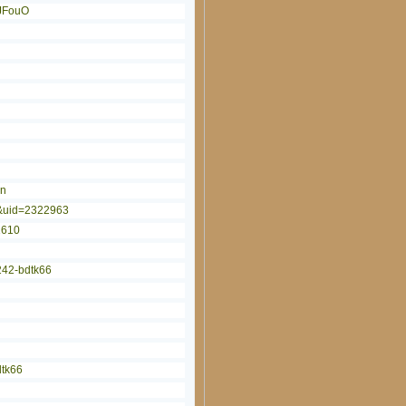
ZtJFouO
in
e&uid=2322963
1610
242-bdtk66
dtk66