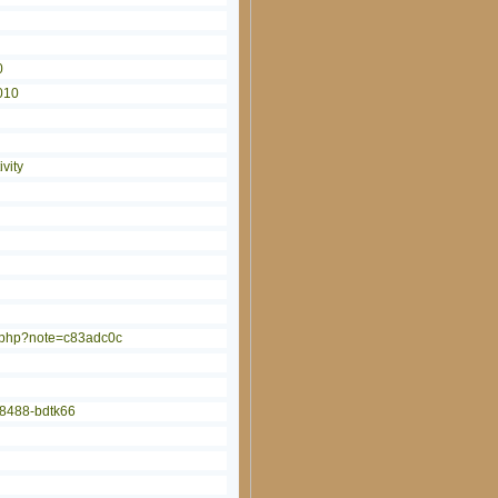
0
8010
ivity
d.php?note=c83adc0c
48488-bdtk66