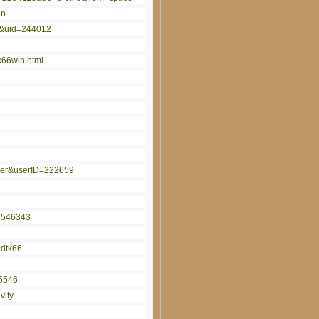
in
e&uid=244012
k66win.html
User&userID=222659
/1546343
bdtk66
45546
vity