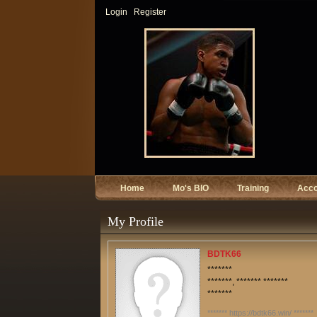
Login
Register
Home
Mo's BIO
Training
Acc
My Profile
BDTK66
*******
*******, ******* *******
*******
******* https://bdtk66.win/ *******