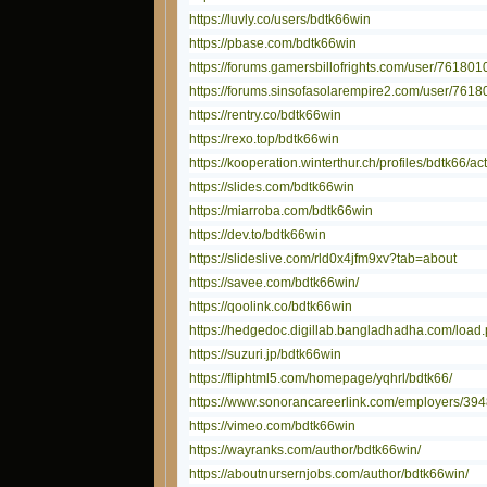
https://luvly.co/users/bdtk66win
https://pbase.com/bdtk66win
https://forums.gamersbillofrights.com/user/761801
https://forums.sinsofasolarempire2.com/user/761
https://rentry.co/bdtk66win
https://rexo.top/bdtk66win
https://kooperation.winterthur.ch/profiles/bdtk66/act
https://slides.com/bdtk66win
https://miarroba.com/bdtk66win
https://dev.to/bdtk66win
https://slideslive.com/rld0x4jfm9xv?tab=about
https://savee.com/bdtk66win/
https://qoolink.co/bdtk66win
https://hedgedoc.digillab.bangladhadha.com/loa
https://suzuri.jp/bdtk66win
https://fliphtml5.com/homepage/yqhrl/bdtk66/
https://www.sonorancareerlink.com/employers/39
https://vimeo.com/bdtk66win
https://wayranks.com/author/bdtk66win/
https://aboutnursernjobs.com/author/bdtk66win/