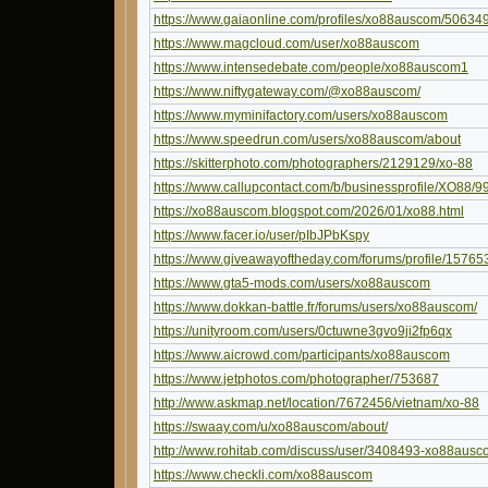
https://www.gaiaonline.com/profiles/xo88auscom/50634
https://www.magcloud.com/user/xo88auscom
https://www.intensedebate.com/people/xo88auscom1
https://www.niftygateway.com/@xo88auscom/
https://www.myminifactory.com/users/xo88auscom
https://www.speedrun.com/users/xo88auscom/about
https://skitterphoto.com/photographers/2129129/xo-88
https://www.callupcontact.com/b/businessprofile/XO88/
https://xo88auscom.blogspot.com/2026/01/xo88.html
https://www.facer.io/user/pIbJPbKspy
https://www.giveawayoftheday.com/forums/profile/15765
https://www.gta5-mods.com/users/xo88auscom
https://www.dokkan-battle.fr/forums/users/xo88auscom/
https://unityroom.com/users/0ctuwne3gvo9ji2fp6qx
https://www.aicrowd.com/participants/xo88auscom
https://www.jetphotos.com/photographer/753687
http://www.askmap.net/location/7672456/vietnam/xo-88
https://swaay.com/u/xo88auscom/about/
http://www.rohitab.com/discuss/user/3408493-xo88ausc
https://www.checkli.com/xo88auscom