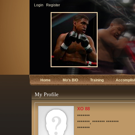
Login
Register
Home
Mo's BIO
Training
Accomplis
My Profile
XO 88
*******
*******, ******* *******
*******