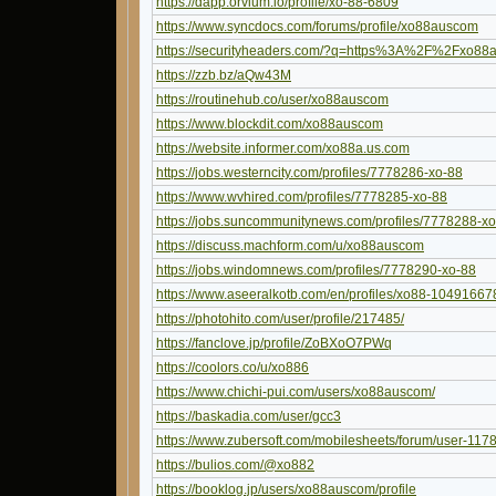
https://dapp.orvium.io/profile/xo-88-6809
https://www.syncdocs.com/forums/profile/xo88auscom
https://securityheaders.com/?q=https%3A%2F%2Fxo88
https://zzb.bz/aQw43M
https://routinehub.co/user/xo88auscom
https://www.blockdit.com/xo88auscom
https://website.informer.com/xo88a.us.com
https://jobs.westerncity.com/profiles/7778286-xo-88
https://www.wvhired.com/profiles/7778285-xo-88
https://jobs.suncommunitynews.com/profiles/7778288-x
https://discuss.machform.com/u/xo88auscom
https://jobs.windomnews.com/profiles/7778290-xo-88
https://www.aseeralkotb.com/en/profiles/xo88-10491
https://photohito.com/user/profile/217485/
https://fanclove.jp/profile/ZoBXoO7PWq
https://coolors.co/u/xo886
https://www.chichi-pui.com/users/xo88auscom/
https://baskadia.com/user/gcc3
https://www.zubersoft.com/mobilesheets/forum/user-117
https://bulios.com/@xo882
https://booklog.jp/users/xo88auscom/profile