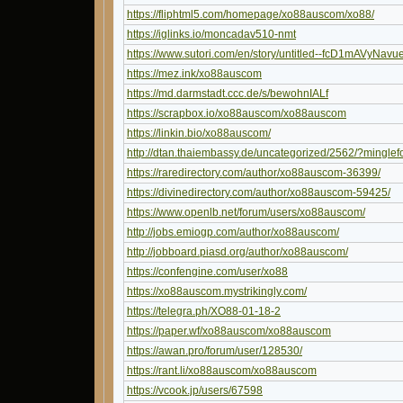
https://fliphtml5.com/homepage/xo88auscom/xo88/
https://iglinks.io/moncadav510-nmt
https://www.sutori.com/en/story/untitled--fcD1mAVyN
https://mez.ink/xo88auscom
https://md.darmstadt.ccc.de/s/bewohnIALf
https://scrapbox.io/xo88auscom/xo88auscom
https://linkin.bio/xo88auscom/
http://dtan.thaiembassy.de/uncategorized/2562/?mingle
https://raredirectory.com/author/xo88auscom-36399/
https://divinedirectory.com/author/xo88auscom-59425/
https://www.openlb.net/forum/users/xo88auscom/
http://jobs.emiogp.com/author/xo88auscom/
http://jobboard.piasd.org/author/xo88auscom/
https://confengine.com/user/xo88
https://xo88auscom.mystrikingly.com/
https://telegra.ph/XO88-01-18-2
https://paper.wf/xo88auscom/xo88auscom
https://awan.pro/forum/user/128530/
https://rant.li/xo88auscom/xo88auscom
https://vcook.jp/users/67598