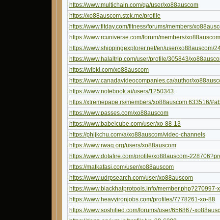
https://www.multichain.com/qa/user/xo88auscom
https://xo88auscom.stck.me/profile
https://www.fitday.com/fitness/forums/members/xo88aus
https://www.rcuniverse.com/forum/members/xo88auscom
https://www.shippingexplorer.net/en/user/xo88auscom/
https://www.halaltrip.com/user/profile/305843/xo88ausc
https://wibki.com/xo88auscom
https://www.canadavideocompanies.ca/author/xo88ausc
https://www.notebook.ai/users/1250343
https://xtremepape.rs/members/xo88auscom.633516/#a
https://www.passes.com/xo88auscom
https://www.babelcube.com/user/xo-88-13
https://phijkchu.com/a/xo88auscom/video-channels
https://www.rwaq.org/users/xo88auscom
https://www.dotafire.com/profile/xo88auscom-228706?pr
https://matkafasi.com/user/xo88auscom
https://www.udrpsearch.com/user/xo88auscom
https://www.blackhatprotools.info/member.php?270997
https://www.heavyironjobs.com/profiles/7778261-xo-88
https://www.soshified.com/forums/user/656867-xo88aus