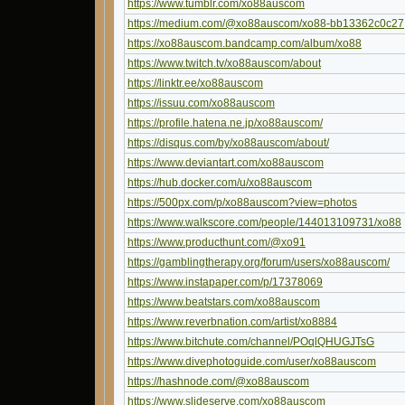
https://www.tumblr.com/xo88auscom
https://medium.com/@xo88auscom/xo88-bb13362c0c27
https://xo88auscom.bandcamp.com/album/xo88
https://www.twitch.tv/xo88auscom/about
https://linktr.ee/xo88auscom
https://issuu.com/xo88auscom
https://profile.hatena.ne.jp/xo88auscom/
https://disqus.com/by/xo88auscom/about/
https://www.deviantart.com/xo88auscom
https://hub.docker.com/u/xo88auscom
https://500px.com/p/xo88auscom?view=photos
https://www.walkscore.com/people/144013109731/xo88
https://www.producthunt.com/@xo91
https://gamblingtherapy.org/forum/users/xo88auscom/
https://www.instapaper.com/p/17378069
https://www.beatstars.com/xo88auscom
https://www.reverbnation.com/artist/xo8884
https://www.bitchute.com/channel/POqlQHUGJTsG
https://www.divephotoguide.com/user/xo88auscom
https://hashnode.com/@xo88auscom
https://www.slideserve.com/xo88auscom