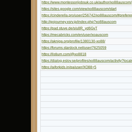
https://www.montessorijobsuk.co.uk/author/xo88auscom/
https://sites.google.com/view/xo88auscom/start
https://cinderella.pro/user/256742/xo88auscom/#prefer
http://gojourney.xsrv.jp/index.php?xo88auscom
https://pad.stuve.de/s/u8R_yd6GvT
https://mecabricks.com/en/user/xoauscom
https://akniga.org/profile/1380130-xo88/
https://forums.stardock.net/user/7625059
https://listium.com/@xo8818
https://dialog.eslov.se/profiles/xo88auscom/activity?loca
https://aiforkids.in/qa/user/XO88+5