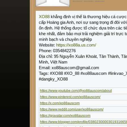
******* ******* *******
XO88
khẳng định vị thế là thương hiệu cá cư
cấp Hoàng gia Anh, nơi sự sang trọng đi đôi vớ
ổn định. Hệ thống được tổ chức dựa trên các t
khe nhất, đảm bảo mọi trải nghiệm giải trí trực
minh bạch và chuyên nghiệp
Website:
https://xo88a.us.com/
Phone: 0354842276
Địa chỉ: 95 Nguyễn Xuân Khoát, Tân Thành, Tâ
Minh, Việt Nam
Email: xo88auscom@gmail.com
Tags: #XO88 #XO_88 #xo88auscom #linkvao
#dangky_XO88
https://www.youtube.com/@xo88auscom/about
https://www.pinterest.com/xo88auscom/
https://x.com/xo88auscom
https://www.reddit.com/user/xo88auscom/
https://gravatar.com/xo88auscom
https://www.blogger.com/profile/0380230000301931665