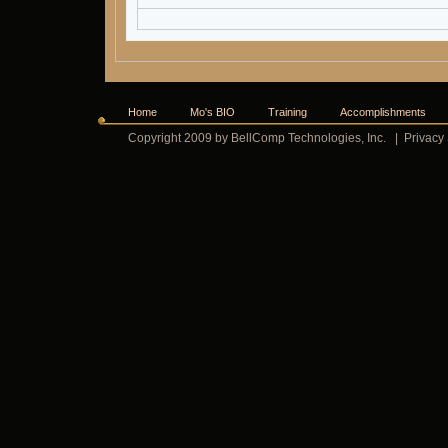
Home
Mo's BIO
Training
Accomplishments
Copyright 2009 by BellComp Technologies, Inc.
|
Privacy