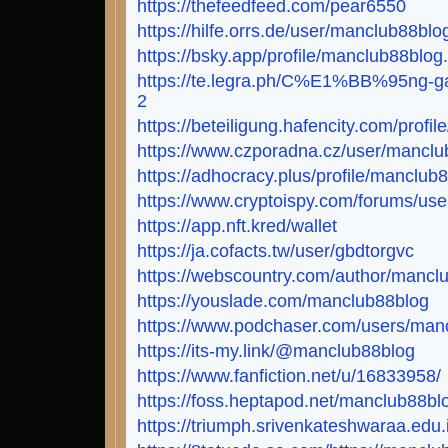
https://thefeedfeed.com/pear6550
https://hilfe.orrs.de/user/manclub88blo
https://bsky.app/profile/manclub88blog.
https://te.legra.ph/C%E1%BB%95ng-g
2
https://beteiligung.hafencity.com/profi
https://www.czporadna.cz/user/manclu
https://adhocracy.plus/profile/manclub
https://www.cryptoispy.com/forums/us
https://app.nft.kred/wallet
https://ja.cofacts.tw/user/gbdtorgvc
https://webscountry.com/author/mancl
https://youslade.com/manclub88blog
https://www.podchaser.com/users/man
https://its-my.link/@manclub88blog
https://www.fanfiction.net/u/16833958/
https://foss.heptapod.net/manclub88bl
https://triumph.srivenkateshwaraa.edu.