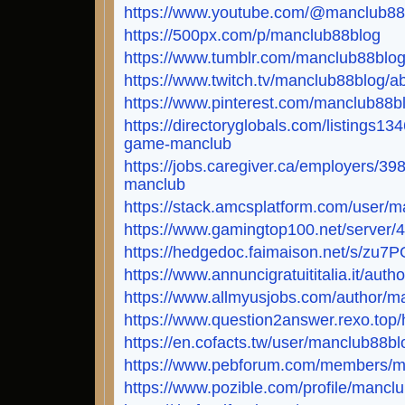
https://www.youtube.com/@manclub88
https://500px.com/p/manclub88blog
https://www.tumblr.com/manclub88blo
https://www.twitch.tv/manclub88blog/a
https://www.pinterest.com/manclub88b
https://directoryglobals.com/listin
game-manclub
https://jobs.caregiver.ca/employers/3
manclub
https://stack.amcsplatform.com/user/
https://www.gamingtop100.net/server/
https://hedgedoc.faimaison.net/s/zu
https://www.annuncigratuititalia.it/aut
https://www.allmyusjobs.com/author/m
https://www.question2answer.rexo.top/
https://en.cofacts.tw/user/manclub88bl
https://www.pebforum.com/members/m
https://www.pozible.com/profile/mancl