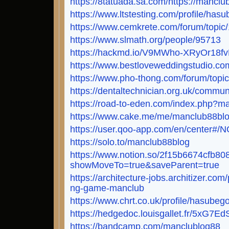
https://8tatuada.sa.com/https://manclu
https://www.ltstesting.com/profile/ha
https://www.cemkrete.com/forum/topi
https://www.slmath.org/people/95713
https://hackmd.io/V9MWho-XRyOr18
https://www.bestloveweddingstudio.co
https://www.pho-thong.com/forum/topi
https://dentaltechnician.org.uk/commun
https://road-to-eden.com/index.php?m
https://www.cake.me/me/manclub88bl
https://user.qoo-app.com/en/center#
https://solo.to/manclub88blog
https://www.notion.so/2f15b6674cfb
showMoveTo=true&saveParent=true
https://architecture-jobs.architizer.com
ng-game-manclub
https://www.chrt.co.uk/profile/hasube
https://hedgedoc.louisgallet.fr/5xG7
https://bandcamp.com/manclublog88