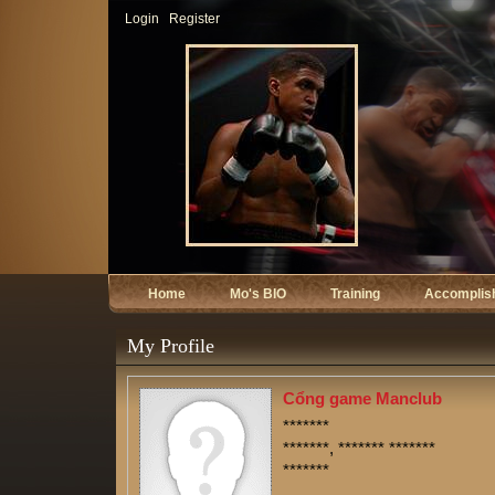
Login
Register
Home
Mo's BIO
Training
Accomplis
My Profile
Cổng game Manclub
*******
*******, ******* *******
*******