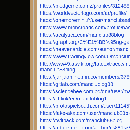
https://pledgeme.co.nz/profiles/312488
https://worldvectorlogo.com/ar/profile/
https://onemoremini.fr/user/manclub88
https://www.mensreads.com/profile/h
https://acalytica.com/manclub88blog
https://graph.org/C%E1%BB%95ng-ga
https://heavenarticle.com/author/man
https://www.tradingview.com/u/manclu
http://www49.atwiki.org/fateextraccc/i
manclub88blog
https://janjaonline.mn.co/members/37
https://gitlab.com/manclublog88
https://sciencebee.com.bd/qna/user/m
https://lit.link/en/manclublog1
https://protospielsouth.com/user/11145
https://fake-aka.com/user/manclub88blo
https://twitback.com/manclub88blog
https://articlement.com/author/c%E