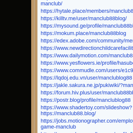
manclub/
https://hytale.place/members/manclub
https://killtv.me/user/manclub88blog/
https://mysound.ge/profile/manclub88b
https://mokum.place/manclub88blog
https://edex.adobe.com/community/m
https://www.newdirectionchildcarefacil
https://www.dailymotion.com/manclub8
https://www.yesflowers.ie/profile/has
https://www.commudle.com/users/e1
https://lqdoj.edu.vn/user/manclublog88
https://jakle.sakura.ne.jp/pukiwiki/?m
https://forum.hiv.plus/user/manclub88b
https://postr.blog/profile/manclublog88
https://www.shadertoy.com/slideshow?
https://manclub88.blog/
https://jobs.motionographer.com/empl
game-manclub