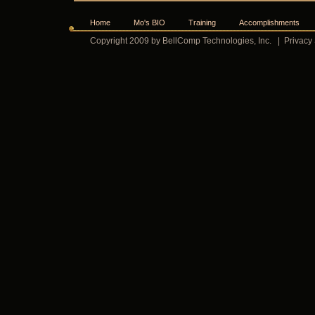
Home
Mo's BIO
Training
Accomplishments
Copyright 2009 by BellComp Technologies, Inc.
|
Privacy