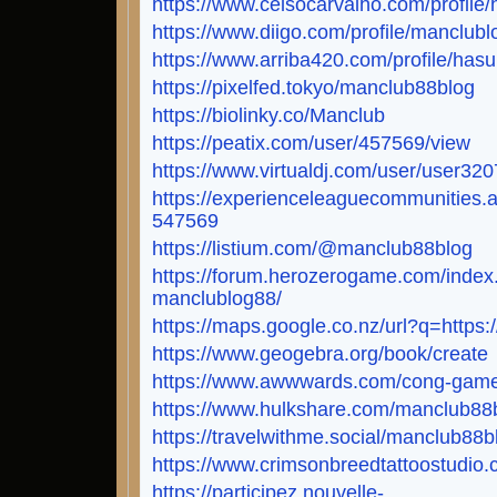
https://www.celsocarvalho.com/profil
https://www.diigo.com/profile/manclub
https://www.arriba420.com/profile/ha
https://pixelfed.tokyo/manclub88blog
https://biolinky.co/Manclub
https://peatix.com/user/457569/view
https://www.virtualdj.com/user/user32
https://experienceleaguecommunit
547569
https://listium.com/@manclub88blog
https://forum.herozerogame.com/index
manclublog88/
https://maps.google.co.nz/url?q=https:
https://www.geogebra.org/book/create
https://www.awwwards.com/cong-game
https://www.hulkshare.com/manclub88
https://travelwithme.social/manclub88b
https://www.crimsonbreedtattoostudio
https://participez.nouvelle-