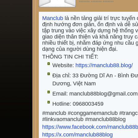
******* ******* *******
Manclub
là nền tảng giải trí trực tuyến
định hướng đơn giản, ổn định và dễ s
tập trung vào việc xây dựng hệ thống
giao diện thân thiện và khả năng truy c
nhiều thiết bị, nhằm đáp ứng nhu cầu g
dạng của người dùng hiện đại.
THÔNG TIN CHI TIẾT:
Website:
https://manclub88.blog/
Địa chỉ: 33 Đường Dĩ An - Bình Đư
Dương, Việt Nam
Email: manclub88blog@gmail.com
Hotline: 0968003459
#manclub #conggamemanclub #trang
#linkvaomanclub #manclub88blog
https://www.facebook.com/manclub88b
https://x.com/manclub88blog