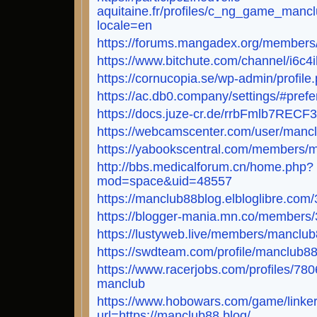
aquitaine.fr/profiles/c_ng_game_mancl
locale=en
https://forums.mangadex.org/member
https://www.bitchute.com/channel/i6c4
https://cornucopia.se/wp-admin/profile
https://ac.db0.company/settings/#pref
https://docs.juze-cr.de/rrbFmlb7REC
https://webcamscenter.com/user/manc
https://yabookscentral.com/members/ma
http://bbs.medicalforum.cn/home.php?
mod=space&uid=48557
https://manclub88blog.elbloglibre.co
https://blogger-mania.mn.co/members
https://lustyweb.live/members/manclu
https://swdteam.com/profile/manclub8
https://www.racerjobs.com/profiles/7
manclub
https://www.hobowars.com/game/linke
url=https://manclub88.blog/