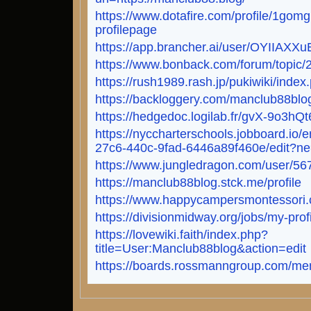
https://www.dotafire.com/profile/1go
profilepage
https://app.brancher.ai/user/OYIIAX
https://www.bonback.com/forum/topic
https://rush1989.rash.jp/pukiwiki/ind
https://backloggery.com/manclub88blo
https://hedgedoc.logilab.fr/gvX-9o3
https://nyccharterschools.jobboard.io/
27c6-440c-9fad-6446a89f460e/edit?n
https://www.jungledragon.com/user/56
https://manclub88blog.stck.me/profile
https://www.happycampersmontessori.
https://divisionmidway.org/jobs/my-profi
https://lovewiki.faith/index.php?
title=User:Manclub88blog&action=edit
https://boards.rossmanngroup.com/m