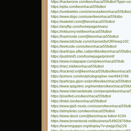
https://hackerone.com/keonhacai55futbol?type=us
https://qiita.com/keonhacai55futbol
https://svetelektro.com/clenovia/keonhacai55futbol
https://www.diigo.com/user/keonhacai55futbo
https://wakelet.com/@keonhacai55futbol
https://anyflip.com/homepage/imany
https://inkbunny.net/keonhacai55futbol
https://hashnode.com/@keonhacai55futbol
https://www.bitchute.com/channel/lyrORHxwp10C
https://leetcode.com/u/keonhacai55futbol/
https://participa.affac.cat/profiles/keonhacai55futbol
https://pubhtml5.com/homepage/pmnmf/
https://www.instapaper.com/p/keonhacai55futb
https://mez.ink/keonhacai55futbol
https://hackmd.io/@keonhacai55futbol/keonhacai5
https://pxhere.com/en/photographer-me/4943786
https://participa.gijon.es/profiles/keonhacai55futbol
https://www.spigotmc.org/members/keonhacai55fu
https://www.intensedebate.com/people/keonhacai
https://pixelfed.uno/keonhacai55futbol
https://linkin.bio/keonhacai55futbol/
https://www.gta5-mods.com/users/keonhacai55futb
https://allmylinks.com/keonhacai55futbol
https://www.skool.com/@keonhacai-futbol-6194
https://www.brownbook.net/business/54902876/ke
https://learningapps.org/display?v=pwjgct3q226