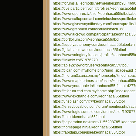
https://forums.alliedmods.net/member.php?u=469
https://oye.participer.lyon.fr/profiles/keonhacai55fut
https://www.openrec.tv/user/keonhacai55futbol/ab
https://www.callupcontact.com/b/businessprofile/
https://www.giveawayoftheday.com/forums/profile
https://www.grepmed.com/spruiellstorch168
https://www.aicrowd.com/participants/keonhacai55
https://portfolium.com/keonhacai55futbol
https://supplyautonomy.com/keonhacai55futbol.vn
https://gitlab.aicrowd.com/keonhacai55futbol
https://www.vaingloryfire.com/profile/keonhacai55f
https://linkmix.co/51976270
https://able2know.org/user/keonhacai55futbol/
https://b.cari.com.my/home.php?mod=space&uid=
https://mforum3.cari.com.my/home.php?mod=spa
https://www.mapleprimes.com/users/keonhacai55f
https://www.yourquote.in/keonhacai55-futbol-d277
https://mforum.cari.com.my/home.php?mod=spac
https://www.exchangle.com/keonhacai55futbol
https://unsplash.com/fr/@keonhacai55futbol
https://jerseyboysblog.com/forum/member.php?ac
https://www.logic-sunrise.com/forums/user/192077
https://noti.st/keonhacai55futbol
https://pc.poradna.net/users/1155208785-keonhac
https://homepage.ninja/keonhacai55futbol
https://rapidapi.com/user/keonhacai55futbol