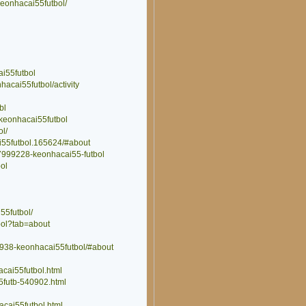
/keonhacai55futbol/
ai55futbol
nhacai55futbol/activity
bl
/keonhacai55futbol
ol/
i55futbol.165624/#about
s/7999228-keonhacai55-futbol
bol
55futbol/
tbol?tab=about
44938-keonhacai55futbol/#about
cai55futbol.html
5futb-540902.html
cai55futbol.html