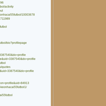
096
bol/activity
out
keonhacai55futbol/10003678
/1711989
futbol
utbol/bio?profilepage
3387540&do=profile
ce&uid=3387540&do=profile
utbol
s/quotes
e&uid=3387540&do=profile
tion=profile&uid=84913
-keonhacai55futbol1/
ai55futbol