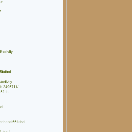
er
/
/activity
5futbol
/activity
tb.2495711/
55futb
ol
onhacai55futbol