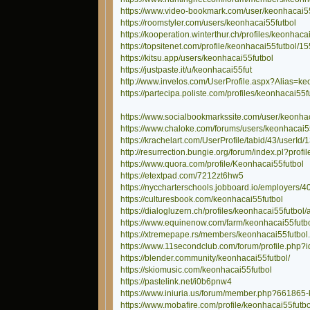
https://www.video-bookmark.com/user/keonhacai55
https://roomstyler.com/users/keonhacai55futbol
https://kooperation.winterthur.ch/profiles/keonhacai
https://topsitenet.com/profile/keonhacai55futbol/1
https://kitsu.app/users/keonhacai55futbol
https://justpaste.it/u/keonhacai55fut
http://www.invelos.com/UserProfile.aspx?Alias=ke
https://partecipa.poliste.com/profiles/keonhacai55fu
https://www.socialbookmarkssite.com/user/keonhac
https://www.chaloke.com/forums/users/keonhacai55
https://krachelart.com/UserProfile/tabid/43/userId
http://resurrection.bungie.org/forum/index.pl?prof
https://www.quora.com/profile/Keonhacai55futbol
https://etextpad.com/7212zt6hw5
https://nyccharterschools.jobboard.io/employers/
https://culturesbook.com/keonhacai55futbol
https://dialogluzern.ch/profiles/keonhacai55futbol/a
https://www.equinenow.com/farm/keonhacai55futb
https://xtremepape.rs/members/keonhacai55futbo
https://www.11secondclub.com/forum/profile.php
https://blender.community/keonhacai55futbol/
https://skiomusic.com/keonhacai55futbol
https://pastelink.net/i0b6pnw4
https://www.iniuria.us/forum/member.php?661865
https://www.mobafire.com/profile/keonhacai55fut