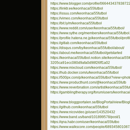
https://www.blogger.com/profile/0664434378387
https://linktr.ee/keonhacai55futbol
https://issuu.com/keonhacai55futbol
https://vimeo.com/keonhacai55futbol
https://bit.ly/m/keonhacai55futbol
https://www.reddit.com/user/keonhacai55futbol/
https://www.sythe.org/members/keonhacai55futbo
https://profile.hatena.ne.jp/keonhacai55futbol/profi
https://gitlab.com/keonhacai55futbol
https://disqus.com/by/keonhacai55futbol/about/
https://about.me/keonhacai55futbol/getstarted
https://keonhacai55futbol.notion.site/keonhacai55f
3205ca91ecc080d9afa0d98f26ff1a02
https://www.mixcloud.com/keonhacai55futbol/
https://hub.docker.com/u/keonhacai55futbol
https://500px.com/p/keonhacai55futbol?view=phot
https://www.producthunt.com/@keonhacai55futb
https://www.reverbnation.com/artist/keonhacai55fu
https://gamblingtherapy.org/forum/users/keonhacai
https://www.bloggportalen.se/BlogPortal/view/Blo
https://github.com/keonhacai55futbol
https://www.nicovideo.jp/user/143520432
https://www.band.us/band/101899578/post/1
https://qna.habr.com/user/keonhacai55futbo
https://www.walkscore.com/people/689345801087