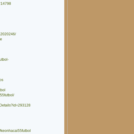
2214798
l.2020246/
le
utbol-
os
tbol
55futbol/
gDetails?id=293128
/keonhacai55futbol