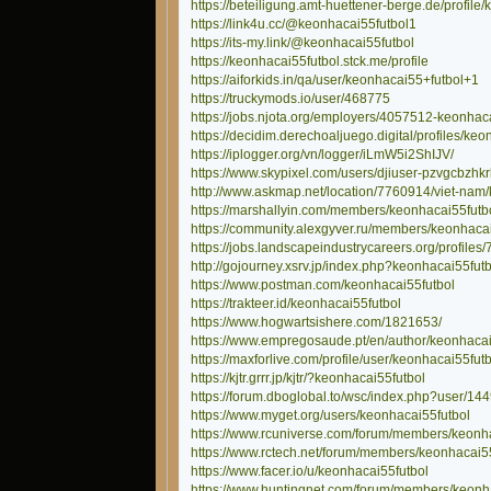
https://beteiligung.amt-huettener-berge.de/profile
https://link4u.cc/@keonhacai55futbol1
https://its-my.link/@keonhacai55futbol
https://keonhacai55futbol.stck.me/profile
https://aiforkids.in/qa/user/keonhacai55+futbol+1
https://truckymods.io/user/468775
https://jobs.njota.org/employers/4057512-keonhac
https://decidim.derechoaljuego.digital/profiles/keo
https://iplogger.org/vn/logger/iLmW5i2ShIJV/
https://www.skypixel.com/users/djiuser-pzvgcbzhkr
http://www.askmap.net/location/7760914/viet-nam
https://marshallyin.com/members/keonhacai55futb
https://community.alexgyver.ru/members/keonhaca
https://jobs.landscapeindustrycareers.org/profile
http://gojourney.xsrv.jp/index.php?keonhacai55fut
https://www.postman.com/keonhacai55futbol
https://trakteer.id/keonhacai55futbol
https://www.hogwartsishere.com/1821653/
https://www.empregosaude.pt/en/author/keonhacai
https://maxforlive.com/profile/user/keonhacai55fu
https://kjtr.grrr.jp/kjtr/?keonhacai55futbol
https://forum.dboglobal.to/wsc/index.php?user/1
https://www.myget.org/users/keonhacai55futbol
https://www.rcuniverse.com/forum/members/keonha
https://www.rctech.net/forum/members/keonhacai5
https://www.facer.io/u/keonhacai55futbol
https://www.huntingnet.com/forum/members/keonha