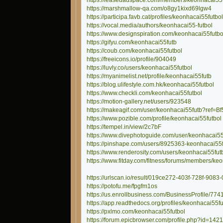
https://leasedadspace.com/members/keonhacai55f
https://marshmallow-qa.com/o8gy1kixd69lgw4
https://participa.favb.cat/profiles/keonhacai55futbol/
https://vocal.media/authors/keonhacai55-futbol
https://www.designspiration.com/keonhacai55futbo
https://gifyu.com/keonhacai55futb
https://coub.com/keonhacai55futbol
https://freeicons.io/profile/904049
https://luvly.co/users/keonhacai55futbol
https://myanimelist.net/profile/keonhacai55futb
https://blog.ulifestyle.com.hk/keonhacai55futbol
https://www.checkli.com/keonhacai55futbol
https://motion-gallery.net/users/923548
https://makeagif.com/user/keonhacai55futb?ref=B
https://www.pozible.com/profile/keonhacai55futbol
https://tempel.in/view/2c7bF
https://www.divephotoguide.com/user/keonhacai55
https://pinshape.com/users/8925363-keonhacai55
https://www.renderosity.com/users/keonhacai55fut
https://www.fitday.com/fitness/forums/members/ke
https://urlscan.io/result/019ce272-403f-728f-9083
https://potofu.me/fpgfm1os
https://us.enrollbusiness.com/BusinessProfile/77
https://app.readthedocs.org/profiles/keonhacai55fu
https://pxlmo.com/keonhacai55futbol
https://forum.epicbrowser.com/profile.php?id=142