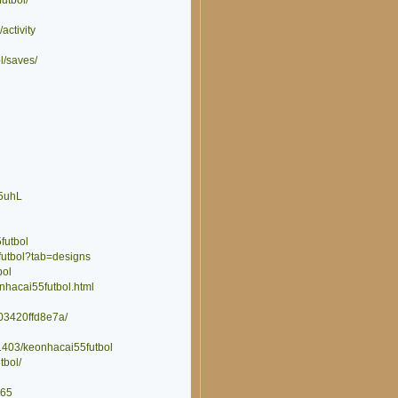
utbol/
activity
l/saves/
f5uhL
futbol
futbol?tab=designs
bol
onhacai55futbol.html
-03420ffd8e7a/
41403/keonhacai55futbol
tbol/
165