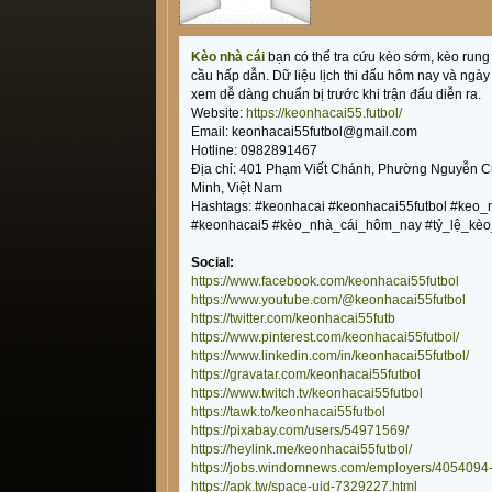
Kèo nhà cái
bạn có thể tra cứu kèo sớm, kèo rung 
cầu hấp dẫn. Dữ liệu lịch thi đấu hôm nay và ngày
xem dễ dàng chuẩn bị trước khi trận đấu diễn ra.
Website:
https://keonhacai55.futbol/
Email: keonhacai55futbol@gmail.com
Hotline: 0982891467
Địa chỉ: 401 Phạm Viết Chánh, Phường Nguyễn C
Minh, Việt Nam
Hashtags: #keonhacai #keonhacai55futbol #keo
#keonhacai5 #kèo_nhà_cái_hôm_nay #tỷ_lệ_kèo
Social:
https://www.facebook.com/keonhacai55futbol
https://www.youtube.com/@keonhacai55futbol
https://twitter.com/keonhacai55futb
https://www.pinterest.com/keonhacai55futbol/
https://www.linkedin.com/in/keonhacai55futbol/
https://gravatar.com/keonhacai55futbol
https://www.twitch.tv/keonhacai55futbol
https://tawk.to/keonhacai55futbol
https://pixabay.com/users/54971569/
https://heylink.me/keonhacai55futbol/
https://jobs.windomnews.com/employers/4054094
https://apk.tw/space-uid-7329227.html