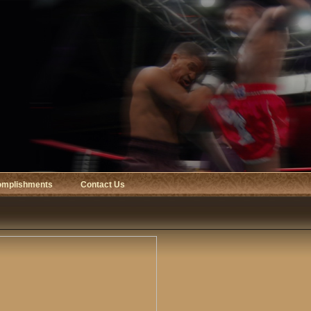
omplishments
Contact Us