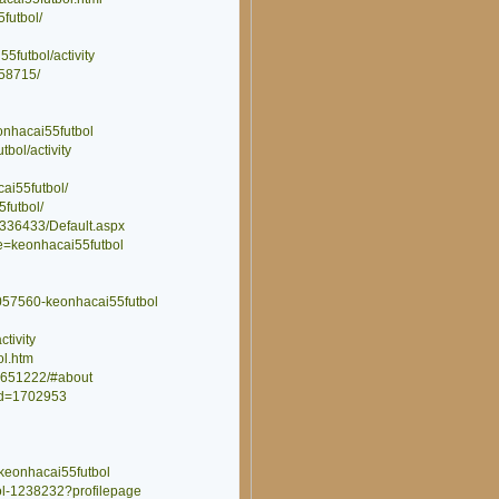
futbol/
55futbol/activity
558715/
onhacai55futbol
tbol/activity
ai55futbol/
futbol/
/1336433/Default.aspx
ile=keonhacai55futbol
4057560-keonhacai55futbol
ctivity
ol.htm
l.651222/#about
?id=1702953
-keonhacai55futbol
bol-1238232?profilepage