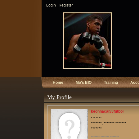
Login
Register
Home
Mo's BIO
Training
Acc
My Profile
keonhacai55futbol
*******
*******, ******* *******
*******
******* ******* *******