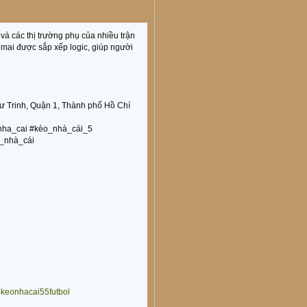
và các thị trường phụ của nhiều trận
 mai được sắp xếp logic, giúp người
ư Trinh, Quận 1, Thành phố Hồ Chí
_nha_cai #kèo_nhà_cái_5
_nhà_cái
-keonhacai55futbol