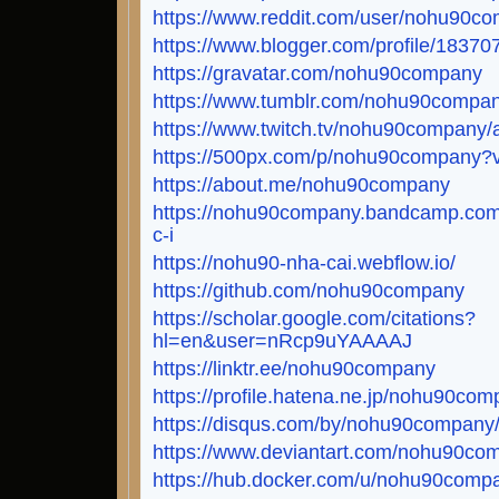
https://www.reddit.com/user/nohu90c
https://www.blogger.com/profile/183
https://gravatar.com/nohu90company
https://www.tumblr.com/nohu90compa
https://www.twitch.tv/nohu90company/
https://500px.com/p/nohu90company?
https://about.me/nohu90company
https://nohu90company.bandcamp.com
c-i
https://nohu90-nha-cai.webflow.io/
https://github.com/nohu90company
https://scholar.google.com/citations?
hl=en&user=nRcp9uYAAAAJ
https://linktr.ee/nohu90company
https://profile.hatena.ne.jp/nohu90com
https://disqus.com/by/nohu90company/
https://www.deviantart.com/nohu90co
https://hub.docker.com/u/nohu90comp