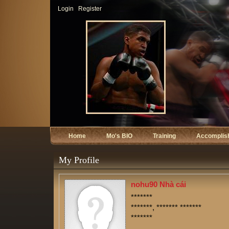
Login
Register
Home
Mo's BIO
Training
Accomplis
My Profile
nohu90 Nhà cái
*******
*******, ******* *******
*******