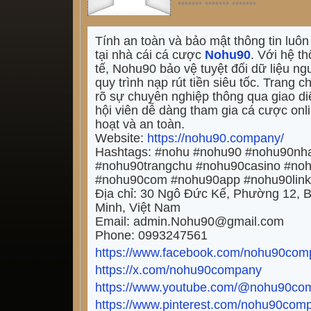
******* ******* *******
Tính an toàn và bảo mật thông tin luôn
tại nhà cái cá cược
Nohu90
. Với hệ t
tế, Nohu90 bảo vệ tuyệt đối dữ liệu n
quy trình nạp rút tiền siêu tốc. Trang 
rõ sự chuyên nghiệp thông qua giao di
hội viên dễ dàng tham gia cá cược onli
hoạt và an toàn.
Website:
https://nohu90.company/
Hashtags: #nohu #nohu90 #nohu90nh
#nohu90trangchu #nohu90casino #n
#nohu90com #nohu90app #nohu90lin
Địa chỉ: 30 Ngô Đức Kế, Phường 12, 
Minh, Việt Nam
Email: admin.Nohu90@gmail.com
Phone: 0993247561
https://www.facebook.com/nohu90com
https://x.com/nohu90company
https://www.youtube.com/@nohu90co
https://www.pinterest.com/nohu90com