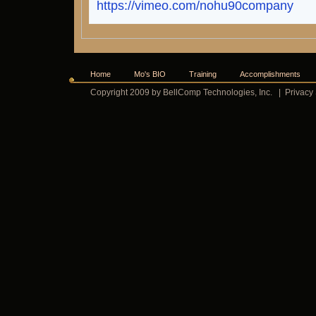
https://vimeo.com/nohu90company
Home
Mo's BIO
Training
Accomplishments
Copyright 2009 by BellComp Technologies, Inc.
|
Privacy