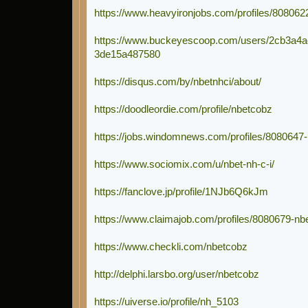
https://www.heavyironjobs.com/profiles/808062
https://www.buckeyescoop.com/users/2cb3a4a
3de15a487580
https://disqus.com/by/nbetnhci/about/
https://doodleordie.com/profile/nbetcobz
https://jobs.windomnews.com/profiles/8080647-
https://www.sociomix.com/u/nbet-nh-c-i/
https://fanclove.jp/profile/1NJb6Q6kJm
https://www.claimajob.com/profiles/8080679-nb
https://www.checkli.com/nbetcobz
http://delphi.larsbo.org/user/nbetcobz
https://uiverse.io/profile/nh_5103