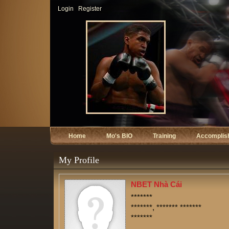
Login
Register
Home
Mo's BIO
Training
Accomplis
My Profile
NBET Nhà Cái
*******
*******, ******* *******
*******