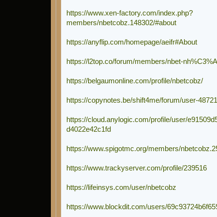
https://www.xen-factory.com/index.php?
members/nbetcobz.148302/#about
https://anyflip.com/homepage/aeifr#About
https://l2top.co/forum/members/nbet-nh%C3
https://belgaumonline.com/profile/nbetcobz/
https://copynotes.be/shift4me/forum/user-48721
https://cloud.anylogic.com/profile/user/e91509
d4022e42c1fd
https://www.spigotmc.org/members/nbetcobz.2
https://www.trackyserver.com/profile/239516
https://lifeinsys.com/user/nbetcobz
https://www.blockdit.com/users/69c93724b6f6