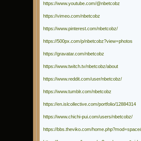
https://www.youtube.com/@nbetcobz
https://vimeo.com/nbetcobz
https://www.pinterest.com/nbetcobz/
https://500px.com/p/nbetcobz?view=photos
https://gravatar.com/nbetcobz
https://www.twitch.tv/nbetcobz/about
https://www.reddit.com/user/nbetcobz/
https://www.tumblr.com/nbetcobz
https://en.islcollective.com/portfolio/12884314
https://www.chichi-pui.com/users/nbetcobz/
https://bbs.theviko.com/home.php?mod=spac