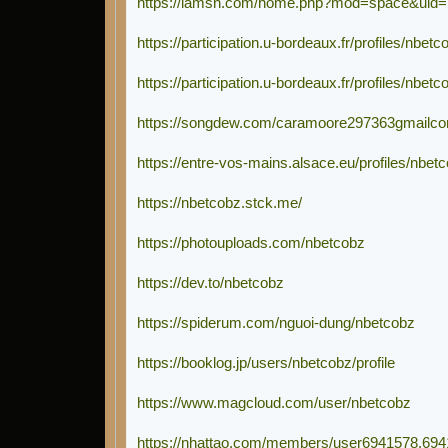
https://lamsn.com/home.php?mod=space&uid
https://participation.u-bordeaux.fr/profiles/nbetco
https://participation.u-bordeaux.fr/profiles/nbetco
https://songdew.com/caramoore297363gmailc
https://entre-vos-mains.alsace.eu/profiles/nbetc
https://nbetcobz.stck.me/
https://photouploads.com/nbetcobz
https://dev.to/nbetcobz
https://spiderum.com/nguoi-dung/nbetcobz
https://booklog.jp/users/nbetcobz/profile
https://www.magcloud.com/user/nbetcobz
https://nhattao.com/members/user6941578.694