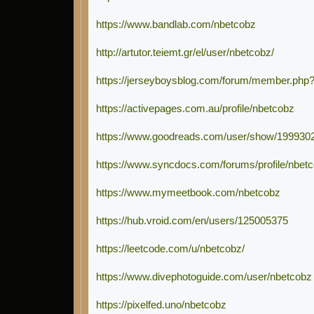
https://www.bandlab.com/nbetcobz
http://artutor.teiemt.gr/el/user/nbetcobz/
https://jerseyboysblog.com/forum/member.php?
https://activepages.com.au/profile/nbetcobz
https://www.goodreads.com/user/show/1999302
https://www.syncdocs.com/forums/profile/nbet
https://www.mymeetbook.com/nbetcobz
https://hub.vroid.com/en/users/125005375
https://leetcode.com/u/nbetcobz/
https://www.divephotoguide.com/user/nbetcobz
https://pixelfed.uno/nbetcobz