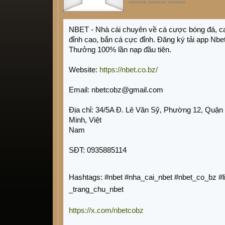
******* ******* *******
NBET - Nhà cái chuyên về cá cược bóng đá, ca
đỉnh cao, bắn cá cực đỉnh. Đăng ký tải app Nbet 
Thưởng 100% lần nạp đầu tiên.
Website:
https://nbet.co.bz/
Email: nbetcobz@gmail.com
Địa chỉ: 34/5A Đ. Lê Văn Sỹ, Phường 12, Quận
Minh, Việt
Nam
SĐT: 0935885114
Hashtags: #nbet #nha_cai_nbet #nbet_co_bz #l
_trang_chu_nbet
https://x.com/nbetcobz