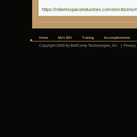
https://robertsspaceindustries.com/en/citizens
Home
Mo's BIO
Training
Accomplishments
Copyright 2009 by BellComp Technologies, Inc.
|
Privacy