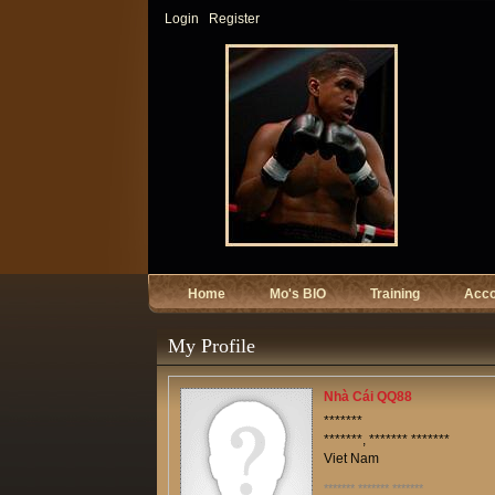
Login
Register
Home
Mo's BIO
Training
Acc
My Profile
Nhà Cái QQ88
*******
*******, ******* *******
Viet Nam
******* ******* *******