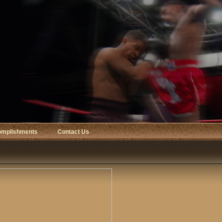
omplishments
Contact Us