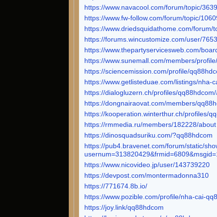
https://www.navacool.com/forum/topic/363
https://www.fw-follow.com/forum/topic/106
https://www.driedsquidathome.com/forum/t
https://forums.wincustomize.com/user/765
https://www.thepartyservicesweb.com/boa
https://www.sunemall.com/members/profi
https://sciencemission.com/profile/qq88hd
https://www.getlisteduae.com/listings/nha-
https://dialogluzern.ch/profiles/qq88hdcom/a
https://dongnairaovat.com/members/qq88
https://kooperation.winterthur.ch/profiles/q
https://rmmedia.ru/members/182228/about
https://dinosquadsuriku.com/?qq88hdcom
https://pub4.bravenet.com/forum/static/sh
usernum=313820429&frmid=6809&msgid
https://www.nicovideo.jp/user/143739220
https://devpost.com/montermadonna310
https://771674.8b.io/
https://www.pozible.com/profile/nha-cai-qq
https://joy.link/qq88hdcom