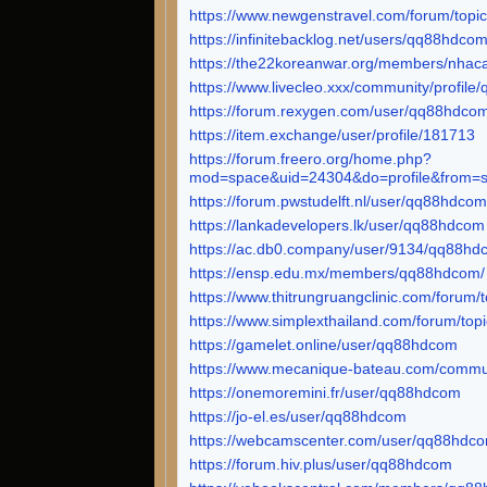
https://www.newgenstravel.com/forum/topi
https://infinitebacklog.net/users/qq88hdco
https://the22koreanwar.org/members/nhacai
https://www.livecleo.xxx/community/profil
https://forum.rexygen.com/user/qq88hdco
https://item.exchange/user/profile/181713
https://forum.freero.org/home.php?
mod=space&uid=24304&do=profile&from=
https://forum.pwstudelft.nl/user/qq88hdco
https://lankadevelopers.lk/user/qq88hdcom
https://ac.db0.company/user/9134/qq88hd
https://ensp.edu.mx/members/qq88hdcom/
https://www.thitrungruangclinic.com/forum
https://www.simplexthailand.com/forum/top
https://gamelet.online/user/qq88hdcom
https://www.mecanique-bateau.com/commu
https://onemoremini.fr/user/qq88hdcom
https://jo-el.es/user/qq88hdcom
https://webcamscenter.com/user/qq88hdc
https://forum.hiv.plus/user/qq88hdcom