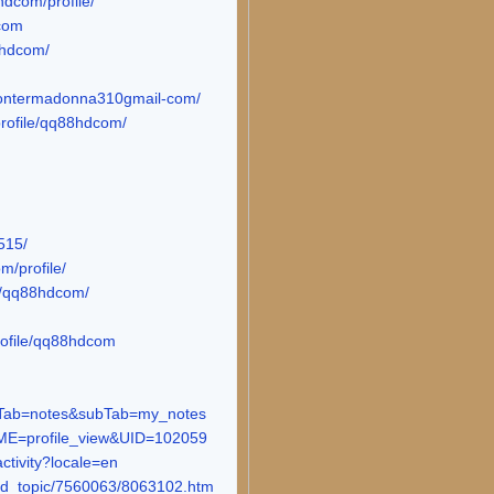
dcom/profile/
dcom
8hdcom/
/montermadonna310gmail-com/
profile/qq88hdcom/
515/
m/profile/
s/qq88hdcom/
profile/qq88hdcom
inTab=notes&subTab=my_notes
AME=profile_view&UID=102059
activity?locale=en
ard_topic/7560063/8063102.htm