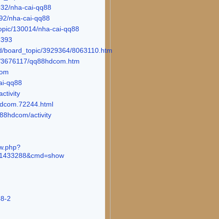
932/nha-cai-qq88
092/nha-cai-qq88
opic/130014/nha-cai-qq88
3393
rd/board_topic/3929364/8063110.htm
le/3676117/qq88hdcom.htm
com
cai-qq88
ctivity
hdcom.72244.html
q88hdcom/activity
ow.php?
=1433288&cmd=show
88-2