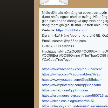
Nhắc đến các nền tảng cá cược trực tuyến 
được nhiều người chơi tin tưởng. Hệ thống 
giao dịch nhanh chóng và quy trình đăng k
dàng tham gia giải trí mọi lúc trên nhiều th
Website:
https://qq88hd.com/
Địa chỉ: 41A Hùng Vương, Khu phố 5B, Quậ
Email: contact@qq88hd.com
Hotline: 0986532233
Hashtags: #NhaCaiQQ88 #QQ88UyTin #Q
#QQ88Bet #QQ88Online #TheThaoQQ88 #
#CaCuocTrucTuyen
https://www.facebook.com/qq88hdcom/
https://twitter.com/MadonnaMon79720
https://www.youtube.com/@qq88hdcom
https://www.pinterest.com/qq88hdcom/
https://vimeo.com/qq88hdcom
https://forum.euro-pvp.com/user/550715-
https://nicheless.blog/author/nh-51
https://kheotay.com.vn/forums/users/mon