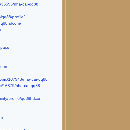
c/35596/nha-cai-qq88
m
qq88/profile/
e/qq88hdcom/
m
space
m
com/
/topic/107943/nha-cai-qq88
ic/16879/nha-cai-qq88
nity/profile/qq88hdcom
om