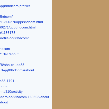
/qq88hdcom/profile/
88hdcom/
-vat/2860270/qq88hdcom.html
2860271/qq88hdcom.html
le/1136178
profile/qq88hdcom/
88hdcom
21941/about
78/nha-cai-qq88
6413-qq88hdcom/#about
-qq88-1791
dcom/
na310/activity
embers/qq88hdcom.169398/about
about