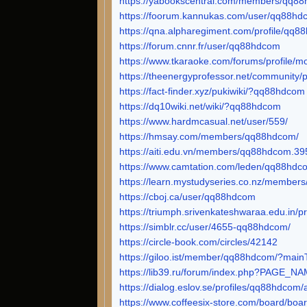
https://yabookscentral.com/members/qq88h
https://foorum.kannukas.com/user/qq88h
https://qna.alpharegiment.com/profile/qq8
https://forum.cnnr.fr/user/qq88hdcom
https://www.tkaraoke.com/forums/profile
https://theenergyprofessor.net/community/
https://fact-finder.xyz/pukiwiki/?qq88hdcom
https://dq10wiki.net/wiki/?qq88hdcom
https://www.hardmcasual.net/user/559/
https://hmsay.com/members/qq88hdcom/
https://aiti.edu.vn/members/qq88hdcom.39
https://www.camtation.com/leden/qq88hdco
https://learn.mystudyseries.co.nz/member
https://cboj.ca/user/qq88hdcom
https://triumph.srivenkateshwaraa.edu.in/
https://simblr.cc/user/4655-qq88hdcom/
https://circle-book.com/circles/42142
https://giloo.ist/member/qq88hdcom/?ma
https://lib39.ru/forum/index.php?PAGE_N
https://dialog.eslov.se/profiles/qq88hdcom/
https://www.coffeesix-store.com/board/bo