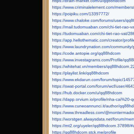
https://brain-market.com/u/qq88hdcom
https://www.criminalelement.com/members
https://poipiku.com/13397772/
https://www.chaloke.com/forums/users/qq
https://mail.tudomuaban.com/chi-tiet-rao
https://tudomuaban.com/chi-tiet-rao-vat/
https://app.hellothematic.com/creator/profi
https://www.laundrynation.com/community/
https://code.antopie.org/qq88hdcom
https://www.investagrams.com/Profile/qq
https://whitehat.vn/members/qq88hdcom.2
https://playlist.link/qq88hdcom
https://www.ekdarun.com/forum/topic/1457
https://swat-portal.com/forum/wcf/user/4
https://hub.docker.com/u/qq88hdcom
https://dapp.orvium.io/profile/nha-cai%20
https://www.cuneoannunci.it/author/qq88h
https://www.threadless.com/@montermadon
https://worstgen.alwaysdata.net/forum/m
https://mt2.org/uyeler/qq88hdcom.37898/#
https://qq88hdcom.stck.me/profile