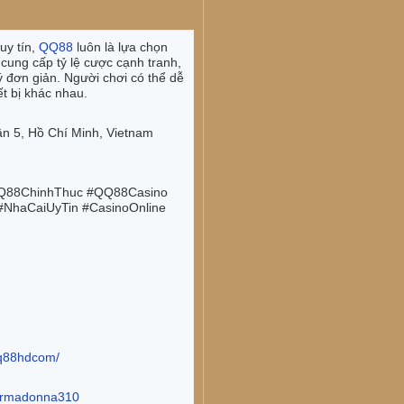
uy tín,
QQ88
luôn là lựa chọn
cung cấp tỷ lệ cược cạnh tranh,
ý đơn giản. Người chơi có thể dễ
iết bị khác nhau.
n 5, Hồ Chí Minh, Vietnam
Q88ChinhThuc #QQ88Casino
NhaCaiUyTin #CasinoOnline
qq88hdcom/
termadonna310