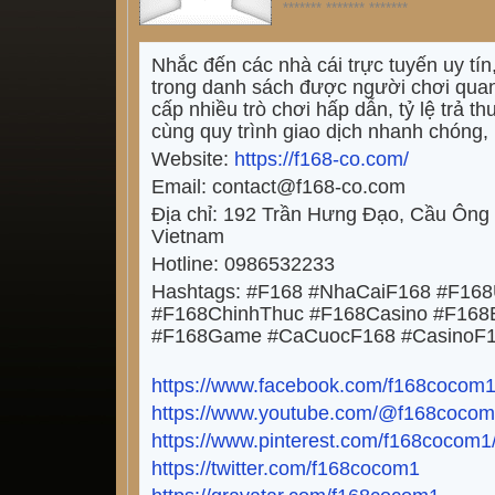
******* ******* *******
Nhắc đến các nhà cái trực tuyến uy tín
trong danh sách được người chơi qua
cấp nhiều trò chơi hấp dẫn, tỷ lệ trả t
cùng quy trình giao dịch nhanh chóng,
Website:
https://f168-co.com/
Email: contact@f168-co.com
Địa chỉ: 192 Trần Hưng Đạo, Cầu Ông 
Vietnam
Hotline: 0986532233
Hashtags: #F168 #NhaCaiF168 #F168
#F168ChinhThuc #F168Casino #F168B
#F168Game #CaCuocF168 #CasinoF
https://www.facebook.com/f168cocom1
https://www.youtube.com/@f168cocom
https://www.pinterest.com/f168cocom1
https://twitter.com/f168cocom1