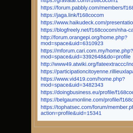
https://gravatar.com/f168cocom1
https://forum.pabbly.com/members/f1
https://jaga.link/f168cocom
https://www.haikudeck.com/presentati
https://blogfreely.net/f168cocom/nha-c
http://forum.orangepi.org/home.php?
mod=space&uid=6310923
https://mforum.cari.com.my/home.php
mod=space&uid=3392648&do=profile
http://www49.atwiki.org/fateextraccc/
https://participationcitoyenne.rillieuxla
https://www.vid419.com/home.php?
mod=space&uid=3482343
https://doingbusiness.eu/profile/f168c
https://belgaumonline.com/profile/f16
https://tophatsec.com/forum/member.
action=profile&uid=15341