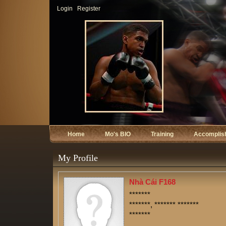
Login
Register
Home
Mo's BIO
Training
Accomplis
My Profile
Nhà Cái F168
*******
*******, ******* *******
*******