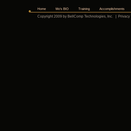
Home
Mo's BIO
Training
Accomplishments
Copyright 2009 by BellComp Technologies, Inc.
|
Privacy