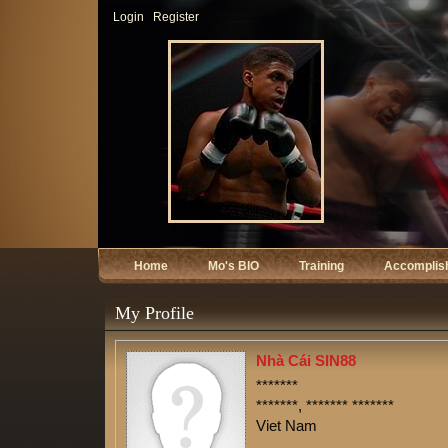
Login
Register
Home
Mo's BIO
Training
Accomplis
My Profile
Nhà Cái SIN88
*******
*******, ******* *******
Viet Nam