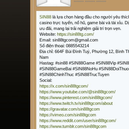
******* ******* *******
SIN88
là lựa chọn hàng đầu cho người yêu thíc
casino trực tuyến, nổ hũ, game bài và tài xỉu. D
ưu đãi, mang lại trải nghiệm giải trí trọn vẹn.
Website:
https://sin88tg.com/
Email: sin88tgcom@gmail.com
Số điện thoại: 0885543214
Địa chỉ: 664F Bùi Đình Tuý, Phường 12, Bình T
Nam
Hastag: #sin88 #SIN88Game #SIN88Vip #SIN8
#SIN88GameBai #SIN88NoHu #SIN88DoiThuo
#SIN88ChinhThuc #SIN88TrucTuyen
Social:
https://x.com/sin88tgcom/
https://www.youtube.com/@sin88tgcom/
https://www.pinterest.com/sin88tgcom/
https://www.twitch.tv/sin88tgcom/about
https://gravatar.com/sin88tgcom
https://vimeo.com/sin88tgcom
https://www.reddit.com/user/sin88tgcom/
https://www.tumblr.com/sin88tgcom