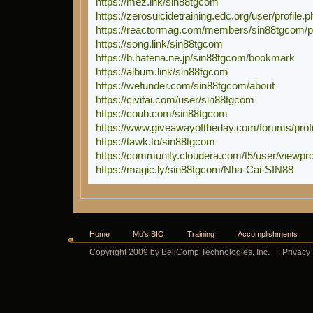
https://mez.ink/sin88tgcom
https://zerosuicidetraining.edc.org/user/profile
https://reactormag.com/members/sin88tgcom/pr
https://song.link/sin88tgcom
https://b.hatena.ne.jp/sin88tgcom/bookmark
https://album.link/sin88tgcom
https://wefunder.com/sin88tgcom/about
https://civitai.com/user/sin88tgcom
https://coub.com/sin88tgcom
https://www.giveawayoftheday.com/forums/prof
https://tawk.to/sin88tgcom
https://community.cloudera.com/t5/user/viewpro
https://magic.ly/sin88tgcom/Nha-Cai-SIN88
Home
Mo's BIO
Training
Accomplishments
Copyright 2009 by BellComp Technologies, Inc.
|
Privacy