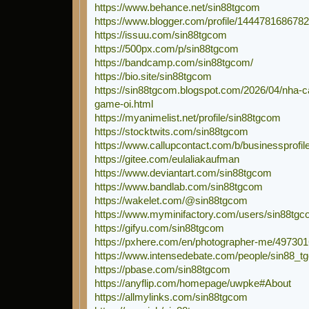
https://www.behance.net/sin88tgcom
https://www.blogger.com/profile/144478168678
https://issuu.com/sin88tgcom
https://500px.com/p/sin88tgcom
https://bandcamp.com/sin88tgcom/
https://bio.site/sin88tgcom
https://sin88tgcom.blogspot.com/2026/04/nha-ca
game-oi.html
https://myanimelist.net/profile/sin88tgcom
https://stocktwits.com/sin88tgcom
https://www.callupcontact.com/b/businessprofi
https://gitee.com/eulaliakaufman
https://www.deviantart.com/sin88tgcom
https://www.bandlab.com/sin88tgcom
https://wakelet.com/@sin88tgcom
https://www.myminifactory.com/users/sin88tg
https://gifyu.com/sin88tgcom
https://pxhere.com/en/photographer-me/497301
https://www.intensedebate.com/people/sin88_t
https://pbase.com/sin88tgcom
https://anyflip.com/homepage/uwpke#About
https://allmylinks.com/sin88tgcom