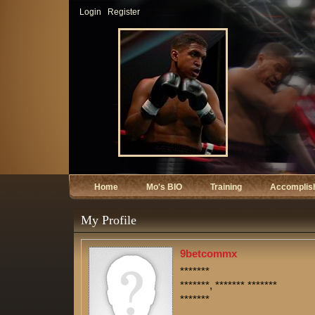
Login
Register
Home
Mo's BIO
Training
Accomplis
My Profile
9betcommx
*******
*******, ******* *******
*******