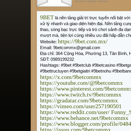
******* ******* *******
9BET
là nền tảng giải trí trực tuyến nổi bật vớ
xử lý nhanh và giao diện hiện đại. Nền tảng cu
thao, sòng bạc trực tiếp và trò chơi sảnh đa dạ
mượt mà, tiện lợi cùng nhiều ưu đãi hấp dẫn ch
https://9bet.com.mx/
Website:
Email: 9betcommx@gmail.com
Địa chỉ: 364 Cộng Hòa, Phường 13, Tân Bình, 
SĐT: 0989199232
Hashtags: #9bet #9betclub #9betcasino #9betg
#9bettructuyen #9betgiaitri #9betnohu #9betban
https://x.com/9betcommx
https://youtube.com/@9betcommx
https://www.pinterest.com/9betcomm
https://www.twitch.tv/9betcommx
https://gradatar.com/9betcommx
https://vimeo.com/user257190501
https://www.reddit.com/user/ Funny
https://www.behance.net/9betcommx
https://www.blogger.com/profile/04
https://issuu.com/9betcommx