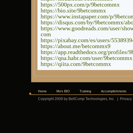
https://500px.com/p/9betcommx
https://bio.site/9betcommx
https://www.instapaper.com/p/9betc
https://disqus.com/by/9betcommx/abo
https://www.goodreads.com/user/sho
com
https://pixabay.com/es/users/5538939
https://about.me/betcommx9
https://app.readthedocs.org/profiles
https://qna.habr.com/user/9betcommx
https://qiita.com/9betcommx
Home
Mo's BIO
Training
Accomplishments
Copyright 2009 by BellComp Technologies, Inc.
|
Privacy