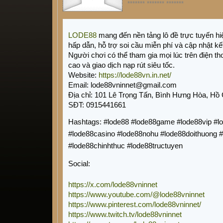
******* ******* *******
LODE88
mang đến nền tảng lô đề trực tuyến hiệ
hấp dẫn, hỗ trợ soi cầu miễn phí và cập nhật k
Người chơi có thể tham gia mọi lúc trên điện th
cao và giao dịch nạp rút siêu tốc.
Website:
https://lode88vn.in.net/
Email: lode88vninnet@gmail.com
Địa chỉ: 101 Lê Trọng Tấn, Bình Hưng Hòa, Hồ
SĐT: 0915441661
Hashtags: #lode88 #lode88game #lode88vip #lo
#lode88casino #lode88nohu #lode88doithuong #
#lode88chinhthuc #lode88tructuyen
Social:
https://x.com/lode88vninnet
https://www.youtube.com/@lode88vninnet
https://www.pinterest.com/lode88vninnet/
https://www.twitch.tv/lode88vninnet