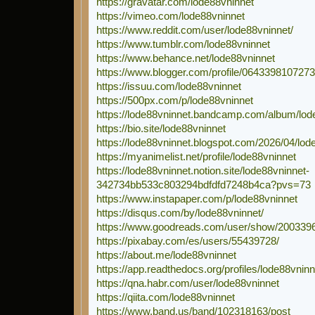
https://gravatar.com/lode88vninnet
https://vimeo.com/lode88vninnet
https://www.reddit.com/user/lode88vninnet/
https://www.tumblr.com/lode88vninnet
https://www.behance.net/lode88vninnet
https://www.blogger.com/profile/064339810727
https://issuu.com/lode88vninnet
https://500px.com/p/lode88vninnet
https://lode88vninnet.bandcamp.com/album/lod
https://bio.site/lode88vninnet
https://lode88vninnet.blogspot.com/2026/04/lod
https://myanimelist.net/profile/lode88vninnet
https://lode88vninnet.notion.site/lode88vninnet-
342734bb533c803294bdfdfd7248b4ca?pvs=73
https://www.instapaper.com/p/lode88vninnet
https://disqus.com/by/lode88vninnet/
https://www.goodreads.com/user/show/2003396
https://pixabay.com/es/users/55439728/
https://about.me/lode88vninnet
https://app.readthedocs.org/profiles/lode88vninn
https://qna.habr.com/user/lode88vninnet
https://qiita.com/lode88vninnet
https://www.band.us/band/102318163/post