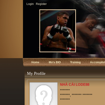
Login
Register
Home
Mo's BIO
Training
Accomplis
My Profile
NHÀ CÁI LODE88
*******
*******, ******* *******
*******