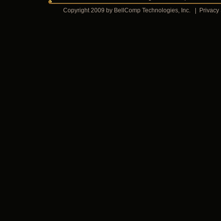
Copyright 2009 by BellComp Technologies, Inc.
|
Privacy