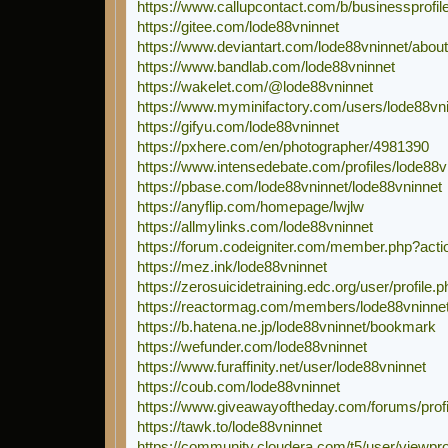
https://www.callupcontact.com/b/businessprofi
https://gitee.com/lode88vninnet
https://www.deviantart.com/lode88vninnet/about
https://www.bandlab.com/lode88vninnet
https://wakelet.com/@lode88vninnet
https://www.myminifactory.com/users/lode88vn
https://gifyu.com/lode88vninnet
https://pxhere.com/en/photographer/4981390
https://www.intensedebate.com/profiles/lode88v
https://pbase.com/lode88vninnet/lode88vninnet
https://anyflip.com/homepage/lwjlw
https://allmylinks.com/lode88vninnet
https://forum.codeigniter.com/member.php?acti
https://mez.ink/lode88vninnet
https://zerosuicidetraining.edc.org/user/profile
https://reactormag.com/members/lode88vninnet/
https://b.hatena.ne.jp/lode88vninnet/bookmark
https://wefunder.com/lode88vninnet
https://www.furaffinity.net/user/lode88vninnet
https://coub.com/lode88vninnet
https://www.giveawayoftheday.com/forums/prof
https://tawk.to/lode88vninnet
https://community.cloudera.com/t5/user/viewpro