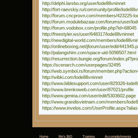
http://delphi.larsbo.org/user/lode88vninnet
http://fort-raevskiy.ru/community/profile/lode88v
http://forum.cncprovn.com/members/423225-lo
http://forum.modulebazaar.com/forums/user/lod
http://forum.vodobox.com/profile.php?id=68045
http://freestyler.ws/user/648317/lode88vninnet
http://newdigital-world.com/members/lode88vni
http://onlineboxing.net/jforum/user/edit/441945.
http://palangshim.com/space-uid-5098507.html
http://resurrection.bungie.org/forum/index.pl?pr
https://scenarch.com/userpages/32495
http://web.symbol.rs/forum/member.php?action
http://wibki.com/lode88vninnet
http://www.biblesupport.com/user/829326-lode8
http://www.brenkoweb.com/user/87021/profile
http://www.genina.com/user/edit/5303602.page
http://www.grandisvietnam.com/members/lode8
https://www.invelos.com/UserProfile.aspx?alia
Home
Mo's BIO
Training
Accomplishments