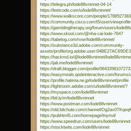
https://telegra.ph/lode88vninnet-04-14
https://leetcode.com/u/lode88vninnet/
https://www.walkscore.com/people/1788927383
https://community.cisco.com/t5/user/viewprofil
https://gamblingtherapy.org/forum/users/lode88v
https://www.skool.com/@nha-cai-lode-7647
https://tabelog.com/rvwr/lode88vninnet/
https://substance3d.adobe.com/community-
assets/profile/org.adobe.user:04BE27AC69
https://hackmd.io/@lode88vninnet/lode88vninne
https://jali.me/lode88vninnet
https://draft.blogger.com/profile/064339810727
https://easymeals.qodeinteractive.com/forums/
https://profile.hatena.ne.jp/lode88vninnet/profile
https://lightroom.adobe.com/u/lode88vninnet/?
https://myspace.com/lode88vninnet
https://bit.ly/m/lode88vninnet
https://www.postman.com/lode88vninnet
https://old.bitchute.com/channel/Og2av0TKqeq
https://pubhtml5.com/homepage/tnymd/
https://www.speedrun.com/users/lode88vninnet
https://stocktwits.com/lode88vninnet