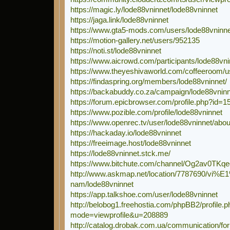
https://magic.ly/lode88vninnet/lode88vninnet
https://jaga.link/lode88vninnet
https://www.gta5-mods.com/users/lode88vninne
https://motion-gallery.net/users/952135
https://noti.st/lode88vninnet
https://www.aicrowd.com/participants/lode88vni
https://www.theyeshivaworld.com/coffeeroom/u
https://findaspring.org/members/lode88vninnet/
https://backabuddy.co.za/campaign/lode88vnin
https://forum.epicbrowser.com/profile.php?id=
https://www.pozible.com/profile/lode88vninnet
https://www.openrec.tv/user/lode88vninnet/abou
https://hackaday.io/lode88vninnet
https://freeimage.host/lode88vninnet
https://lode88vninnet.stck.me/
https://www.bitchute.com/channel/Og2av0TKq
http://www.askmap.net/location/7787690/vi%
nam/lode88vninnet
https://app.talkshoe.com/user/lode88vninnet
http://belobog1.freehostia.com/phpBB2/profile.
mode=viewprofile&u=208889
http://catalog.drobak.com.ua/communication/fo