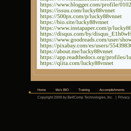
https://www.blogger.com/profile/01
https://issuu.com/lucky88vnnet
https://500px.com/p/lucky88vnnet
https://bio.site/lucky88vnnet
https://www.instapaper.com/p/lucky8
https://disqus.com/by/disqus_E1h0w
https://www.goodreads.com/user/sho
https://pixabay.com/es/users/5543983
https://about.me/lucky88vnnet
https://app.readthedocs.org/profiles/
https://qiita.com/lucky88vnnet
Home
Mo's BIO
Training
Accomplishments
Copyright 2009 by BellComp Technologies, Inc.
|
Privacy