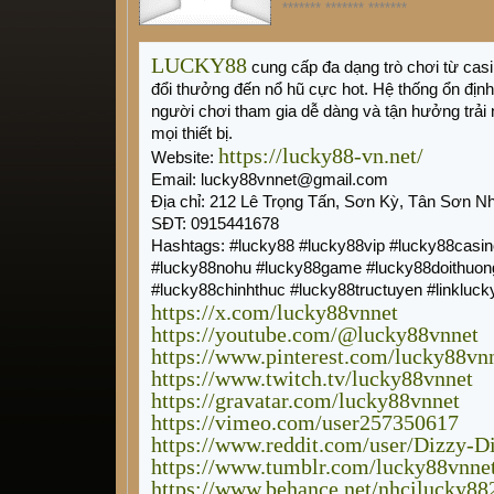
******* ******* *******
LUCKY88
cung cấp đa dạng trò chơi từ casi
đổi thưởng đến nổ hũ cực hot. Hệ thống ổn định,
người chơi tham gia dễ dàng và tận hưởng trả
mọi thiết bị.
https://lucky88-vn.net/
Website:
Email: lucky88vnnet@gmail.com
Địa chỉ: 212 Lê Trọng Tấn, Sơn Kỳ, Tân Sơn Nh
SĐT: 0915441678
Hashtags: #lucky88 #lucky88vip #lucky88casin
#lucky88nohu #lucky88game #lucky88doithuong
#lucky88chinhthuc #lucky88tructuyen #linkluc
https://x.com/lucky88vnnet
https://youtube.com/@lucky88vnnet
https://www.pinterest.com/lucky88vn
https://www.twitch.tv/lucky88vnnet
https://gravatar.com/lucky88vnnet
https://vimeo.com/user257350617
https://www.reddit.com/user/Dizzy-
https://www.tumblr.com/lucky88vnne
https://www.behance.net/nhcilucky88