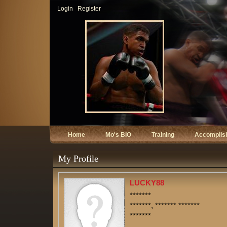
Login
Register
Home
Mo's BIO
Training
Accomplis
My Profile
LUCKY88
*******
*******, ******* *******
*******