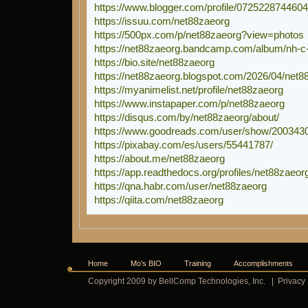
https://www.blogger.com/profile/072522874460
https://issuu.com/net88zaeorg
https://500px.com/p/net88zaeorg?view=photos
https://net88zaeorg.bandcamp.com/album/nh-c-
https://bio.site/net88zaeorg
https://net88zaeorg.blogspot.com/2026/04/net8
https://myanimelist.net/profile/net88zaeorg
https://www.instapaper.com/p/net88zaeorg
https://disqus.com/by/net88zaeorg/about/
https://www.goodreads.com/user/show/200343
https://pixabay.com/es/users/55441787/
https://about.me/net88zaeorg
https://app.readthedocs.org/profiles/net88zaeor
https://qna.habr.com/user/net88zaeorg
https://qiita.com/net88zaeorg
Home
Mo's BIO
Training
Accomplishments
Copyright 2009 by BellComp Technologies, Inc.
|
Privacy