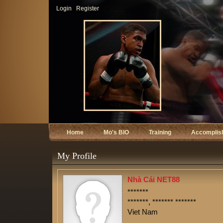
Login
Register
Home
Mo's BIO
Training
Accomplis
My Profile
Nhà Cái NET88
*******
*******, ******* *******
Viet Nam