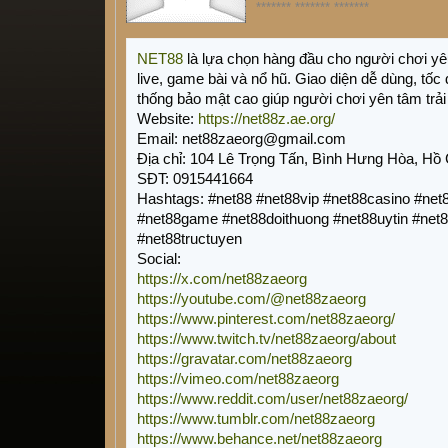
******* ******* *******
NET88
là lựa chọn hàng đầu cho người chơi yêu
live, game bài và nổ hũ. Giao diện dễ dùng, tốc
thống bảo mật cao giúp người chơi yên tâm trả
Website:
https://net88z.ae.org/
Email: net88zaeorg@gmail.com
Địa chỉ: 104 Lê Trọng Tấn, Bình Hưng Hòa, Hồ
SĐT: 0915441664
Hashtags: #net88 #net88vip #net88casino #net
#net88game #net88doithuong #net88uytin #net
#net88tructuyen
Social:
https://x.com/net88zaeorg
https://youtube.com/@net88zaeorg
https://www.pinterest.com/net88zaeorg/
https://www.twitch.tv/net88zaeorg/about
https://gravatar.com/net88zaeorg
https://vimeo.com/net88zaeorg
https://www.reddit.com/user/net88zaeorg/
https://www.tumblr.com/net88zaeorg
https://www.behance.net/net88zaeorg