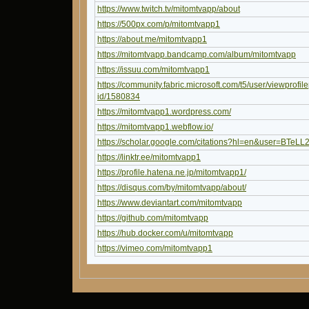
https://www.twitch.tv/mitomtvapp/about
https://500px.com/p/mitomtvapp1
https://about.me/mitomtvapp1
https://mitomtvapp.bandcamp.com/album/mitomtvapp
https://issuu.com/mitomtvapp1
https://community.fabric.microsoft.com/t5/user/viewprofil
id/1580834
https://mitomtvapp1.wordpress.com/
https://mitomtvapp1.webflow.io/
https://scholar.google.com/citations?hl=en&user=BTeL
https://linktr.ee/mitomtvapp1
https://profile.hatena.ne.jp/mitomtvapp1/
https://disqus.com/by/mitomtvapp/about/
https://www.deviantart.com/mitomtvapp
https://github.com/mitomtvapp
https://hub.docker.com/u/mitomtvapp
https://vimeo.com/mitomtvapp1