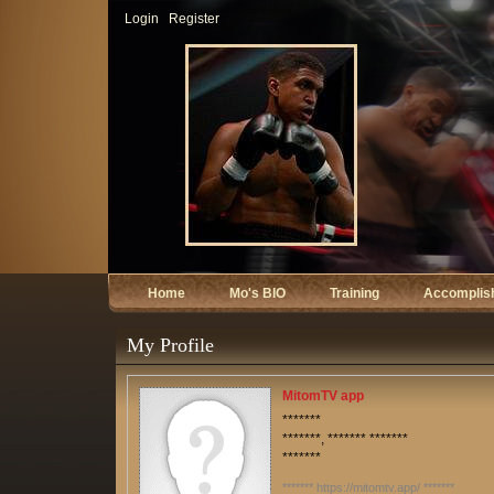
Login
Register
Home
Mo's BIO
Training
Accomplis
My Profile
MitomTV app
*******
*******, ******* *******
*******
******* https://mitomtv.app/ *******