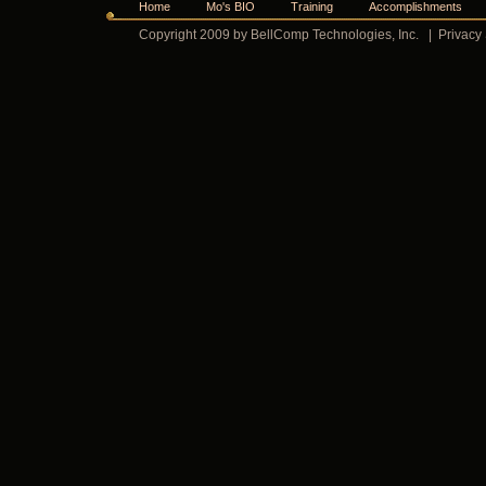
Home
Mo's BIO
Training
Accomplishments
Copyright 2009 by BellComp Technologies, Inc.
|
Privacy