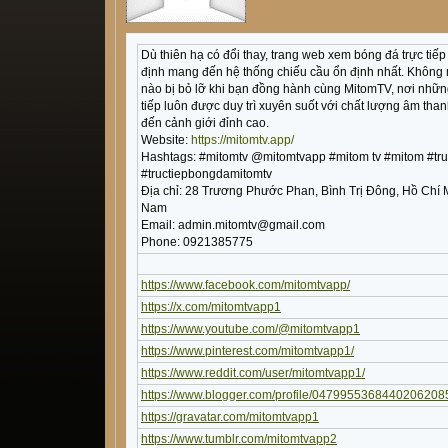
Dù thiên hạ có đổi thay, trang web xem bóng đá trực tiế
định mang đến hệ thống chiếu cầu ổn định nhất. Không
nào bị bỏ lỡ khi bạn đồng hành cùng MitomTV, nơi nhữn
tiếp luôn được duy trì xuyên suốt với chất lượng âm than
đến cảnh giới đỉnh cao.
Website:
https://mitomtv.app/
Hashtags: #mitomtv @mitomtvapp #mitom tv #mitom #tr
#tructiepbongdamitomtv
Địa chỉ: 28 Trương Phước Phan, Bình Trị Đông, Hồ Chí 
Nam
Email: admin.mitomtv@gmail.com
Phone: 0921385775
https://www.facebook.com/mitomtvapp/
https://x.com/mitomtvapp1
https://www.youtube.com/@mitomtvapp1
https://www.pinterest.com/mitomtvapp1/
https://www.reddit.com/user/mitomtvapp1/
https://www.blogger.com/profile/0479955368440206208
https://gravatar.com/mitomtvapp1
https://www.tumblr.com/mitomtvapp2