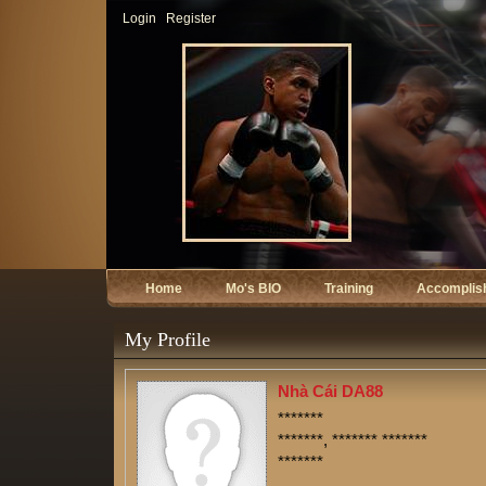
Login
Register
Home
Mo's BIO
Training
Accomplis
My Profile
Nhà Cái DA88
*******
*******, ******* *******
*******