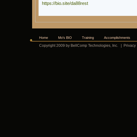
https://bio.site/da88rest
Home
Mo's BIO
Training
Accomplishments
Copyright 2009 by BellComp Technologies, Inc.
|
Privacy