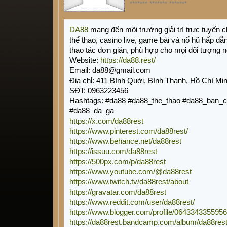
******* ******* *******
DA88
mang đến môi trường giải trí trực tuyến 
thể thao, casino live, game bài và nổ hũ hấp dẫ
thao tác đơn giản, phù hợp cho mọi đối tượng n
Website:
https://da88.rest/
Email: da88@gmail.com
Địa chỉ: 411 Bình Quới, Bình Thạnh, Hồ Chí Mi
SĐT: 0963223456
Hashtags: #da88 #da88_the_thao #da88_ban_c
#da88_da_ga
https://x.com/da88rest
https://www.pinterest.com/da88rest/
https://www.behance.net/da88rest
https://issuu.com/da88rest
https://500px.com/p/da88rest
https://www.youtube.com/@da88rest
https://www.twitch.tv/da88rest/about
https://gravatar.com/da88rest
https://www.reddit.com/user/da88rest/
https://www.blogger.com/profile/064334335595
https://da88rest.bandcamp.com/album/da88res