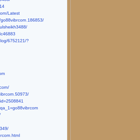
014
com/Latest
s/go88vibrcom.186853/
hulsheikh3488/
3dc46883
blog/6752121/?
com
rcom/
ibrcom.50973/
p?id=2508841
r&qa_1=go88vibrcom
/
1349/
brcom.html