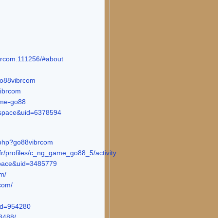
brcom.111256/#about
go88vibrcom
vibrcom
game-go88
=space&uid=6378594
x.php?go88vibrcom
e.fr/profiles/c_ng_game_go88_5/activity
pace&uid=3485779
om/
rcom/
id=954280
h3488/