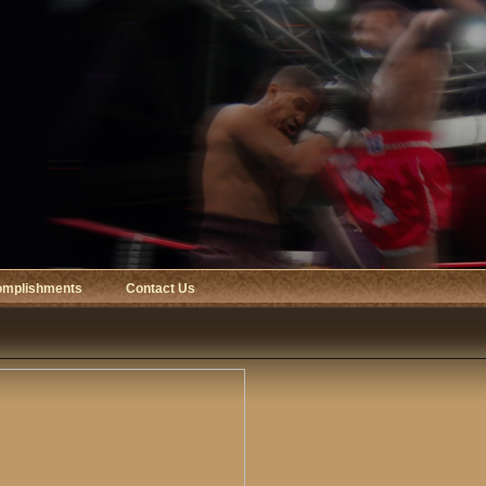
omplishments
Contact Us