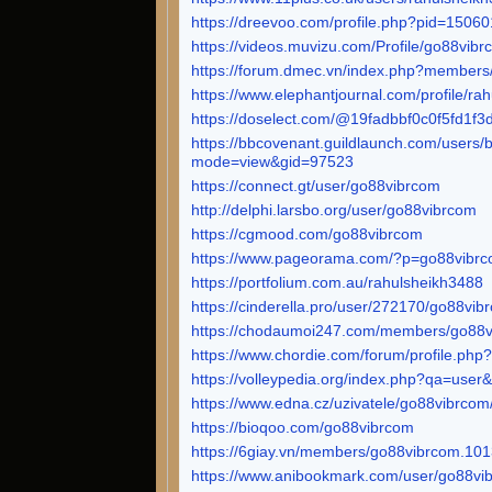
https://dreevoo.com/profile.php?pid=1506
https://videos.muvizu.com/Profile/go88vibr
https://forum.dmec.vn/index.php?member
https://www.elephantjournal.com/profile/ra
https://doselect.com/@19fadbbf0c0f5fd1f
https://bbcovenant.guildlaunch.com/users/
mode=view&gid=97523
https://connect.gt/user/go88vibrcom
http://delphi.larsbo.org/user/go88vibrcom
https://cgmood.com/go88vibrcom
https://www.pageorama.com/?p=go88vibr
https://portfolium.com.au/rahulsheikh3488
https://cinderella.pro/user/272170/go88vib
https://chodaumoi247.com/members/go88v
https://www.chordie.com/forum/profile.ph
https://volleypedia.org/index.php?qa=use
https://www.edna.cz/uzivatele/go88vibrcom
https://bioqoo.com/go88vibrcom
https://6giay.vn/members/go88vibrcom.10
https://www.anibookmark.com/user/go88vi