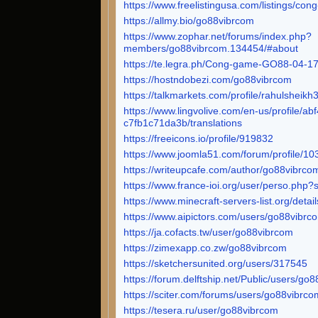
https://www.freelistingusa.com/listings/co
https://allmy.bio/go88vibrcom
https://www.zophar.net/forums/index.php?
members/go88vibrcom.134454/#about
https://te.legra.ph/Cong-game-GO88-04-1
https://hostndobezi.com/go88vibrcom
https://talkmarkets.com/profile/rahulshei
https://www.lingvolive.com/en-us/profile/
c7fb1c71da3b/translations
https://freeicons.io/profile/919832
https://www.joomla51.com/forum/profile/1
https://writeupcafe.com/author/go88vibrco
https://www.france-ioi.org/user/perso.php
https://www.minecraft-servers-list.org/deta
https://www.aipictors.com/users/go88vibrc
https://ja.cofacts.tw/user/go88vibrcom
https://zimexapp.co.zw/go88vibrcom
https://sketchersunited.org/users/317545
https://forum.delftship.net/Public/users/go
https://sciter.com/forums/users/go88vibrco
https://tesera.ru/user/go88vibrcom