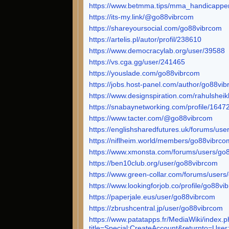
https://www.betmma.tips/mma_handicapp
https://its-my.link/@go88vibrcom
https://shareyoursocial.com/go88vibrcom
https://artelis.pl/autor/profil/238610
https://www.democracylab.org/user/39588
https://vs.cga.gg/user/241465
https://youslade.com/go88vibrcom
https://jobs.host-panel.com/author/go88vib
https://www.designspiration.com/rahulshei
https://snabaynetworking.com/profile/16472
https://www.tacter.com/@go88vibrcom
https://englishsharedfutures.uk/forums/us
https://niflheim.world/members/go88vibrc
https://www.xmonsta.com/forums/users/go
https://ben10club.org/user/go88vibrcom
https://www.green-collar.com/forums/users
https://www.lookingforjob.co/profile/go88vi
https://paperjale.eus/user/go88vibrcom
https://zbrushcentral.jp/user/go88vibrcom
https://www.patatapps.fr/MediaWiki/index.
title=Special:CreateAccount&returnto=Use