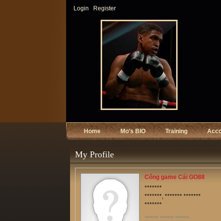
Login
Register
Home
Mo's BIO
Training
Acc
My Profile
Cổng game Cái GO88
*******
*******, ******* *******
*******
******* ******* *******