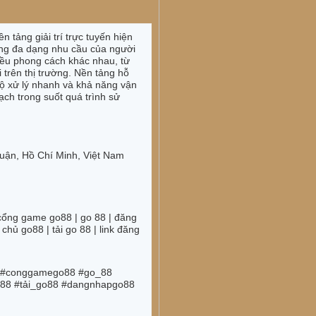
n tảng giải trí trực tuyến hiện
ứng đa dạng nhu cầu của người
hiều phong cách khác nhau, từ
trên thị trường. Nền tảng hỗ
c độ xử lý nhanh và khả năng vận
ạch trong suốt quá trình sử
huận, Hồ Chí Minh, Việt Nam
| cổng game go88 | go 88 | đăng
chủ go88 | tải go 88 | link đăng
8 #conggamego88 #go_88
go88 #tải_go88 #dangnhapgo88