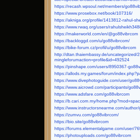
https://recash.wpsoul.net/members/go88vib
https://www.prosebox.net/book/107316/
https://akniga.org/profile/1413812-rahul-sh
https://www.rwaq.org/users/rahulsheikh3
https://makerworld.com/en/@go88vibrcom
https://backloggd.com/u/go88vibrcom/
https://bike-forum.cz/profil/u/go88vibrcom
http://dtan.thaiembassy.de/uncategorized/
mingleforumaction=profile&id=492524
https://pinshape.com/users/8950367-go88
https://allods.my.games/forum/index.php
https://www.divephotoguide.com/user/go8
https://www.aicrowd.com/participants/go88
https://www.adsfare.com/go88vibrcom
https://b.cari.com.my/home.php?mod=spa
https://www.instructorsnearme.com/author
https://zumvu.com/go88vibrcom/
https://bio.site/go88vibrcom
https://forums.elementalgame.com/user/7
https://photouploads.com/go88vibrcom