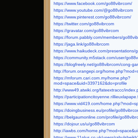
https://www.facebook.com/go88vibrcom/
https://www.youtube.com/@go88vibrcom
https://www.pinterest.com/go88vibrcom/
https://twitter.com/go88vibrcom
https://gravatar.com/go88vibrcom
https://forum.pabbly.com/members/go88vi
https://jaga.link/go88vibrcom
https://www.haikudeck.com/presentations/
https://community.m5stack.com/user/go88
https://blogfreely.net/go88vibrcom/cong-
http://forum.orangepi.org/home.php?mod
https://mforum.cari.com.my/home.php?
mod=space&uid=3397162&do=profile
http://www49.atwiki.org/fateextraccc/inde
https://participationcitoyenne.rillieuxlapap
https://www.vid419.com/home.php?mod=s
https://doingbusiness.eu/profile/go88vibrc
https://belgaumonline.com/profile/go88vib
https://dojour.us/u/go88vibrcom
http://iawbs.com/home.php?mod=space&u
https://www.11plus.co.uk/users/rahulsheik