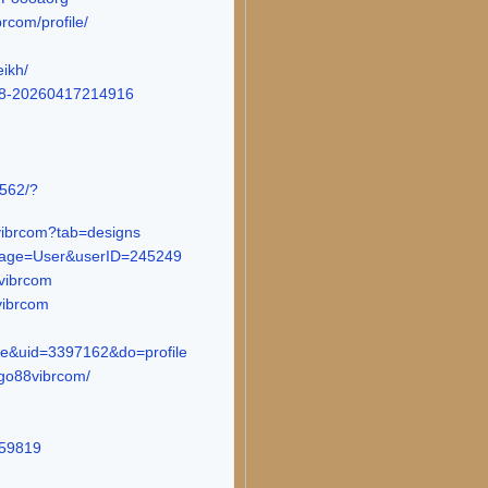
rcom/profile/
eikh/
488-20260417214916
2562/?
vibrcom?tab=designs
?page=User&userID=245249
8vibrcom
vibrcom
ce&uid=3397162&do=profile
/go88vibrcom/
659819