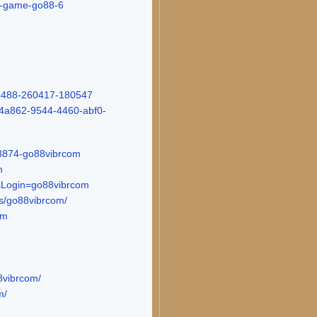
ng-game-go88-6
7
kh3488-260417-180547
abf4a862-9544-4460-abf0-
03874-go88vibrcom
m
?sLogin=go88vibrcom
ils/go88vibrcom/
om
88vibrcom/
m/