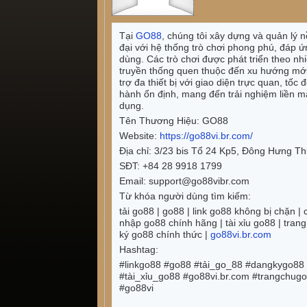
Tại
GO88
, chúng tôi xây dựng và quản lý nề
đại với hệ thống trò chơi phong phú, đáp 
dùng. Các trò chơi được phát triển theo n
truyền thống quen thuộc đến xu hướng mới 
trợ đa thiết bị với giao diện trực quan, tố
hành ổn định, mang đến trải nghiệm liền m
dụng.
Tên Thương Hiệu: GO88
Website:
https://go88vi.br.com/
Địa chỉ: 3/23 bis Tổ 24 Kp5, Đông Hưng T
SĐT: +84 28 9918 1799
Email: support@go88vibr.com
Từ khóa người dùng tìm kiếm:
tải go88 | go88 | link go88 không bị chặn 
nhập go88 chính hãng | tài xỉu go88 | trang 
ký go88 chính thức |
go88vi.br.com
Hashtag:
#linkgo88 #go88 #tải_go_88 #dangkygo8
#tài_xỉu_go88 #go88vi.br.com #trangchu
#go88vi