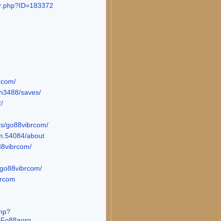
er.php?ID=183372
rcom/
kh3488/saves/
/
ers/go88vibrcom/
om.54084/about
88vibrcom/
/go88vibrcom/
brcom
php?
r:Fo88aorg