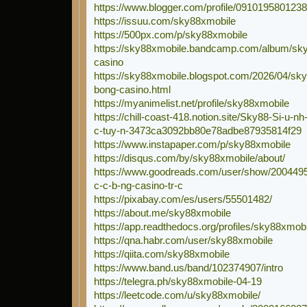
https://www.blogger.com/profile/091019580123
https://issuu.com/sky88xmobile
https://500px.com/p/sky88xmobile
https://sky88xmobile.bandcamp.com/album/sky8
casino
https://sky88xmobile.blogspot.com/2026/04/sky
bong-casino.html
https://myanimelist.net/profile/sky88xmobile
https://chill-coast-418.notion.site/Sky88-Si-u-nh
c-tuy-n-3473ca3092bb80e78adbe87935814f29
https://www.instapaper.com/p/sky88xmobile
https://disqus.com/by/sky88xmobile/about/
https://www.goodreads.com/user/show/20044957
c-c-b-ng-casino-tr-c
https://pixabay.com/es/users/55501482/
https://about.me/sky88xmobile
https://app.readthedocs.org/profiles/sky88xmobi
https://qna.habr.com/user/sky88xmobile
https://qiita.com/sky88xmobile
https://www.band.us/band/102374907/intro
https://telegra.ph/sky88xmobile-04-19
https://leetcode.com/u/sky88xmobile/