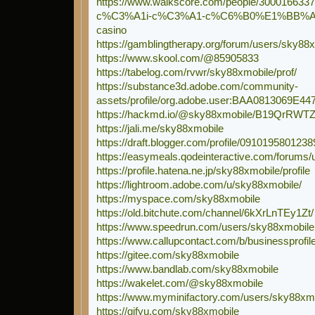
https://www.walkscore.com/people/30001663
c%C3%A1i-c%C3%A1-c%C6%B0%E1%BB%A3
casino
https://gamblingtherapy.org/forum/users/sky88x
https://www.skool.com/@85905833
https://tabelog.com/rvwr/sky88xmobile/prof/
https://substance3d.adobe.com/community-
assets/profile/org.adobe.user:BAA0813069E
https://hackmd.io/@sky88xmobile/B19QrRWTZ
https://jali.me/sky88xmobile
https://draft.blogger.com/profile/091019580123
https://easymeals.qodeinteractive.com/forums/
https://profile.hatena.ne.jp/sky88xmobile/profile
https://lightroom.adobe.com/u/sky88xmobile/
https://myspace.com/sky88xmobile
https://old.bitchute.com/channel/6kXrLnTEy1Zt/
https://www.speedrun.com/users/sky88xmobile
https://www.callupcontact.com/b/businesspro
https://gitee.com/sky88xmobile
https://www.bandlab.com/sky88xmobile
https://wakelet.com/@sky88xmobile
https://www.myminifactory.com/users/sky88xm
https://gifyu.com/sky88xmobile