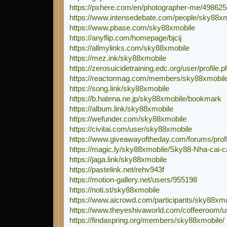
https://pxhere.com/en/photographer-me/498625
https://www.intensedebate.com/people/sky88x
https://www.pbase.com/sky88xmobile
https://anyflip.com/homepage/bjcij
https://allmylinks.com/sky88xmobile
https://mez.ink/sky88xmobile
https://zerosuicidetraining.edc.org/user/profile
https://reactormag.com/members/sky88xmobile/
https://song.link/sky88xmobile
https://b.hatena.ne.jp/sky88xmobile/bookmark
https://album.link/sky88xmobile
https://wefunder.com/sky88xmobile
https://civitai.com/user/sky88xmobile
https://www.giveawayoftheday.com/forums/prof
https://magic.ly/sky88xmobile/Sky88-Nha-cai-
https://jaga.link/sky88xmobile
https://pastelink.net/rehv943f
https://motion-gallery.net/users/955198
https://noti.st/sky88xmobile
https://www.aicrowd.com/participants/sky88xmo
https://www.theyeshivaworld.com/coffeeroom/
https://findaspring.org/members/sky88xmobile/