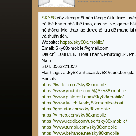
******* ******* *******
SKY88
xây dựng một nền tảng giải trí trực tuyến
có thể khám phá thể thao, casino live, game bà
hệ thống. Mọi thao tác được tối ưu để mang lại
và thuận tiện.
Website:
https://sky88x.mobile/
Email: Sky88xmobile@gmail.com
Địa chỉ: 103H/1 Đ. Hoài Thanh, Phường 14, Phú
Nam
SĐT: 0963221999
Hashtags: #sky88 #nhacaisky88 #cuocbongda
Socials:
https://twitter.com/Sky88xmobile
https://www.youtube.com/@Sky88xmobile
https://www.pinterest.com/Sky88xmobile/
https://www.twitch.tv/sky88xmobile/about
https://gravatar.com/sky88xmobile
https://vimeo.com/sky88xmobile
https://www.reddit.com/user/sky88xmobile/
https://www.tumblr.com/sky88xmobile
https://www.behance.net/sky88xmobile