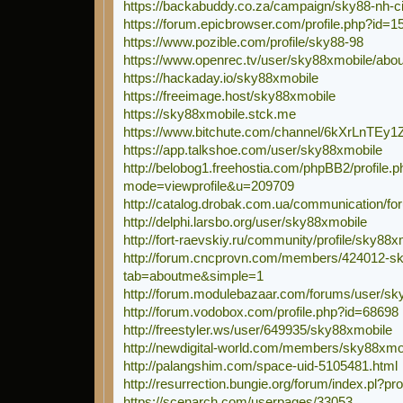
https://backabuddy.co.za/campaign/sky88-nh-ci
https://forum.epicbrowser.com/profile.php?id=
https://www.pozible.com/profile/sky88-98
https://www.openrec.tv/user/sky88xmobile/abou
https://hackaday.io/sky88xmobile
https://freeimage.host/sky88xmobile
https://sky88xmobile.stck.me
https://www.bitchute.com/channel/6kXrLnTEy1Z
https://app.talkshoe.com/user/sky88xmobile
http://belobog1.freehostia.com/phpBB2/profile.
mode=viewprofile&u=209709
http://catalog.drobak.com.ua/communication/fo
http://delphi.larsbo.org/user/sky88xmobile
http://fort-raevskiy.ru/community/profile/sky88x
http://forum.cncprovn.com/members/424012-s
tab=aboutme&simple=1
http://forum.modulebazaar.com/forums/user/sk
http://forum.vodobox.com/profile.php?id=68698
http://freestyler.ws/user/649935/sky88xmobile
http://newdigital-world.com/members/sky88xmo
http://palangshim.com/space-uid-5105481.html
http://resurrection.bungie.org/forum/index.pl?p
https://scenarch.com/userpages/33053