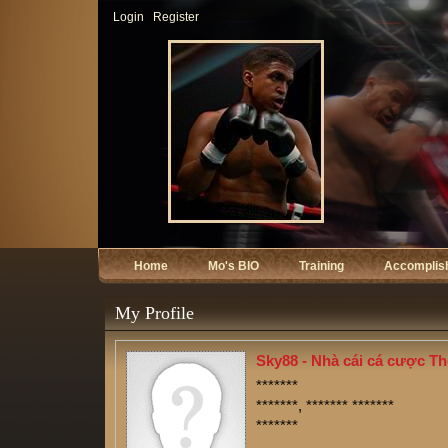
Login
Register
Home
Mo's BIO
Training
Accomplis
My Profile
Sky88 - Nhà cái cá cược Th
*******
*******, ******* *******
*******