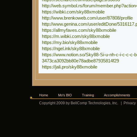
http://web.symbol.rs/forum/member.php?action
https://wibki.com/sky88xmobile
http://www.brenkoweb.com/user/87808/profile
http://www.genina.com/user/editDone/5316117.
https://allmyfaves.com/sky88xmobile
https://m.wibki.com/sky88xmobile
https://my.bio/sky88xmobile
https://ngel.ink/sky88xmobile
https://www.notion.so/Sky88-Si-u-nh-c-i-c-c-c-b
3473ca3092bb80e78adbe87935814f29
https://jali.pro/sky88xmobile
Home
Mo's BIO
Training
Accomplishments
Copyright 2009 by BellComp Technologies, Inc.
|
Privacy