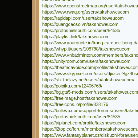
https://www.openstreetmap.org/user/takshow
https://www.rwaq.org/users/takshoweucom
https://rapidapi.com/user/takshoweucom
https://quangcaoso.vn/takshoweucom
https://protospielsouth.com/user/84535
https://playlist.link/takshoweucom
https://www.yourquote.in/trang-ca-cuoc-bong-
https://whyp.it/users/109798/takshoweucom
https://www.vnbadminton.com/members/taksh
https://unityroom.com/users/takshoweucom
https://theafricavoice.com/profile/takshoweuco
https://www.skypixel.com/users/djiuser-9gz4h
https://sfx.thelazy.net/users/u/takshoweucom/
https://poipiku.com/12406769/
https://bg.gta5-mods.com/users/takshoweuco
https://freeimage.host/takshoweucom
https://freeicons.io/profile/828176
https://bulkwp.com/support-forums/users/tak
https://protospielsouth.com/user/84535
https://aiplanet.com/profile/takshoweucom
https://l2top.co/forum/members/takshoweucom
https://www.fantasyplanet.cz/diskuzni-fora/us