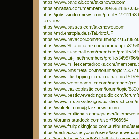
https://www.bandlab.com/takshoweucom
https://nhattao.com/members/user6834887.683
https://jobs.windomnews.com/profiles/7211163-
takshow
https://www.passes.com/takshoweucom
https://md.entropia.de/s/TaL4qtcUF
https://www.navacool.com/forum/topic/151982
https://www.9brandname.com/forum/topic/315
https://www.sunemall.com/members/profile/3
https://www.tai-ji.net/members/profile/349976
https://www.milliescentedrocks.com/members/
https://www.bmsmetal.co.th/forum/topic/7557
https://www.ttlxshipping.com/forum/topic/151
https://www.wordsdomatter.com/members/prof
https://www.thaileoplastic.com/forum/topic/8
https://www.bestloveweddingstudio.com/forum
https://www.mrclarksdesigns.builderspot.com
https://wakelet.com/@takshoweucom
https://www.multichain.com/qa/user/takshowe
https://forums.stardock.com/user/7566964
https://www.fruitpickingjobs.com.au/forums/u
https://cadillacsociety.com/users/takshoweuco
http://freestyler.ws/user/582176/takshoweucom