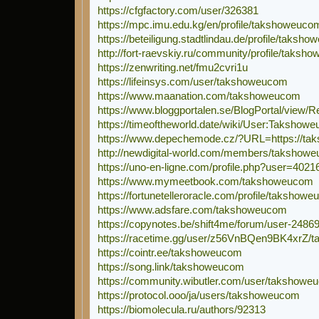
https://cfgfactory.com/user/326381
https://mpc.imu.edu.kg/en/profile/takshoweuco
https://beteiligung.stadtlindau.de/profile/taksh
http://fort-raevskiy.ru/community/profile/taksh
https://zenwriting.net/fmu2cvri1u
https://lifeinsys.com/user/takshoweucom
https://www.maanation.com/takshoweucom
https://www.bloggportalen.se/BlogPortal/view/
https://timeoftheworld.date/wiki/User:Takshow
https://www.depechemode.cz/?URL=https://ta
http://newdigital-world.com/members/takshow
https://uno-en-ligne.com/profile.php?user=4021
https://www.mymeetbook.com/takshoweucom
https://fortunetelleroracle.com/profile/takshow
https://www.adsfare.com/takshoweucom
https://copynotes.be/shift4me/forum/user-24869
https://racetime.gg/user/z56VnBQen9BK4xrZ
https://cointr.ee/takshoweucom
https://song.link/takshoweucom
https://community.wibutler.com/user/takshowe
https://protocol.ooo/ja/users/takshoweucom
https://biomolecula.ru/authors/92313