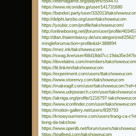
https://eternagame.org/players/554470
https://www.nicovideo.jp/user/141731680
https://bandori.party/user/332013/takshoweuc
http://delphi.larsbo.org/user/takshoweucom
https://youbiz.com/profile/takshoweucom/
http://onlineboxing.net/jforum/user/profile/4034
http://dtan.thaiembassy.de/uncategorized/2562/
mingleforumaction=profile&id=388894
https://mez.ink/takshoweucom
https://swag.live/user/68d18dd7cc19da35e347
https://ilovelatins.com/members/takshoweucom
https://lit.link/en/takshoweucom
https://experiment.com/users/ttakshoweucom
https://www.storenvy.com/takshoweucom
https://makeagif.com/user/takshoweucom?re
https://www.udrpsearch.com/user/takshoweuc
https://akniga.org/profile/1216797-takshoweuco
https://www.iconfinder.com/user/takshoweuco
https://motion-gallery.net/users/839793
https://knowyourmeme.com/users/trang-c
bong-da-takshow
https://www.openlb.net/forum/users/takshoweu
https://tealfeed.com/takshoweucom