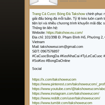
******* ******* *******
Trang Cá Cược Bóng Đá Takshow
chinh phục 
giải đấu bóng đá mỗi tuần. Tỷ lệ kèo luôn cạnh t
tiện lợi và nhiều chương trình khuyến mãi đặc 
Thông tin liên hệ:
Website:
https://takshow.eu.com/
Địa chỉ: 101/39B Đ. Phạm Đình Hổ, Phường 2, 
Vietnam
Mail: takshoweucom@gmail.com
SĐT: 0967576897
#CaCuocBongDa #KeoNhaCai #TyLeCaCuoc 
#SoiKeo #BongDaOnline
Social
https://x.com/takshoweucom
https://www.pinterest.com/takshoweucom/_profi
https://www.youtube.com/@takshoweucom/abo
https://www.instagram.com/takshoweucom/
https://www.reddit.com/user/takshoweucom/
https://www.tumblr.com/takshoweucom