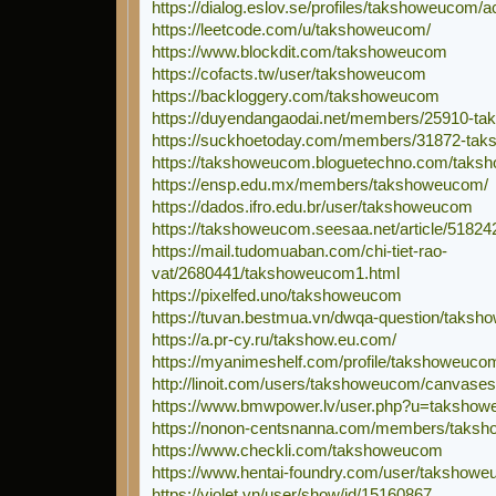
https://dialog.eslov.se/profiles/takshoweucom/a
https://leetcode.com/u/takshoweucom/
https://www.blockdit.com/takshoweucom
https://cofacts.tw/user/takshoweucom
https://backloggery.com/takshoweucom
https://duyendangaodai.net/members/25910-ta
https://suckhoetoday.com/members/31872-tak
https://takshoweucom.bloguetechno.com/tak
https://ensp.edu.mx/members/takshoweucom/
https://dados.ifro.edu.br/user/takshoweucom
https://takshoweucom.seesaa.net/article/51824
https://mail.tudomuaban.com/chi-tiet-rao-
vat/2680441/takshoweucom1.html
https://pixelfed.uno/takshoweucom
https://tuvan.bestmua.vn/dwqa-question/taks
https://a.pr-cy.ru/takshow.eu.com/
https://myanimeshelf.com/profile/takshoweuco
http://linoit.com/users/takshoweucom/canvas
https://www.bmwpower.lv/user.php?u=taksho
https://nonon-centsnanna.com/members/taks
https://www.checkli.com/takshoweucom
https://www.hentai-foundry.com/user/takshoweu
https://violet.vn/user/show/id/15160867