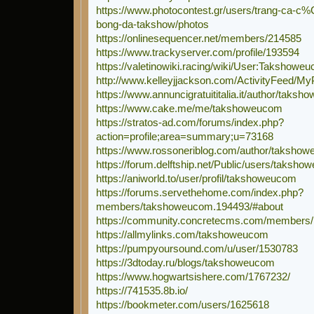
https://www.photocontest.gr/users/trang-
bong-da-takshow/photos
https://onlinesequencer.net/members/214585
https://www.trackyserver.com/profile/193594
https://valetinowiki.racing/wiki/User:Takshowe
http://www.kelleyjjackson.com/ActivityFeed/MyP
https://www.annuncigratuititalia.it/author/taks
https://www.cake.me/me/takshoweucom
https://stratos-ad.com/forums/index.php?
action=profile;area=summary;u=73168
https://www.rossoneriblog.com/author/taksho
https://forum.delftship.net/Public/users/taksho
https://aniworld.to/user/profil/takshoweucom
https://forums.servethehome.com/index.php?
members/takshoweucom.194493/#about
https://community.concretecms.com/members/p
https://allmylinks.com/takshoweucom
https://pumpyoursound.com/u/user/1530783
https://3dtoday.ru/blogs/takshoweucom
https://www.hogwartsishere.com/1767232/
https://741535.8b.io/
https://bookmeter.com/users/1625618