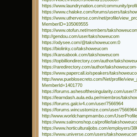
https://www.laundrynation.com/community/prof
https://www.chaloke.com/forums/users/taksh
https://www.utherverse.com/net/profile/view_pro
MemberID=105069555
https://www.otofun.net/members/takshoweuco
http://gendou.com/user/takshoweucom
https://odysee.com/@takshoweucom:0
https://biolinky.co/takshoweucom
https://kansabook.com/takshoweucom
https://topbilliondirectory.com/author/takshow
https://raredirectory.com/author/takshoweucom
https://www.papercall.io/speakers/takshoweuc
http://www.pueblosecreto.com/Net/profile/view_
MemberId=1401770
https://forums.ashesofthesingularity.com/user/
https://learndash.aula.edu.pe/miembros/taksh
https://forums.galciv4.com/user/7566964
https://forums.wincustomize.com/user/7566964
http://www.worldchampmambo.com/UserProfile/t
https://www.salmonshop.ca/profile/takshoweuco
https://www.horticulturaljobs.com/employers
https://www.universe.com/users/takshoweuc