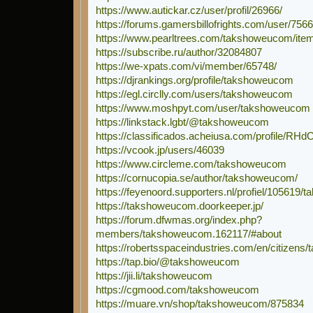
https://www.autickar.cz/user/profil/26966/
https://forums.gamersbillofrights.com/user/756
https://www.pearltrees.com/takshoweucom/it
https://subscribe.ru/author/32084807
https://we-xpats.com/vi/member/65748/
https://djrankings.org/profile/takshoweucom
https://egl.circlly.com/users/takshoweucom
https://www.moshpyt.com/user/takshoweucom
https://linkstack.lgbt/@takshoweucom
https://classificados.acheiusa.com/pro
https://vcook.jp/users/46039
https://www.circleme.com/takshoweucom
https://cornucopia.se/author/takshoweucom/
https://feyenoord.supporters.nl/profiel/105619
https://takshoweucom.doorkeeper.jp/
https://forum.dfwmas.org/index.php?
members/takshoweucom.162117/#about
https://robertsspaceindustries.com/en/citizen
https://tap.bio/@takshoweucom
https://jii.li/takshoweucom
https://cgmood.com/takshoweucom
https://muare.vn/shop/takshoweucom/875834