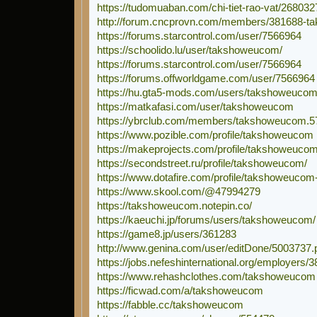
https://tudomuaban.com/chi-tiet-rao-vat/2680
http://forum.cncprovn.com/members/381688-
https://forums.starcontrol.com/user/7566964
https://schoolido.lu/user/takshoweucom/
https://forums.starcontrol.com/user/7566964
https://forums.offworldgame.com/user/7566964
https://hu.gta5-mods.com/users/takshoweuco
https://matkafasi.com/user/takshoweucom
https://ybrclub.com/members/takshoweucom.5
https://www.pozible.com/profile/takshoweucom
https://makeprojects.com/profile/takshoweuco
https://secondstreet.ru/profile/takshoweucom/
https://www.dotafire.com/profile/takshoweucom
https://www.skool.com/@47994279
https://takshoweucom.notepin.co/
https://kaeuchi.jp/forums/users/takshoweucom/
https://game8.jp/users/361283
http://www.genina.com/user/editDone/5003737.
https://jobs.nefeshinternational.org/employer
https://www.rehashclothes.com/takshoweucom
https://ficwad.com/a/takshoweucom
https://fabble.cc/takshoweucom