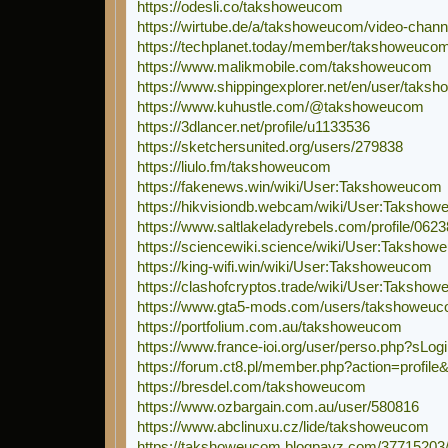
https://odesli.co/takshoweucom
https://wirtube.de/a/takshoweucom/video-chann
https://techplanet.today/member/takshoweuco
https://www.malikmobile.com/takshoweucom
https://www.shippingexplorer.net/en/user/tak
https://www.kuhustle.com/@takshoweucom
https://3dlancer.net/profile/u1133536
https://sketchersunited.org/users/279838
https://liulo.fm/takshoweucom
https://fakenews.win/wiki/User:Takshoweucom
https://hikvisiondb.webcam/wiki/User:Taksho
https://www.saltlakeladyrebels.com/profile/062
https://sciencewiki.science/wiki/User:Taksho
https://king-wifi.win/wiki/User:Takshoweucom
https://clashofcryptos.trade/wiki/User:Taksho
https://www.gta5-mods.com/users/takshoweu
https://portfolium.com.au/takshoweucom
https://www.france-ioi.org/user/perso.php?sL
https://forum.ct8.pl/member.php?action=profil
https://bresdel.com/takshoweucom
https://www.ozbargain.com.au/user/580816
https://www.abclinuxu.cz/lide/takshoweucom
https://takshoweucom.blogpayz.com/3771520