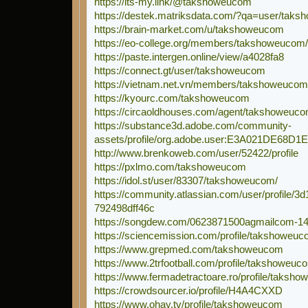
https://its-my.link/@takshoweucom
https://destek.matriksdata.com/?qa=user/tak
https://brain-market.com/u/takshoweucom
https://eo-college.org/members/takshoweucom/
https://paste.intergen.online/view/a4028fa8
https://connect.gt/user/takshoweucom
https://vietnam.net.vn/members/takshoweucom
https://kyourc.com/takshoweucom
https://circaoldhouses.com/agent/takshoweuco
https://substance3d.adobe.com/community-
assets/profile/org.adobe.user:E3A021DE68
http://www.brenkoweb.com/user/52422/profile
https://pxlmo.com/takshoweucom
https://idol.st/user/83307/takshoweucom/
https://community.atlassian.com/user/profile/
792498dff46c
https://songdew.com/0623871500agmailcom-1
https://sciencemission.com/profile/takshoweu
https://www.grepmed.com/takshoweucom
https://www.2trfootball.com/profile/takshoweuco
https://www.fermadetractoare.ro/profile/taksho
https://crowdsourcer.io/profile/H4A4CXXD
https://www.ohay.tv/profile/takshoweucom