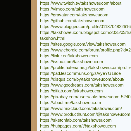
https://www.twitch.tv/takshoweucom/about
https://vimeo.com/takshoweucom
https://gravatar.com/takshoweucom
https://github.com/takshoweucom
https://www.blogger.com/profile/011870482261
https://takshoweucom.blogspot.com/2025/09/tr
takshow.html
https://sites.google.com/view/takshoweucom
https://www.chordie.com/forum/profile.php?id=
https://linktr.ee/takshoweucom
https://issuu.com/takshoweucom
https://profile.hatena.ne.jp/takshoweucom/profil
https://pad.lescommuns.org/s/vyeYG18ce
https://disqus.com/by/takshoweucom/about/
https://www.goodreads.com/takshoweucom
https://gitlab.com/takshoweucom
https://pixabay.com/users/takshoweucom-5240
https://about.me/takshoweucom
https://www.mixcloud.com/takshoweucom/
https://www.producthunt.com/@takshoweucom
https://sketchfab.com/takshoweucom
https://hubpages.com/@takshoweucom