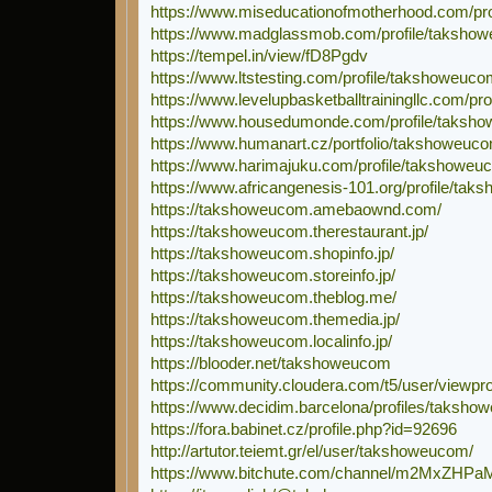
https://www.miseducationofmotherhood.com/pro
https://www.madglassmob.com/profile/takshow
https://tempel.in/view/fD8Pgdv
https://www.ltstesting.com/profile/takshoweucom
https://www.levelupbasketballtrainingllc.com/pr
https://www.housedumonde.com/profile/taksho
https://www.humanart.cz/portfolio/takshoweuc
https://www.harimajuku.com/profile/takshoweuc
https://www.africangenesis-101.org/profile/tak
https://takshoweucom.amebaownd.com/
https://takshoweucom.therestaurant.jp/
https://takshoweucom.shopinfo.jp/
https://takshoweucom.storeinfo.jp/
https://takshoweucom.theblog.me/
https://takshoweucom.themedia.jp/
https://takshoweucom.localinfo.jp/
https://blooder.net/takshoweucom
https://community.cloudera.com/t5/user/viewpro
https://www.decidim.barcelona/profiles/takshow
https://fora.babinet.cz/profile.php?id=92696
http://artutor.teiemt.gr/el/user/takshoweucom/
https://www.bitchute.com/channel/m2MxZHPa