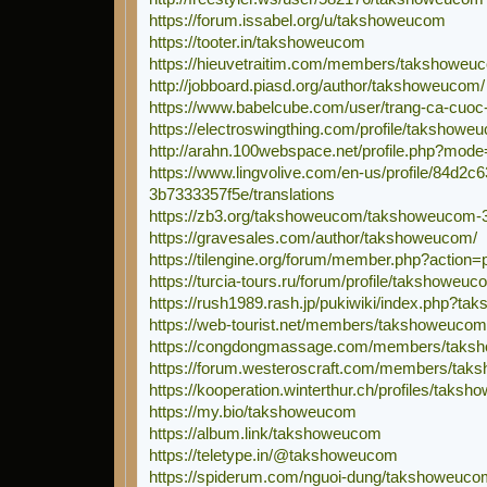
https://forum.issabel.org/u/takshoweucom
https://tooter.in/takshoweucom
https://hieuvetraitim.com/members/takshoweu
http://jobboard.piasd.org/author/takshoweucom/
https://www.babelcube.com/user/trang-ca-cuo
https://electroswingthing.com/profile/takshowe
http://arahn.100webspace.net/profile.php?mod
https://www.lingvolive.com/en-us/profile/84d2
3b7333357f5e/translations
https://zb3.org/takshoweucom/takshoweucom
https://gravesales.com/author/takshoweucom/
https://tilengine.org/forum/member.php?action=
https://turcia-tours.ru/forum/profile/takshoweuc
https://rush1989.rash.jp/pukiwiki/index.php?t
https://web-tourist.net/members/takshoweuco
https://congdongmassage.com/members/taks
https://forum.westeroscraft.com/members/ta
https://kooperation.winterthur.ch/profiles/taksh
https://my.bio/takshoweucom
https://album.link/takshoweucom
https://teletype.in/@takshoweucom
https://spiderum.com/nguoi-dung/takshoweuco