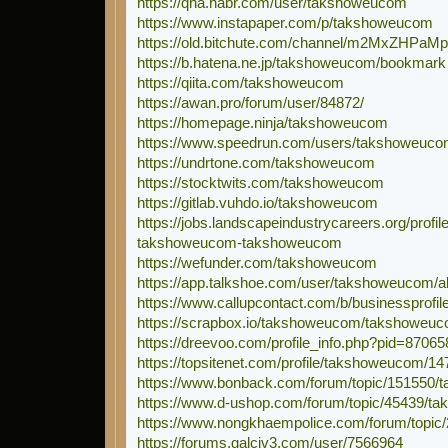
https://qna.habr.com/user/takshoweucom
https://www.instapaper.com/p/takshoweucom
https://old.bitchute.com/channel/m2MxZHPaMp
https://b.hatena.ne.jp/takshoweucom/bookmark
https://qiita.com/takshoweucom
https://awan.pro/forum/user/84872/
https://homepage.ninja/takshoweucom
https://www.speedrun.com/users/takshoweuco
https://undrtone.com/takshoweucom
https://stocktwits.com/takshoweucom
https://gitlab.vuhdo.io/takshoweucom
https://jobs.landscapeindustrycareers.org/profi
takshoweucom-takshoweucom
https://wefunder.com/takshoweucom
https://app.talkshoe.com/user/takshoweucom/a
https://www.callupcontact.com/b/businessprof
https://scrapbox.io/takshoweucom/takshoweu
https://dreevoo.com/profile_info.php?pid=87065
https://topsitenet.com/profile/takshoweucom/14
https://www.bonback.com/forum/topic/151550
https://www.d-ushop.com/forum/topic/45439/
https://www.nongkhaempolice.com/forum/topi
https://forums.galciv3.com/user/7566964