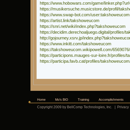
https://www.hobowars.com/game/linker.php?url
https://musikersuche.musicstore.de/profil/tak
https://www.swap-bot.com/user:takshoweucom
https://artist.link/takshoweucom
https://snri.net/wiki/index.php?takshoweucom
https://decidim.derechoaljuego.digital/profiles/
http://gojourney.xsrv.jp/index.php?takshoweuc
https://www.inkitt.com/takshoweucom
https://takshoweucom.wikipowell.com/656907
https://participons.mauges-sur-loire.fr/profiles
https://participa.favb.cat/profiles/takshoweucom/
Home
Mo's BIO
Training
Accomplishments
Copyright 2009 by BellComp Technologies, Inc.
|
Privacy