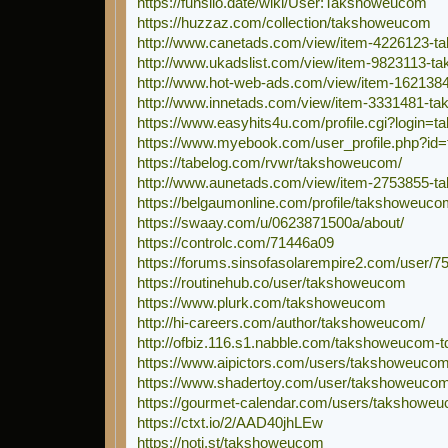
https://funsilo.date/wiki/User:Takshoweucom
https://huzzaz.com/collection/takshoweucom
http://www.canetads.com/view/item-4226123-
http://www.ukadslist.com/view/item-9823113-
http://www.hot-web-ads.com/view/item-16213
http://www.innetads.com/view/item-3331481-t
https://www.easyhits4u.com/profile.cgi?logi
https://www.myebook.com/user_profile.php?i
https://tabelog.com/rvwr/takshoweucom/
http://www.aunetads.com/view/item-2753855-
https://belgaumonline.com/profile/takshoweuco
https://swaay.com/u/0623871500a/about/
https://controlc.com/71446a09
https://forums.sinsofasolarempire2.com/user/7
https://routinehub.co/user/takshoweucom
https://www.plurk.com/takshoweucom
http://hi-careers.com/author/takshoweucom/
http://ofbiz.116.s1.nabble.com/takshoweucom-
https://www.aipictors.com/users/takshoweuco
https://www.shadertoy.com/user/takshoweuco
https://gourmet-calendar.com/users/takshowe
https://ctxt.io/2/AAD40jhLEw
https://noti.st/takshoweucom