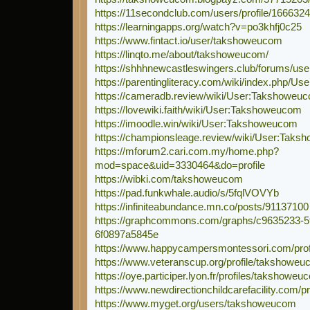
https://11secondclub.com/users/profile/1666324
https://learningapps.org/watch?v=po3khfj0c25
https://www.fintact.io/user/takshoweucom
https://linqto.me/about/takshoweucom/
https://shhhnewcastleswingers.club/forums/us
https://parentingliteracy.com/wiki/index.php/
https://cameradb.review/wiki/User:Takshoweu
https://lovewiki.faith/wiki/User:Takshoweucom
https://imoodle.win/wiki/User:Takshoweucom
https://championsleage.review/wiki/User:Tak
https://mforum2.cari.com.my/home.php?
mod=space&uid=3330464&do=profile
https://wibki.com/takshoweucom
https://pad.funkwhale.audio/s/5fqlVOVYb
https://infiniteabundance.mn.co/posts/91137100
https://graphcommons.com/graphs/c9635233-5
6f0897a5845e
https://www.happycampersmontessori.com/prof
https://www.veteranscup.org/profile/takshoweuc
https://oye.participer.lyon.fr/profiles/takshoweu
https://www.newdirectionchildcarefacility.com/p
https://www.myget.org/users/takshoweucom