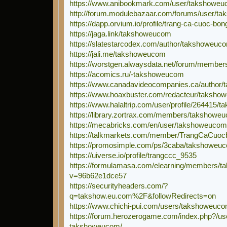
https://www.anibookmark.com/user/takshoweu
http://forum.modulebazaar.com/forums/user/t
https://dapp.orvium.io/profile/trang-ca-cuoc-
https://jaga.link/takshoweucom
https://slatestarcodex.com/author/takshoweuc
https://jali.me/takshoweucom
https://worstgen.alwaysdata.net/forum/membe
https://acomics.ru/-takshoweucom
https://www.canadavideocompanies.ca/author
https://www.hoaxbuster.com/redacteur/taksh
https://www.halaltrip.com/user/profile/264415
https://library.zortrax.com/members/takshowe
https://mecabricks.com/en/user/takshoweucom
https://talkmarkets.com/member/TrangCaCuo
https://promosimple.com/ps/3caba/takshoweu
https://uiverse.io/profile/trangccc_9535
https://formulamasa.com/elearning/members/
v=96b62e1dce57
https://securityheaders.com/?
q=takshow.eu.com%2F&followRedirects=on
https://www.chichi-pui.com/users/takshoweuco
https://forum.herozerogame.com/index.php?/us
takshoweucom/