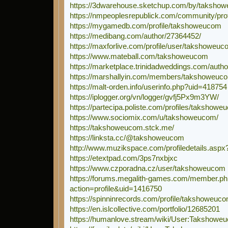
https://3dwarehouse.sketchup.com/by/taksho
https://nmpeoplesrepublick.com/community/pro
https://mygamedb.com/profile/takshoweucom
https://medibang.com/author/27364452/
https://maxforlive.com/profile/user/takshoweu
https://www.mateball.com/takshoweucom
https://marketplace.trinidadweddings.com/aut
https://marshallyin.com/members/takshoweuc
https://malt-orden.info/userinfo.php?uid=418754
https://iplogger.org/vn/logger/gvfj5Px9m3YW/
https://partecipa.poliste.com/profiles/takshoweu
https://www.sociomix.com/u/takshoweucom/
https://takshoweucom.stck.me/
https://linksta.cc/@takshoweucom
http://www.muzikspace.com/profiledetails.aspx
https://etextpad.com/3ps7nxbjxc
https://www.czporadna.cz/user/takshoweucom
https://forums.megalith-games.com/member.p
action=profile&uid=1416750
https://spinninrecords.com/profile/takshoweuc
https://en.islcollective.com/portfolio/12685201
https://humanlove.stream/wiki/User:Takshowe