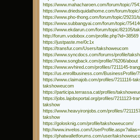
https://www.mahacharoen.com/forum/topic/75
https://www.driedsquidathome.com/forum/topi
https://www.pho-thong.com/forum/topic/29231
https://www.subbangyai.com/forum/topic/754
https://www.ekdarun.com/forum/topic/82105/
http://forum.vodobox.com/profile.php?id=38569
https://justpaste.me/0c1x
https://transfur.com/Users/takshoweucom
https://www.syncdocs.com/forums/profile/tak
https://www.songback.com/profile/76206/about
https://www.wvhired.com/profiles/7211145-tran
https://us.enrollbusiness.com/BusinessProfil
https://www.claimajob.com/profiles/7211116-t
takshoweucom
https://participa.terrassa.cat/profiles/takshoweu
https://jobs.lajobsportal.org/profiles/7211123-tr
takshow
https://www.heavyironjobs.com/profiles/721115
takshow
https://golosknig.com/profile/takshoweucom/
http://www.invelos.com/UserProfile.aspx?ali
https://phatwalletforums.com/user/takshoweuc