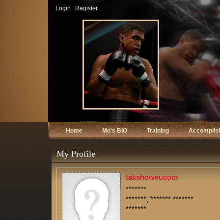
Login
Register
Home
Mo's BIO
Training
Accomplis
My Profile
takshoweucom
*******
*******, ******* *******
*******