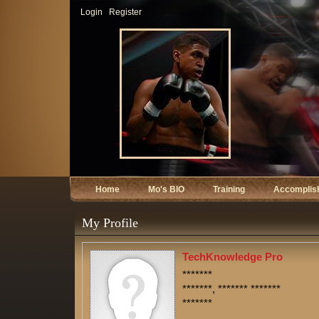
Login
Register
Home
Mo's BIO
Training
Accomplis
My Profile
TechKnowledge Pro
*******
*******, ******* *******
*******