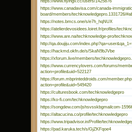
https://www.flyingv.cc/users/1425876
https://www.canadavisa.com/canada-immigratio
board/members/techknowledgepro.1331726/#a
https://notes.bmcs.one/s/e7h_hqNUX
https://atelierdevosidees.loiret.fr/profiles/techk
https://www.are.na/techknowledge-pro/techknow
http://qa.doujiju.com/index.php?qa=user&qa_1
https://hackmd.okfn.de/s/SkaN9bJVbe
https://xforum.live/members/techknowledgepro
https://www.currencylovers.com/forums/memb
action=profile&uid=522127
https://forum.mbprinteddroids.com/member.php
action=profile&uid=549420
https://culturesbook.com/techknowledgepro
https://ko-fi.com/techknowledgepro
https://songdew.com/jshsvsskbgmailcom-1596
https://altacucina.co/profile/techknowledgepro
https://www.tripadvisor.in/Profile/techknowledge
https://pad.karuka.tech/s/GjZKFqoe4