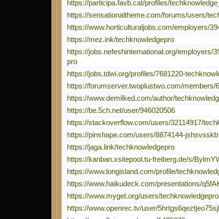
https://participa.favb.cat/profiles/techknowledge
https://sensationaltheme.com/forums/users/te
https://www.horticulturaljobs.com/employers/
https://mez.ink/techknowledgepro
https://jobs.nefeshinternational.org/employers
pro
https://jobs.tdwi.org/profiles/7681220-techknow
https://forumserver.twoplustwo.com/members/
https://www.demilked.com/author/techknowledg
https://be.5ch.net/user/946020506
https://stackoverflow.com/users/32114917/tec
https://pinshape.com/users/8874144-jshsvsskb
https://jaga.link/techknowledgepro
https://kanban.xsitepool.tu-freiberg.de/s/Byl
https://www.longisland.com/profile/techknowled
https://www.haikudeck.com/presentations/q5f
https://www.myget.org/users/techknowledgepro
https://www.openrec.tv/user/5hrtgs6qeztjeo75sj