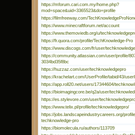
https://mforum.cari.com.my/home.php?
mod=space&uid=3365523&do=profile
https://filmfreeway.com/TechKnowledgeProNon
https://www.minecraftforum.net/account
https://www.themoviedb.org/u/techknowledgepr
https://fr.quora.com/profile/TechKnowledge-Pro
https://www.discogs.com/fr/user/techknowledg
https://community.atlassian.com/user/profile/8
3034bd35f8bc
https://huzzaz.com/user/techknowledgepro
https://krachelart.com/UserProfile/tabid/43/use
https://app.roll20.net/users/17344604/techknow
https://bioimagingcore.be/q2a/user/techknowle
https://es.stylevore.com/user/techknowledgepr
https://www.telix.pl/profile/techknowledgepro/
https://jobs.landscapeindustrycareers.org/profi
techknowledge-pro
https://biomolecula.ru/authors/113709