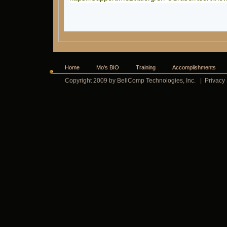
Home
Mo's BIO
Training
Accomplishments
Copyright 2009 by BellComp Technologies, Inc.
|
Privacy