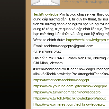
******* https://techknowledgepro.
TechKnowledge
Pro là blog chia sẻ kiến thức 
cung cấp hướng dẫn IT, tư duy kỹ thuật, tài li
tích xu hướng dành cho người học và người là
dung rõ ràng, trực quan và cập nhật liên tục, 
bạn mở rộng kiến thức và nâng cao kỹ năng mộ
Website chính thức:
https://techknowledgepro.
Email: techknowledgepro@gmail.com
SĐT: 0708912547
Địa chỉ: 579/11/4A Đ. Phạm Văn Chí, Phường 7
Chí Minh, Vietnam
#TechKnowledgePro #TechKnowledgeProđăngn
#linkvàoTechKnowledgePro #trangchủTechKno
https://twitter.com/techknowledgepr
https://www.youtube.com/@techknowledgepro
https://www.tumblr.com/techknowledgepro
https://www.twitch.tv/techknowledgepro/about
https://www.pinterest.com/techknowledgepro/