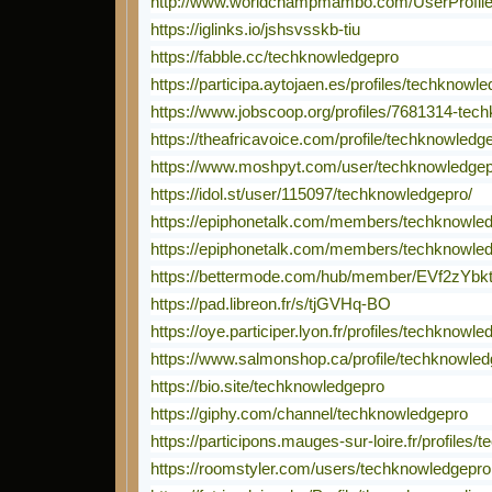
http://www.worldchampmambo.com/UserProfile/t
https://iglinks.io/jshsvsskb-tiu
https://fabble.cc/techknowledgepro
https://participa.aytojaen.es/profiles/techknowle
https://www.jobscoop.org/profiles/7681314-tec
https://theafricavoice.com/profile/techknowledg
https://www.moshpyt.com/user/techknowledge
https://idol.st/user/115097/techknowledgepro/
https://epiphonetalk.com/members/techknowle
https://epiphonetalk.com/members/techknowle
https://bettermode.com/hub/member/EVf2zYbk
https://pad.libreon.fr/s/tjGVHq-BO
https://oye.participer.lyon.fr/profiles/techknowle
https://www.salmonshop.ca/profile/techknowledg
https://bio.site/techknowledgepro
https://giphy.com/channel/techknowledgepro
https://participons.mauges-sur-loire.fr/profiles/
https://roomstyler.com/users/techknowledgepro