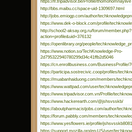
https://fr.tripadvisor.be/Profile/thomohomnaylive
http://bbs.maibu.cc/space-uid-1309697.html
http://jobs.emiogp.com/author/techknowledgepr
https://www.dek-o-block.com/profile/techknowle
http://school2-aksay.org.ru/forum/member.php?
action=profile&uid=376132
https://openlibrary.org/people/techknowledge_p
https://www.notion.so/TechKnowledge-Pro-
2d795322940780299d34c41ffb2d5046
https://cn.enrollbusiness.com/BusinessProfi
https://participa.sostrecivic.coop/profiles/techk
https://muabanhaiduong.com/members/techkno
https://www.wattpad.com/user/techknowledgep
https://www.tripadvisor.com.vn/Profile/techkno
https://www.hackerearth.com/@jshsvsskb/
https://aboutpharmacistjobs.com/author/techkn
https://forum.pabbly.com/members/techknowle
https://www.yesflowers.ie/profile/jshsvsskb8081
https://support.mozilla.org/en-US/user/techkno